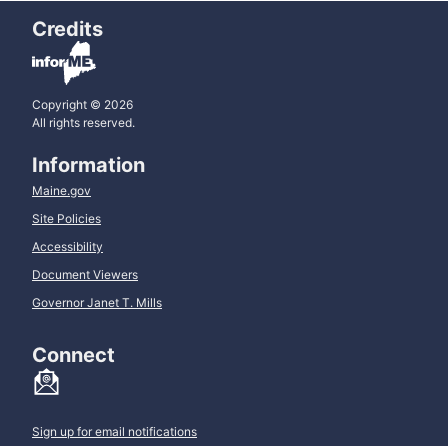
Credits
Copyright © 2026
All rights reserved.
Information
Maine.gov
Site Policies
Accessibility
Document Viewers
Governor Janet T. Mills
Connect
Sign up for email notifications