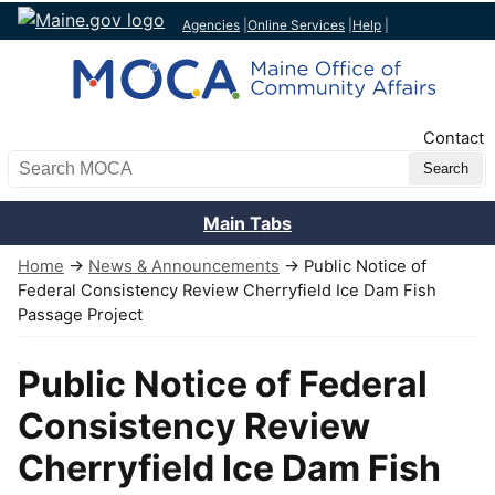
Agencies
|
Online Services
|
Help
|
Top Nav
Contact
Search MOCA
Main Tabs
Home
→
News & Announcements
→ Public Notice of
Federal Consistency Review Cherryfield Ice Dam Fish
Passage Project
Public Notice of Federal
Consistency Review
Cherryfield Ice Dam Fish