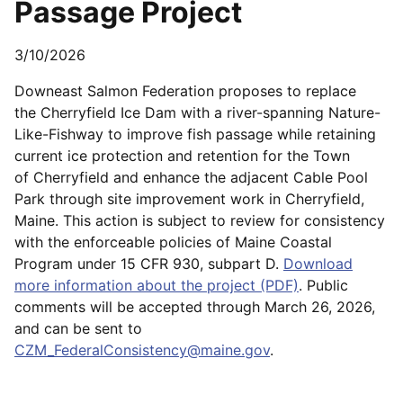
Passage Project
3/10/2026
Downeast Salmon Federation proposes to replace
the Cherryfield Ice Dam with a river-spanning Nature-
Like-Fishway to improve fish passage while retaining
current ice protection and retention for the Town
of Cherryfield and enhance the adjacent Cable Pool
Park through site improvement work in Cherryfield,
Maine. This action is subject to review for consistency
with the enforceable policies of Maine Coastal
Program under 15 CFR 930, subpart D.
Download
more information about the project (PDF)
. Public
comments will be accepted through March 26, 2026,
and can be sent to
CZM_FederalConsistency@maine.gov
.