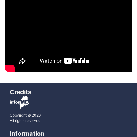
Credits
Copyright © 2026
All rights reserved.
Information