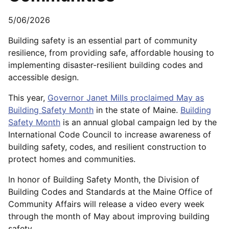
5/06/2026
Building safety is an essential part of community
resilience, from providing safe, affordable housing to
implementing disaster-resilient building codes and
accessible design.
This year,
Governor Janet Mills proclaimed May as
Building Safety Month
in the state of Maine.
Building
Safety Month
is an annual global campaign led by the
International Code Council to increase awareness of
building safety, codes, and resilient construction to
protect homes and communities.
In honor of Building Safety Month, the Division of
Building Codes and Standards at the Maine Office of
Community Affairs will release a video every week
through the month of May about improving building
safety.