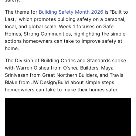
The theme for
Building Safety Month 2026
is "Built to
Last," which promotes building safety on a personal,
local, and global scale. Week 1 focuses on Safe
Homes, Strong Communities, highlighting the simple
actions homeowners can take to improve safety at
home.
The Division of Building Codes and Standards spoke
with Warren O'shea from O'shea Builders, Maya
Srinivasan from Great Northern Builders, and Travis
Blake from JW Design/Build about simple steps
homeowners can take to make their homes safer.