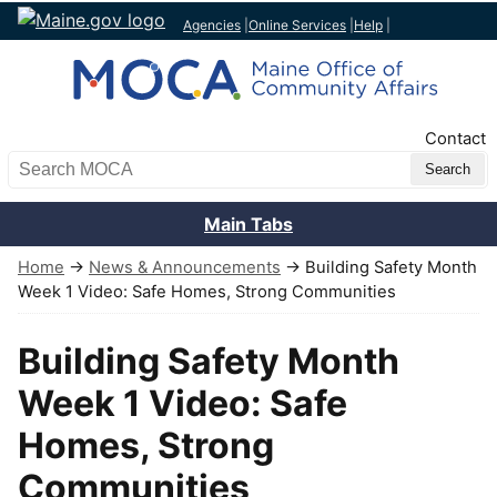
Agencies
|
Online Services
|
Help
|
Top Nav
Contact
Search MOCA
Main Tabs
Home
→
News & Announcements
→ Building Safety Month
Week 1 Video: Safe Homes, Strong Communities
Building Safety Month
Week 1 Video: Safe
Homes, Strong
Communities