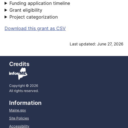
Funding application timeline
Grant eligibility
Project categorization
Download this grant as CSV
Last updated: June 27, 2026
Credits
Copyright © 2026
All rights reserved.
Information
Maine.gov
Site Policies
Accessibility