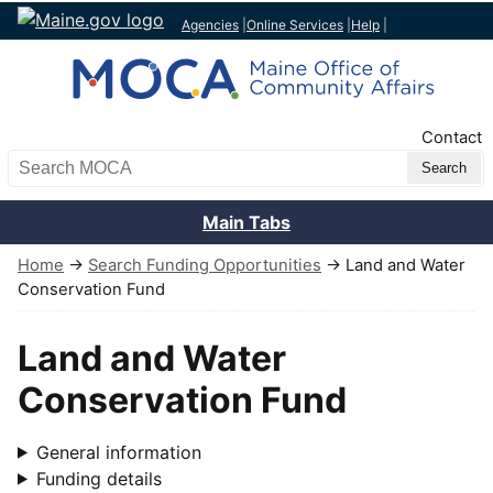
Agencies
|
Online Services
|
Help
|
Top Nav
Contact
Search MOCA
Main Tabs
Home
→
Search Funding Opportunities
→ Land and Water
Conservation Fund
Land and Water
Conservation Fund
General information
Funding details