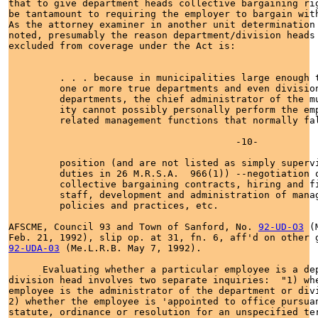
that to give department heads collective bargaining rig
be tantamount to requiring the employer to bargain with
As the attorney examiner in another unit determination 
noted, presumably the reason department/division heads 
excluded from coverage under the Act is:

         . . . because in municipalities large enough t
         one or more true departments and even division
         departments, the chief administrator of the mu
         ity cannot possibly personally perform the emp
         related management functions that normally fal
                                        -10-

         position (and are not listed as simply supervi
         duties in 26 M.R.S.A.  966(1)) --negotiation o
         collective bargaining contracts, hiring and fi
         staff, development and administration of manag
         policies and practices, etc.

AFSCME, Council 93 and Town of Sanford, No. 
92-UD-O3
 (
92-UDA-03
 (Me.L.R.B. May 7, 1992).

      Evaluating whether a particular employee is a dep
division head involves two separate inquiries:  "1) whe
employee is the administrator of the department or divi
2) whether the employee is 'appointed to office pursuan
statute, ordinance or resolution for an unspecified ter