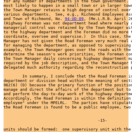
for any number of departments in the town government.  
most likely to happen in a small town or in larger town
the Town Manager retains a high degree of control over 
various departments.  See, e.g., Richmond Employees Ass
and Town of Richmond, No. 
94-UD-09
, (Me.L.R.B. April 26
(Highway Foreman was not department head where nearly a
managerial control was retained by the Town Manager wit
to the highway department and the Foreman did no more t
coordinate, oversee and supervise.)  In this case, the 
Manager has not given the Road Foreman very much real a
for managing the department, as opposed to supervising 
example, the Town Manager goes over the roads with the 
determine the season's work priorities, the Foreman con
the Town Manager daily concerning highway department ma
required by the job description, and the Town Manager h
delegated much authority regarding the reconstruction p
        In summary, I conclude that the Road Foreman is
department or division head within the meaning of secti
962(6) (D) because the primary function of the position
manage and direct the affairs of the department but to 
and perform the day-to-day work of the highway departme
Accordingly, the Road Foreman is within the definition 
employee" under the MPELRL.  The parties have stipulate
the Road Foreman is found to be a public employee, two 
                                        -15-

units should be formed:  one supervisory unit with the 