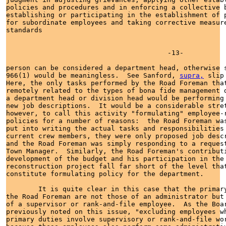
policies and procedures and in enforcing a collective b
establishing or participating in the establishment of p
for subordinate employees and taking corrective measure
standards

                                        -13-

person can be considered a department head, otherwise s
966(1) would be meaningless.  See Sanford, 
supra,
 slip
Here, the only tasks performed by the Road Foreman that
remotely related to the types of bona fide management d
a department head or division head would be performing 
new job descriptions.  It would be a considerable stret
however, to call this activity "formulating" employee-r
policies for a number of reasons:  the Road Foreman was
put into writing the actual tasks and responsibilities 
current crew members, they were only proposed job descr
and the Road Foreman was simply responding to a request
Town Manager.  Similarly, the Road Foreman's contributi
development of the budget and his participation in the 
reconstruction project fall far short of the level that
constitute formulating policy for the department.

        It is quite clear in this case that the primary
the Road Foreman are not those of an administrator but 
of a supervisor or rank-and-file employee.  As the Boar
previously noted on this issue, "excluding employees wh
primary duties involve supervisory or rank-and-file wor