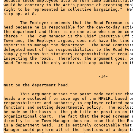
because these employees also perform some administrativ
would be contrary to the Act's purpose of granting empl
right to be represented in collective bargaining."  We
slip op. at 8.         

       The Employer contends that the Road Foreman is a
head because he is responsible for the day-to-day activ
the department and there is no one else who can be cons
charge."  The Town Manager is the Chief Executive Off i
Town and, the Employer argues, does not have the time o
expertise to manage the department.  The Road Commissio
delegated most of his responsibilities to the Road Fore
simply performs his statutory responsibility of regular
inspecting the roads.  Therefore, the argument goes, be
Road Foreman is the only actor with any authority in th
                                        -14-

must be the department head.

       This argument misses the point made earlier that
heads are excluded from coverage of the MPELRL based on
responsibilities and authority in employee-related mana
functions and setting departmental policy.  The exclusi
be made on the basis of the job title or position on th
organizational chart.  The fact that the Road Foreman r
directly to the Town Manager does not mean that the Roa
is a department head.  It is entirely conceivable that 
Manager could perform all of the functions of a departm