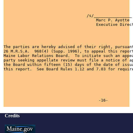
                                   /s/________________

                                       Marc P. Ayotte  
                                       Executive Direct
The parties are hereby advised of their right, pursuant
26 M.R.S.A.  968(4) (Supp. 1996), to appeal this report
Maine Labor Relations Board.  To initiate such an appea
party seeking appellate review must file a notice of ap
the Board within fifteen (15) days of the date of issua
this report.  See Board Rules 1.12 and 7.03 for require
                                        -16-

Credits