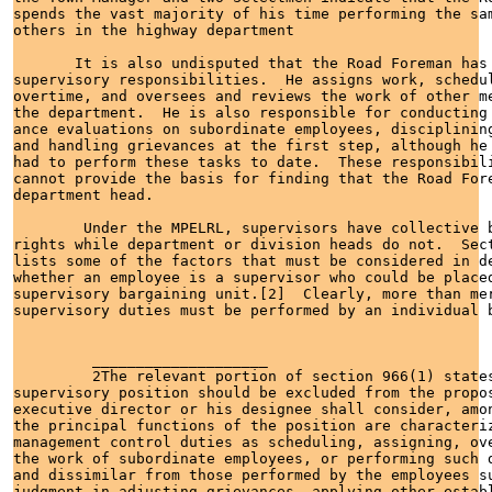
spends the vast majority of his time performing the sam
others in the highway department

       It is also undisputed that the Road Foreman has 
supervisory responsibilities.  He assigns work, schedul
overtime, and oversees and reviews the work of other me
the department.  He is also responsible for conducting 
ance evaluations on subordinate employees, disciplining
and handling grievances at the first step, although he 
had to perform these tasks to date.  These responsibili
cannot provide the basis for finding that the Road Fore
department head.

        Under the MPELRL, supervisors have collective b
rights while department or division heads do not.  Sect
lists some of the factors that must be considered in de
whether an employee is a supervisor who could be placed
supervisory bargaining unit.[2]  Clearly, more than mer
supervisory duties must be performed by an individual b
         ____________________

         2The relevant portion of section 966(1) states
supervisory position should be excluded from the propos
executive director or his designee shall consider, amon
the principal functions of the position are characteriz
management control duties as scheduling, assigning, ove
the work of subordinate employees, or performing such d
and dissimilar from those performed by the employees su
judgment in adjusting grievances, applying other establ