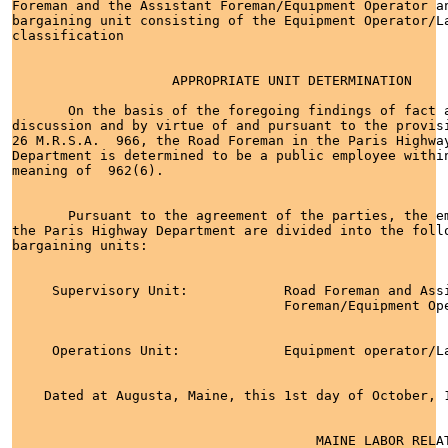
Foreman and the Assistant Foreman/Equipment Operator an
bargaining unit consisting of the Equipment Operator/La
classification

                    APPROPRIATE UNIT DETERMINATION

       On the basis of the foregoing findings of fact a
discussion and by virtue of and pursuant to the provisi
26 M.R.S.A.  966, the Road Foreman in the Paris Highway
Department is determined to be a public employee within
meaning of  962(6).

       Pursuant to the agreement of the parties, the em
the Paris Highway Department are divided into the follo
bargaining units:

     Supervisory Unit:            Road Foreman and Assi
                                  Foreman/Equipment Ope
     Operations Unit:             Equipment operator/La
    Dated at Augusta, Maine, this 1st day of October, 1
                                      MAINE LABOR RELAT