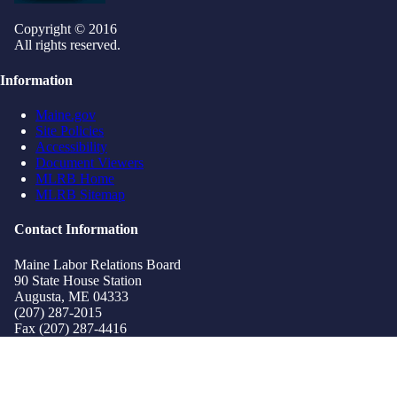
Copyright © 2016
All rights reserved.
Information
Maine.gov
Site Policies
Accessibility
Document Viewers
MLRB Home
MLRB Sitemap
Contact Information
Maine Labor Relations Board
90 State House Station
Augusta, ME 04333
(207) 287-2015
Fax (207) 287-4416