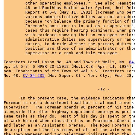
         other operating employees."  See also Teamster
         48 and Boothbay Harbor Water System, Unit Dete
         Report at 6-8 (May 11, 1982) (Foreman who perf
         various administrative duties was not an admin
         because "on balance the primary function of th
         Foreman's position is to act as a supervisor")
         cases thus require hearing examiners, when pre
         with evidence showing that an employee perform
         administrative duties and supervisory or rank-
         duties, to decide whether the primary duties o
         position are those of an administrator or thos
         supervisor or a rank-and-file employee.

Teamsters Local Union No. 48 and Town of Wells, No. 
84
op. at 6-7, 6 NPER 20-15012 (Me.L.R.B. Apr. 11, 1984), 
nom. Inhabitants of the Town of Wells V. Teamsters Loca
No. 48, 
CV-84-235
 (Me. Super. Ct., Yor. Cty., Feb. 28, 
                                       -12 -

       In the present case, the evidence indicates that
Foreman is not a department head but is at most a worki
supervisor.  The Foreman spends 90 percent of his time 
alongside the other highway department employees perfor
same tasks as they do.  Most of his day is spent on the
of work he did when classified as an Equipment Operator
and later as an Assistant Foreman.  The Road Foreman's 
description and the testimony of all of the witnesses i
the Town Manager and two Selectmen indicate that the Ro