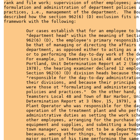
rank and file work; supervision of other employees; and
formulation and administration of department policies a
practices, i.e., management of the department.  The Boa
described how the section 962(6) (D) exclusion fits in 
framework with the following:

         Our cases establish that for an employee to be
         "department head" within the meaning of Sectio
         962(6) (D), the employee's primary responsibil
         be that of managing or directing the affairs o
         department, as opposed either to acting as a s
         or to performing the day-to-day work of the de
         For example, in Teamsters Local 48 and City of
         Portland, Unit Determination Report at 2 (Sept
         1978), the hearing examiner declared 12 employ
         Section 962(6) (D) division heads because they
         "responsible for the day-to-day administration
         their divisions, and because their principal d
         were those ot "formulating and administering d
         policies and practices."  On the other hand, i
         Teamsters Local 48 and Town of Bar Harbor, Uni
         Determination Report at 3 (Nov. 15, 1979), a T
         Plant Operator who was responsible for the day
         operation of the treatment plant and who perfo
         administrative duties as setting the work sche
         other employees, arranging for the purchase of
         equipment and supplies, and submitting a budge
         town manager, was found not to be a department
         because, among other things, the employee "spe
         major portion of his time performing the same 