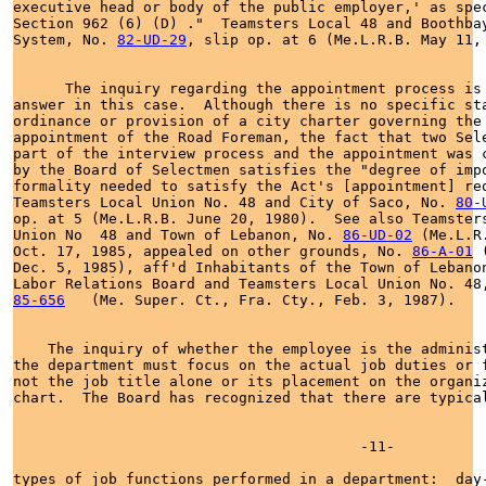
executive head or body of the public employer,' as spec
Section 962 (6) (D) ."  Teamsters Local 48 and Boothbay
System, No. 
82-UD-29
, slip op. at 6 (Me.L.R.B. May 11, 
      The inquiry regarding the appointment process is 
answer in this case.  Although there is no specific sta
ordinance or provision of a city charter governing the

appointment of the Road Foreman, the fact that two Sele
part of the interview process and the appointment was c
by the Board of Selectmen satisfies the "degree of impo
formality needed to satisfy the Act's [appointment] req
Teamsters Local Union No. 48 and City of Saco, No. 
80-
op. at 5 (Me.L.R.B. June 20, 1980).  See also Teamsters
Union No  48 and Town of Lebanon, No. 
86-UD-02
 (Me.L.R.
Oct. 17, 1985, appealed on other grounds, No. 
86-A-01
 
Dec. 5, 1985), aff'd Inhabitants of the Town of Lebanon
Labor Relations Board and Teamsters Local Union No. 48
85-656
   (Me. Super. Ct., Fra. Cty., Feb. 3, 1987).

    The inquiry of whether the employee is the administ
the department must focus on the actual job duties or f
not the job title alone or its placement on the organiz
chart.  The Board has recognized that there are typical
                                        -11-

types of job functions performed in a department:  day-