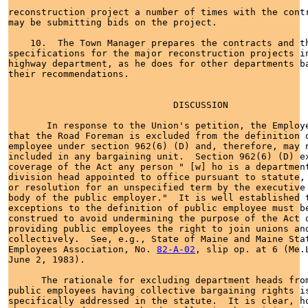
82-A-02
, slip op. at 6 (Me.L
June 2, 1983).

      The rationale for excluding department heads from
public employees having collective bargaining rights is
specifically addressed in the statute.  It is clear, ho