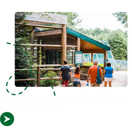
Check current hours, admission rates, and seasonal
details before you arrive.