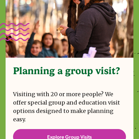
Planning a group visit?
Visiting with 20 or more people? We
offer special group and education visit
options designed to make planning
easy.
Explore Group Visits