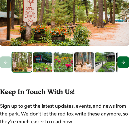
Keep In Touch With Us!
Sign up to get the latest updates, events, and news from
the park. We don't let the red fox write these anymore, so
they're much easier to read now.