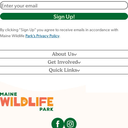
Email address
By clicking “Sign Up” you agree to receive emails in accordance with
Maine Wildlife
Park’s Privacy Policy
.
About Us
Get Involved
Quick Links