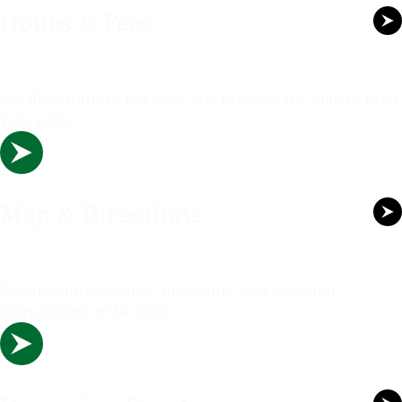
Hours & Fees
Get directions to the park and preview the map to plan
your route.
Map & Directions
See upcoming events, programs, and seasonal
happenings at the park.