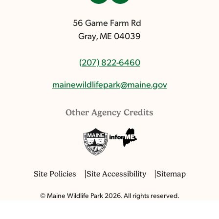
56 Game Farm Rd
Gray, ME 04039
(207) 822-6460
mainewildlifepark@maine.gov
Other Agency Credits
Site Policies
Site Accessibility
Sitemap
© Maine Wildlife Park 2026. All rights reserved.