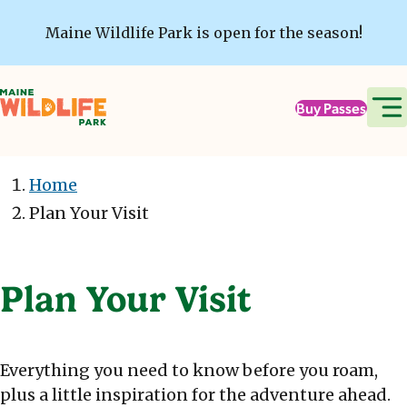
Skip to main content
Maine Wildlife Park is open for the season!
Buy Passes
Home
Plan Your Visit
Plan Your Visit
Everything you need to know before you roam,
plus a little inspiration for the adventure ahead.