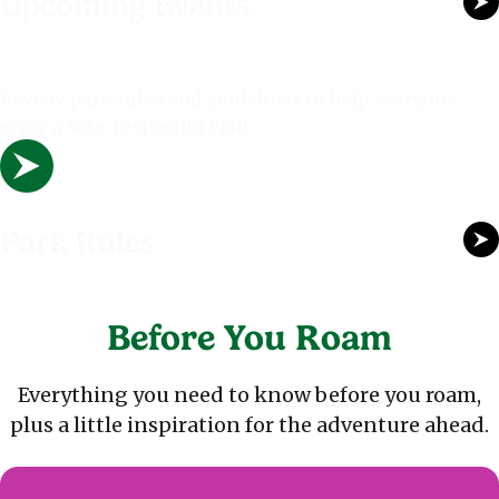
Upcoming Events
Review park rules and guidelines to help everyone
enjoy a safe, respectful visit.
Park Rules
Before You Roam
Everything you need to know before you roam,
plus a little inspiration for the adventure ahead.