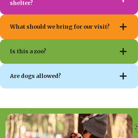
shelter?
What should we bring for our visit?
Is this a zoo?
Are dogs allowed?