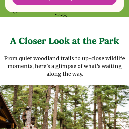
A Closer Look at the Park
From quiet woodland trails to up-close wildlife
moments, here’s a glimpse of what’s waiting
along the way.