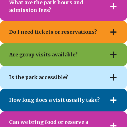
What are the park hours and
admission fees?
Do I need tickets or reservations?
Are group visits available?
Is the park accessible?
How long does a visit usually take?
Can we bring food or reserve a