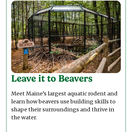
Leave it to Beavers
Meet Maine’s largest aquatic rodent and
learn how beavers use building skills to
shape their surroundings and thrive in
the water.