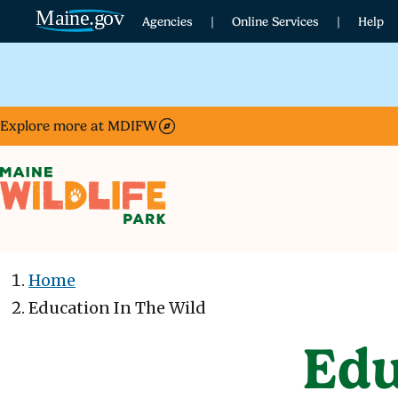
Skip to main content
Agencies
Online Services
Help
Explore more at MDIFW
Home
Education In The Wild
Edu