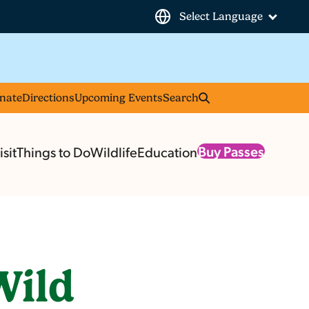
Select Language
nate
Directions
Upcoming Events
Search
Buy Passes
sit
Things to Do
Wildlife
Education
Wild