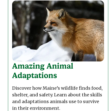
Amazing Animal
Adaptations
Discover how Maine’s wildlife finds food,
shelter, and safety. Learn about the skills
and adaptations animals use to survive
in their environment.