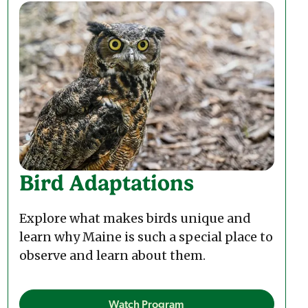
Bird Adaptations
Explore what makes birds unique and
learn why Maine is such a special place to
observe and learn about them.
Watch Program