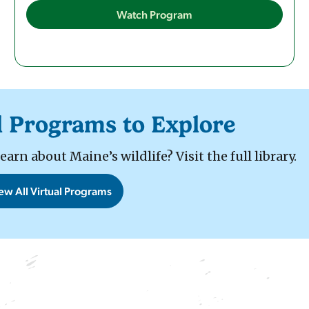
Watch Program
l Programs to Explore
rn about Maine’s wildlife? Visit the full library.
ew All Virtual Programs