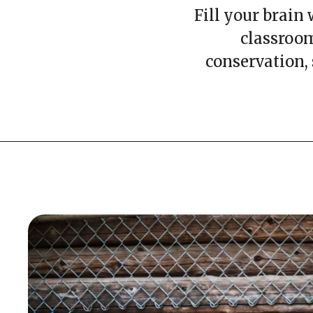
Fill your brain
classroom
conservation,