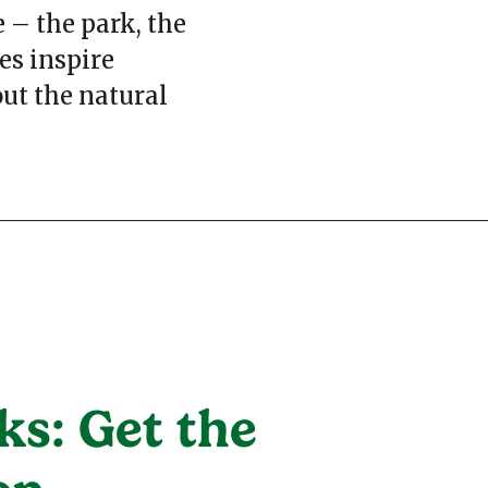
 – the park, the
es inspire
ut the natural
ks: Get the