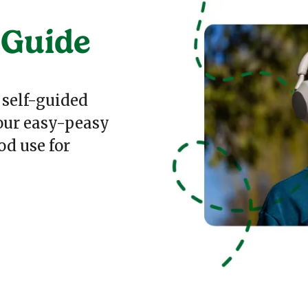
 Guide
 self-guided
 our easy-peasy
od use for