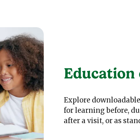
Education 
Explore downloadable 
for learning before, du
after a visit, or as sta