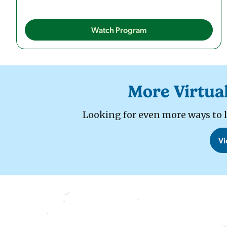
Watch Program
More Virtua
Looking for even more ways to lea
Vi