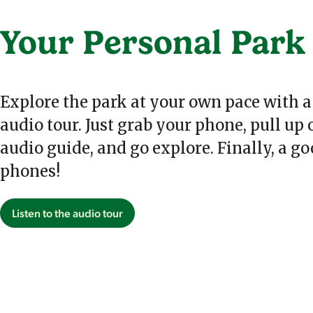
Your Personal Park
Explore the park at your own pace with a
audio tour. Just grab your phone, pull up
audio guide, and go explore. Finally, a go
phones!
Listen to the audio tour