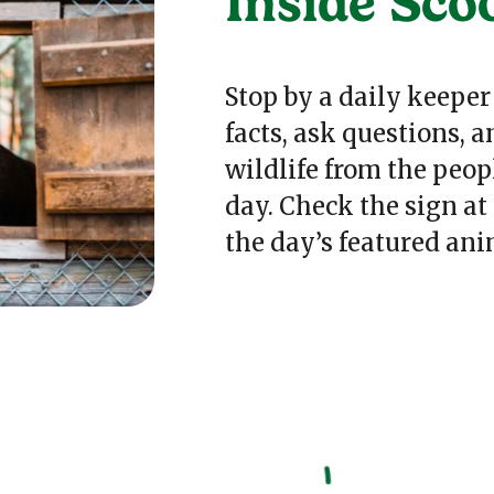
Inside Sco
Stop by a daily keeper
facts, ask questions, 
wildlife from the peop
day. Check the sign at
the day’s featured ani