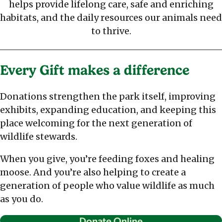
helps provide lifelong care, safe and enriching
habitats, and the daily resources our animals need
to thrive.
Every Gift makes a difference
Donations strengthen the park itself, improving
exhibits, expanding education, and keeping this
place welcoming for the next generation of
wildlife stewards.
When you give, you’re feeding foxes and healing
moose. And you’re also helping to create a
generation of people who value wildlife as much
as you do.
Donate Online