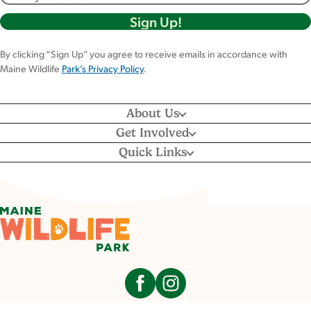
By clicking “Sign Up” you agree to receive emails in accordance with
Maine Wildlife
Park’s Privacy Policy
.
About Us
Get Involved
Quick Links