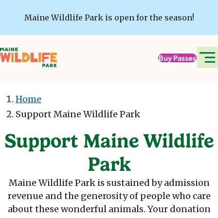
Skip to main content
Maine Wildlife Park is open for the season!
Buy Passes
Home
Support Maine Wildlife Park
Support Maine Wildlife
Park
Maine Wildlife Park is sustained by admission
revenue and the generosity of people who care
about these wonderful animals. Your donation