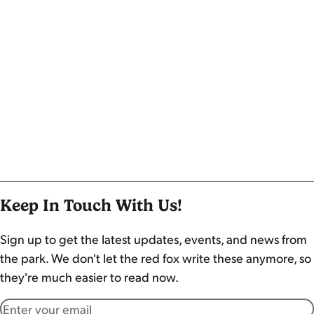
Keep In Touch With Us!
Sign up to get the latest updates, events, and news from
the park. We don't let the red fox write these anymore, so
they're much easier to read now.
Email address