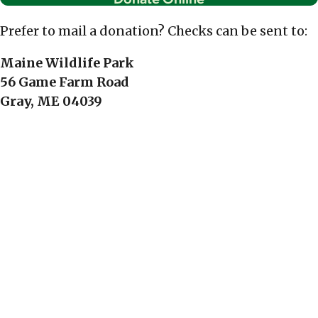
Prefer to mail a donation? Checks can be sent to:
Maine Wildlife Park
56 Game Farm Road
Gray, ME 04039