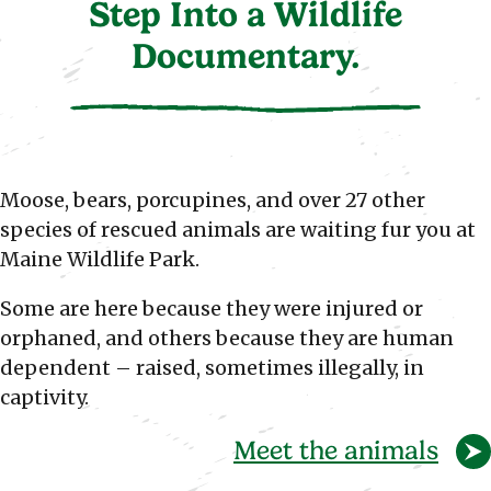
Step Into a Wildlife
Documentary.
Moose, bears, porcupines, and over 27 other
species of rescued animals are waiting fur you at
Maine Wildlife Park.
Some are here because they were injured or
orphaned, and others because they are human
dependent – raised, sometimes illegally, in
captivity.
Meet the animals