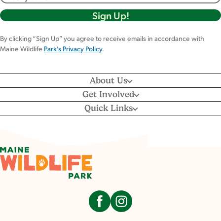
By clicking “Sign Up” you agree to receive emails in accordance with
Maine Wildlife
Park’s Privacy Policy
.
About Us
Get Involved
Quick Links