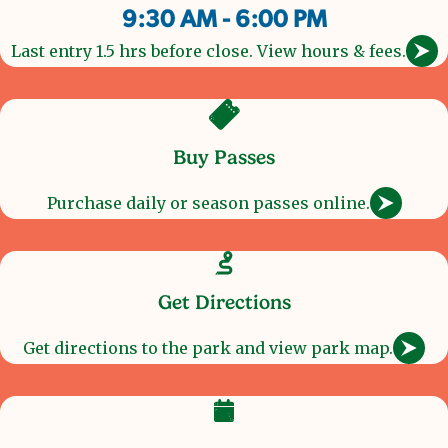
9:30 AM - 6:00 PM
Last entry 1.5 hrs before close. View hours & fees.
Buy Passes
Purchase daily or season passes online.
Get Directions
Get directions to the park and view park map.