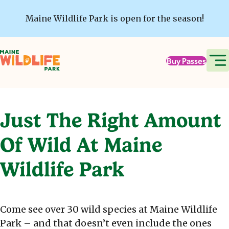
Skip to main content
Maine Wildlife Park is open for the season!
Buy Passes
Just The Right Amount
Of Wild At Maine
Wildlife Park
Come see over 30 wild species at Maine Wildlife
Park – and that doesn’t even include the ones