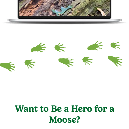
Want to Be a Hero for a
Moose?