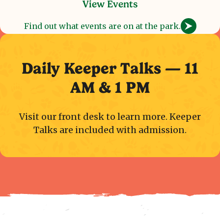
View Events
Find out what events are on at the park.
Daily Keeper Talks — 11
AM & 1 PM
Visit our front desk to learn more. Keeper
Talks are included with admission.