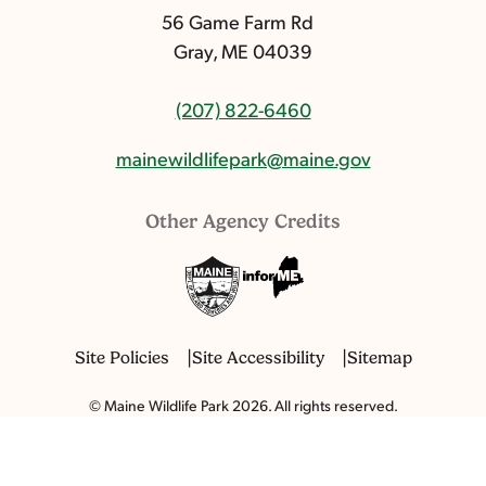
56 Game Farm Rd
Gray, ME 04039
(207) 822-6460
mainewildlifepark@maine.gov
Other Agency Credits
Site Policies
Site Accessibility
Sitemap
© Maine Wildlife Park 2026. All rights reserved.