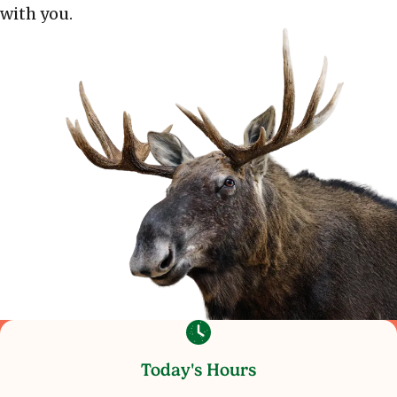
with you.
Today's Hours