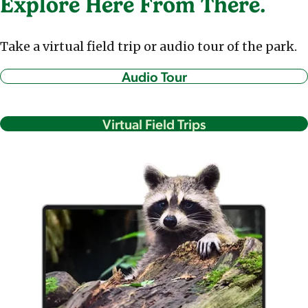
Explore Here From There.
Take a virtual field trip or audio tour of the park.
Audio Tour
Virtual Field Trips