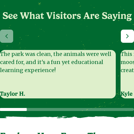
See What Visitors Are Saying
The park was clean, the animals were well
This 
cared for, and it's a fun yet educational
moos
learning experience!
creat
Taylor H.
Kyle 