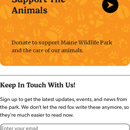
Animals
Donate to support Maine Wildlife Park
and the care of our animals.
Keep In Touch With Us!
Sign up to get the latest updates, events, and news from
the park. We don't let the red fox write these anymore, so
they're much easier to read now.
Email address