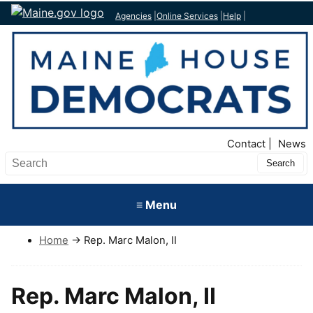
Agencies
|
Online Services
|
Help
|
Top Nav
Contact
News
Submit
Search
≡ Menu
Home
→ Rep. Marc Malon, II
Rep. Marc Malon, II