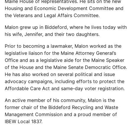
Maine House of Representatives. He sits on the new
Housing and Economic Development Committee and
the Veterans and Legal Affairs Committee.
Malon grew up in Biddeford, where he lives today with
his wife, Jennifer, and their two daughters.
Prior to becoming a lawmaker, Malon worked as the
legislative liaison for the Maine Attorney General’s
Office and as a legislative aide for the Maine Speaker
of the House and the Maine Senate Democratic Office.
He has also worked on several political and issue
advocacy campaigns, including efforts to protect the
Affordable Care Act and same-day voter registration.
An active member of his community, Malon is the
former chair of the Biddeford Recycling and Waste
Management Commission and a proud member of
IBEW Local 1837.