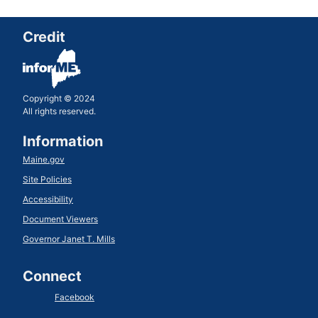
Credit
Copyright © 2024
All rights reserved.
Information
Maine.gov
Site Policies
Accessibility
Document Viewers
Governor Janet T. Mills
Connect
Facebook