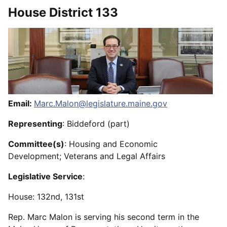
House District 133
Email:
Marc.Malon@legislature.maine.gov
Representing
: Biddeford (part)
Committee(s)
: Housing and Economic
Development; Veterans and Legal Affairs
Legislative Service
:
House: 132nd, 131st
Rep. Marc Malon is serving his second term in the