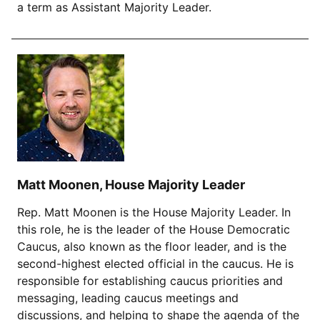
a term as Assistant Majority Leader.
Matt Moonen, House Majority Leader
Rep. Matt Moonen is the House Majority Leader. In
this role, he is the leader of the House Democratic
Caucus, also known as the floor leader, and is the
second-highest elected official in the caucus. He is
responsible for establishing caucus priorities and
messaging, leading caucus meetings and
discussions, and helping to shape the agenda of the