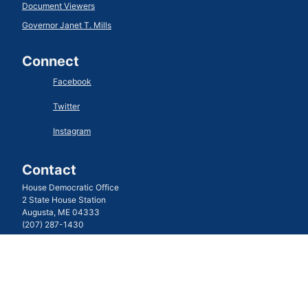
Document Viewers
Governor Janet T. Mills
Connect
Facebook
Twitter
Instagram
Contact
House Democratic Office
2 State House Station
Augusta, ME 04333
(207) 287-1430