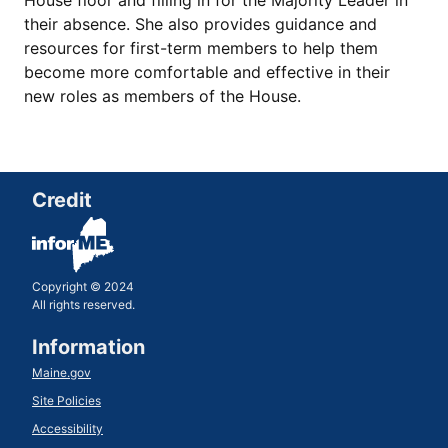
House floor and filling in for the Majority Leader in
their absence. She also provides guidance and
resources for first-term members to help them
become more comfortable and effective in their
new roles as members of the House.
Credit
Copyright © 2024
All rights reserved.
Information
Maine.gov
Site Policies
Accessibility