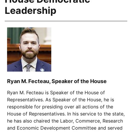
Leadership
Ryan M. Fecteau, Speaker of the House
Ryan M. Fecteau is Speaker of the House of
Representatives. As Speaker of the House, he is
responsible for presiding over all actions of the
House of Representatives. In his service to the state,
he has also chaired the Labor, Commerce, Research
and Economic Development Committee and served