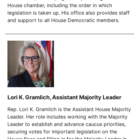
House chamber, including the order in which
legislation is taken up. His office also provides staff
and support to all House Democratic members.
Lori K. Gramlich, Assistant Majority Leader
Rep. Lori K. Gramlich is the Assistant House Majority
Leader. Her role includes working with the Majority
Leader to establish and advance caucus priorities,
securing votes for important legislation on the