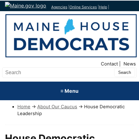
Agencies
|
Online Services
|
Help
|
Top Nav
Contact
News
Submit
Search
≡ Menu
Home
→
About Our Caucus
→ House Democratic
Leadership
House Democratic