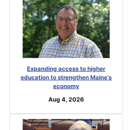
Expanding access to higher
education to strengthen Maine’s
economy
Aug 4, 2026