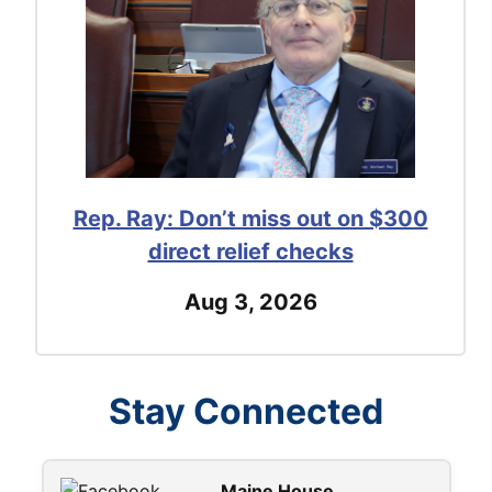
Rep. Ray: Don’t miss out on $300
direct relief checks
Aug 3, 2026
Stay Connected
Maine House