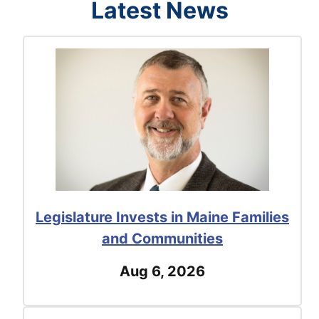
Latest News
Legislature Invests in Maine Families
and Communities
Aug 6, 2026