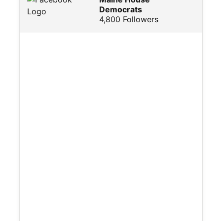
Democrats
4,800 Followers