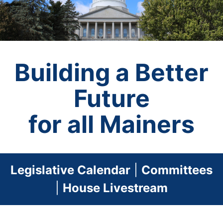
Building a Better
Future
for all Mainers
Legislative Calendar
|
Committees
|
House Livestream