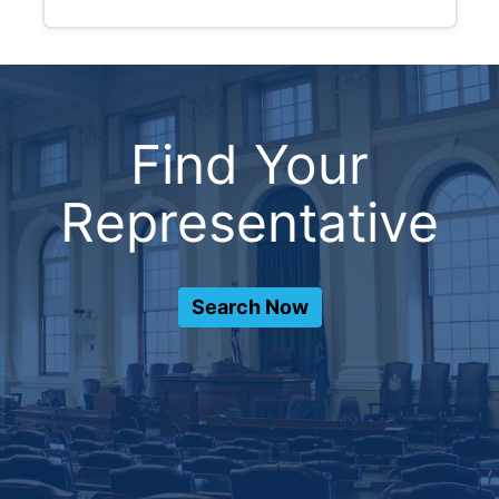
Find Your
Representative
Search Now