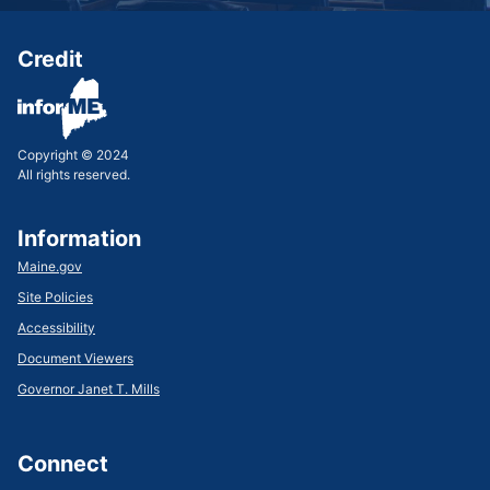
Credit
Copyright © 2024
All rights reserved.
Information
Maine.gov
Site Policies
Accessibility
Document Viewers
Governor Janet T. Mills
Connect