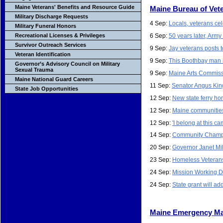
Maine Veterans' Benefits and Resource Guide
Maine Bureau of Vete
Military Discharge Requests
4 Sep:
Locals, veterans ce
Military Funeral Honors
6 Sep:
50 years later, Arm
Recreational Licenses & Privileges
Survivor Outreach Services
9 Sep:
Jay veterans posts 
Veteran Identification
9 Sep:
This Boothbay man i
Governor’s Advisory Council on Military
Sexual Trauma
9 Sep:
Maine Arts Commissio
Maine National Guard Careers
11 Sep:
Senator Angus King
State Job Opportunities
12 Sep:
New state ferry h
12 Sep:
Maine communities 
12 Sep:
'I belong at this 
14 Sep:
Community Champio
20 Sep:
Governor Janet Mi
23 Sep:
Homeless Veterans
24 Sep:
Mission Working Do
24 Sep:
State grant will a
Maine Emergency M