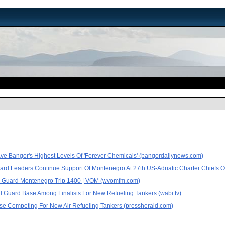
ve Bangor's Highest Levels Of 'Forever Chemicals' (bangordailynews.com)
ard Leaders Continue Support Of Montenegro At 27th US-Adriatic Charter Chiefs
Guard Montenegro Trip 1400 | VOM (wvomfm.com)
l Guard Base Among Finalists For New Refueling Tankers (wabi.tv)
se Competing For New Air Refueling Tankers (pressherald.com)