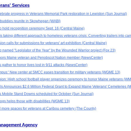
rans' Services
lebrate progress in Veterans Memorial Park restoration in Lewiston (Sun Journal)
y buddies reunite in Skowhegan (WABI)
to hold recognition ceremony Sept. 16 (Central Maine)
s taking different approach to homeless veterans crisis: Converting trailers into 
n calls for submissions for veterans' art exhibition (Central Maine)
 named "Legislator of the Year" by the Wounded Warrior project (Fox 23)
onors Maine veteran and Penobscot Nation member (NewsCenter)
gather to honor lives lost in 9/11 attacks (NewsCenter)
campus:' New center at SMCC eases transition for military veterans (WGME 13)
n: High school football player organizes ceremony to honor Maine veterans (W
lls Announces $2.6 Million Federal Grant to Expand Maine Veterans' Cemeteries (
 Mobile Stand Downs scheduled for October (Sun Journal)
gs helps those with disabilities (WGME 13)
dd more spaces for veterans at Caribou cemetery (The County)
anagement Agency