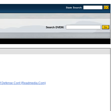
State Search:
Search DVEM:
 Of Defense Conf (Readmedia.Com)