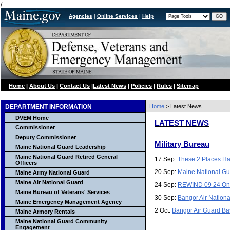
/
Agencies
|
Online Services
|
Help
Home
|
About Us
|
Contact Us
|
Latest News
|
Policies
|
Rules
|
Sitemap
.
DEPARTMENT INFORMATION
Home
> Latest News
DVEM Home
LATEST NEWS
Commissioner
Deputy Commissioner
Military Bureau
Maine National Guard Leadership
Maine National Guard Retired General
17 Sep:
These 2 Places Ha
Officers
20 Sep:
Maine National Gu
Maine Army National Guard
Maine Air National Guard
24 Sep:
REWIND 09 24 On 
Maine Bureau of Veterans' Services
30 Sep:
Bangor Air Nationa
Maine Emergency Management Agency
2 Oct:
Bangor Air Guard Ba
Maine Armory Rentals
Maine National Guard Community
Engagement