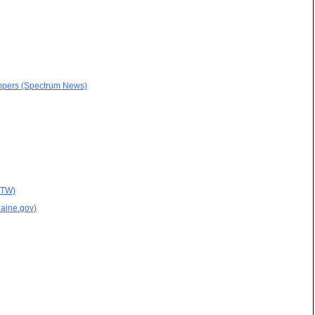
campers (Spectrum News)
MTW)
Maine.gov)