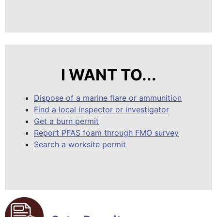
I WANT TO...
Dispose of a marine flare or ammunition
Find a local inspector or investigator
Get a burn permit
Report PFAS foam through FMO survey
Search a worksite permit