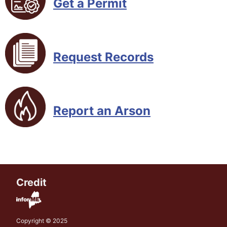
Get a Permit
Request Records
Report an Arson
Credit
Copyright © 2025