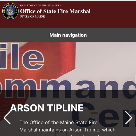
Main navigation
ARSON TIPLINE
The Maine State Fire Marshal’s Office Fire
Prevention Division Plans Review and
The Office of the Maine State Fire
Inspections units review blueprints to
Marshal maintains an Arson Tipline, which
issue permits for construction and
Understanding data on fire and incident