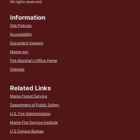
All rights reserved.
Information
Site Policies
Accessibility
Document Viewers
Maine.gov
Fire Marshal's Office Home
Sitemap
Related Links
Maine Forest Service
Department of Public Safety
U.S. Fire Administration
Maine Fire Service Institute
U.S Census Bureau