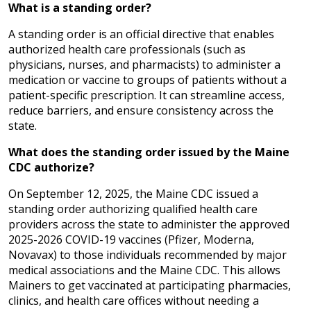
What is a standing order?
A standing order is an official directive that enables
authorized health care professionals (such as
physicians, nurses, and pharmacists) to administer a
medication or vaccine to groups of patients without a
patient-specific prescription. It can streamline access,
reduce barriers, and ensure consistency across the
state.
What does the standing order issued by the Maine
CDC authorize?
On September 12, 2025, the Maine CDC issued a
standing order authorizing qualified health care
providers across the state to administer the approved
2025-2026 COVID-19 vaccines (Pfizer, Moderna,
Novavax) to those individuals recommended by major
medical associations and the Maine CDC. This allows
Mainers to get vaccinated at participating pharmacies,
clinics, and health care offices without needing a