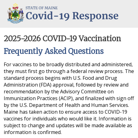
COVID-19: Maine Office of the Governor
2025-2026 COVID-19 Vaccination
Frequently Asked Questions
For vaccines to be broadly distributed and administered,
they must first go through a federal review process. The
standard process begins with U.S. Food and Drug
Administration (FDA) approval, followed by review and
recommendation by the Advisory Committee on
Immunization Practices (ACIP), and finalized with sign off
by the U.S. Department of Health and Human Services.
Maine has taken action to ensure access to COVID-19
vaccines for individuals who would like it. Information is
subject to change and updates will be made available as
information is confirmed.