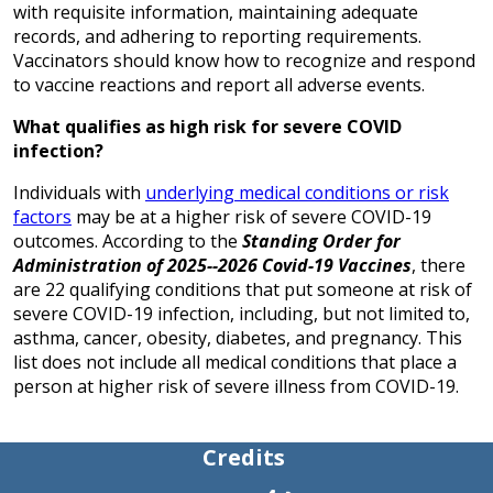
with requisite information, maintaining adequate
records, and adhering to reporting requirements.
Vaccinators should know how to recognize and respond
to vaccine reactions and report all adverse events.
What qualifies as high risk for severe COVID
infection?
Individuals with
underlying medical conditions or risk
factors
may be at a higher risk of severe COVID-19
outcomes. According to the
Standing Order for
Administration of 2025--2026 Covid-19 Vaccines
, there
are 22 qualifying conditions that put someone at risk of
severe COVID-19 infection, including, but not limited to,
asthma, cancer, obesity, diabetes, and pregnancy. This
list does not include all medical conditions that place a
person at higher risk of severe illness from COVID-19.
Credits