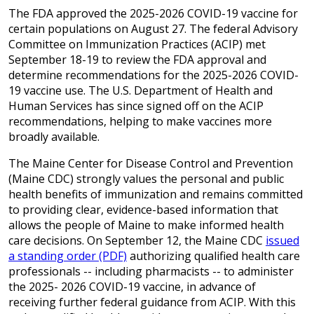
The FDA approved the 2025-2026 COVID-19 vaccine for
certain populations on August 27. The federal Advisory
Committee on Immunization Practices (ACIP) met
September 18-19 to review the FDA approval and
determine recommendations for the 2025-2026 COVID-
19 vaccine use. The U.S. Department of Health and
Human Services has since signed off on the ACIP
recommendations, helping to make vaccines more
broadly available.
The Maine Center for Disease Control and Prevention
(Maine CDC) strongly values the personal and public
health benefits of immunization and remains committed
to providing clear, evidence-based information that
allows the people of Maine to make informed health
care decisions. On September 12, the Maine CDC
issued
a standing order (PDF)
authorizing qualified health care
professionals -- including pharmacists -- to administer
the 2025- 2026 COVID-19 vaccine, in advance of
receiving further federal guidance from ACIP. With this