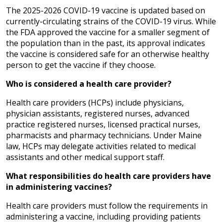
The 2025-2026 COVID-19 vaccine is updated based on
currently-circulating strains of the COVID-19 virus. While
the FDA approved the vaccine for a smaller segment of
the population than in the past, its approval indicates
the vaccine is considered safe for an otherwise healthy
person to get the vaccine if they choose.
Who is considered a health care provider?
Health care providers (HCPs) include physicians,
physician assistants, registered nurses, advanced
practice registered nurses, licensed practical nurses,
pharmacists and pharmacy technicians. Under Maine
law, HCPs may delegate activities related to medical
assistants and other medical support staff.
What responsibilities do health care providers have
in administering vaccines?
Health care providers must follow the requirements in
administering a vaccine, including providing patients