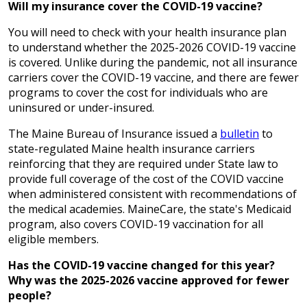
Will my insurance cover the COVID-19 vaccine?
You will need to check with your health insurance plan
to understand whether the 2025-2026 COVID-19 vaccine
is covered. Unlike during the pandemic, not all insurance
carriers cover the COVID-19 vaccine, and there are fewer
programs to cover the cost for individuals who are
uninsured or under-insured.
The Maine Bureau of Insurance issued a
bulletin
to
state-regulated Maine health insurance carriers
reinforcing that they are required under State law to
provide full coverage of the cost of the COVID vaccine
when administered consistent with recommendations of
the medical academies. MaineCare, the state's Medicaid
program, also covers COVID-19 vaccination for all
eligible members.
Has the COVID-19 vaccine changed for this year?
Why was the 2025-2026 vaccine approved for fewer
people?