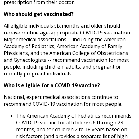
prescription from their doctor.
Who should get vaccinated?
All eligible individuals six months and older should
receive routine age-appropriate COVID-19 vaccination.
Major medical associations -- including the American
Academy of Pediatrics, American Academy of Family
Physicians, and the American College of Obstetricians
and Gynecologists -- recommend vaccination for most
people, including children, adults, and pregnant or
recently pregnant individuals.
Who is eligible for a COVID-19 vaccine?
National, expert medical associations continue to
recommend COVID-19 vaccination for most people.
The American Academy of Pediatrics recommends
COVID-19 vaccine for all children 6 through 23
months, and for children 2 to 18 years based on
risk factors (and provides a separate list of high-