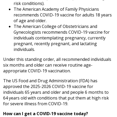
risk conditions).
The American Academy of Family Physicians
recommends COVID-19 vaccine for adults 18 years
of age and older.
The American College of Obstetricians and
Gynecologists recommends COVID-19 vaccine for
individuals contemplating pregnancy, currently
pregnant, recently pregnant, and lactating
individuals.
Under this standing order, all recommended individuals
six months and older can receive routine age-
appropriate COVID-19 vaccination.
The US Food and Drug Administration (FDA) has
approved the 2025-2026 COVID-19 vaccine for
individuals 65 years and older and people 6 months to
64 years old with conditions that put them at high risk
for severe illness from COVID-19.
How can I get a COVID-19 vaccine today?