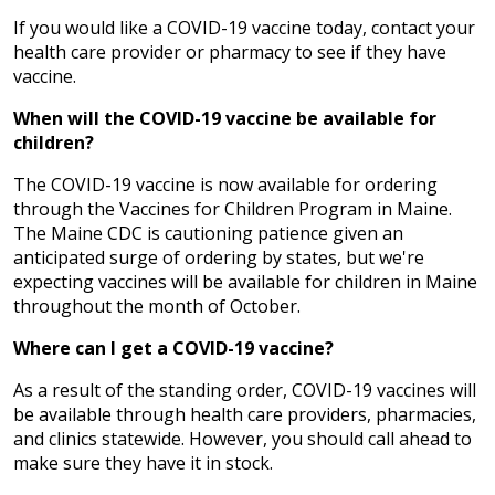
If you would like a COVID-19 vaccine today, contact your
health care provider or pharmacy to see if they have
vaccine.
When will the COVID-19 vaccine be available for
children?
The COVID-19 vaccine is now available for ordering
through the Vaccines for Children Program in Maine.
The Maine CDC is cautioning patience given an
anticipated surge of ordering by states, but we're
expecting vaccines will be available for children in Maine
throughout the month of October.
Where can I get a COVID-19 vaccine?
As a result of the standing order, COVID-19 vaccines will
be available through health care providers, pharmacies,
and clinics statewide. However, you should call ahead to
make sure they have it in stock.