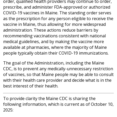
order, qualified health providers may continue to order,
prescribe, and administer FDA-approved or authorized
COVID-19 vaccines in Maine. The standing order serves
as the prescription for any person eligible to receive the
vaccine in Maine, thus allowing for more widespread
administration. These actions reduce barriers by
recommending vaccinations consistent with national
medical guidelines, and by making the vaccine more
available at pharmacies, where the majority of Maine
people typically obtain their COVID-19 immunizations.
The goal of the Administration, including the Maine
CDC, is to prevent any medically-unnecessary restriction
of vaccines, so that Maine people may be able to consult
with their health care provider and decide what is in the
best interest of their health.
To provide clarity the Maine CDC is sharing the
following information, which is current as of October 10,
2025: