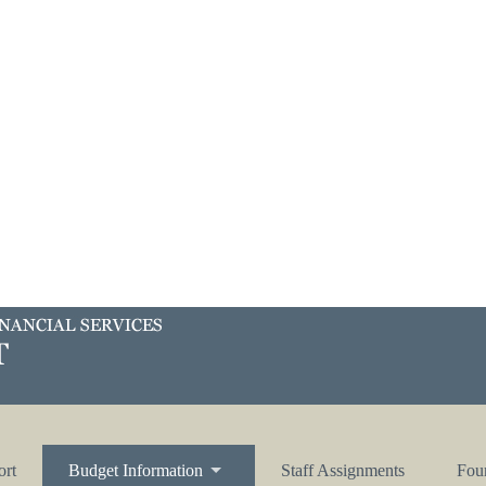
ort
Budget Information
Staff Assignments
Four