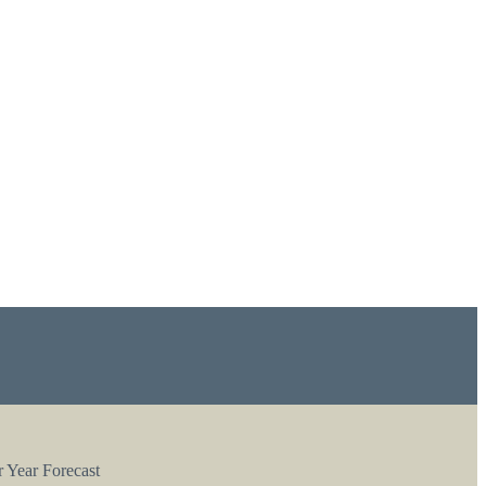
 Year Forecast