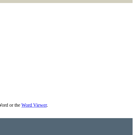
Word or the
Word Viewer
.