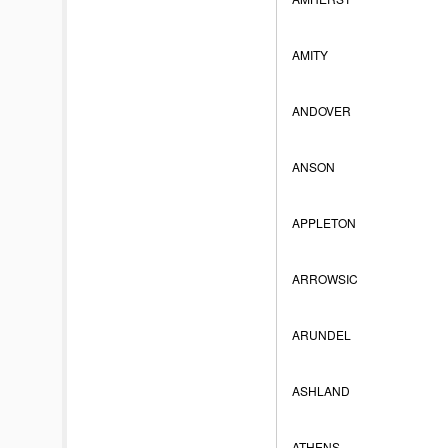
AMITY
ANDOVER
ANSON
APPLETON
ARROWSIC
ARUNDEL
ASHLAND
ATHENS