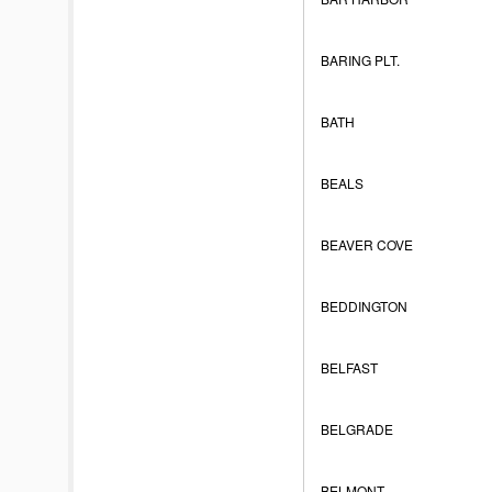
BARING PLT.
BATH
BEALS
BEAVER COVE
BEDDINGTON
BELFAST
BELGRADE
BELMONT