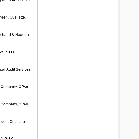
een, Ouellette,
ichaud & Nadeau,
's PLLC
al Audit Services,
 Company, CPAs
 Company, CPAs
een, Ouellette,
's PLLC