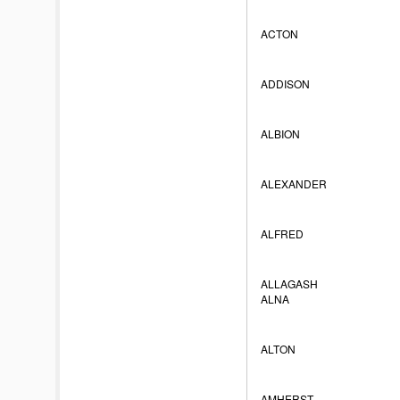
ACTON
ADDISON
ALBION
ALEXANDER
ALFRED
ALLAGASH
ALNA
ALTON
AMHERST