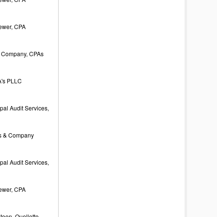
rewer, CPA
 Company, CPAs
's PLLC
al Audit Services,
s & Company
al Audit Services,
rewer, CPA
een, Ouellette,