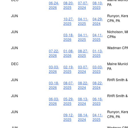
06-24-
08-20-
07-07-
08-10-
PA
2026
2025
2024
2023
JUN
Runyon, Kerst
10-27-
04-11-
04-29-
CPA, PA
2025
2025
2024
JUN
Nicholson, M
03-18-
04-11-
04-11-
CPAs
2026
2025
2025
JUN
Wadman CPA
07-22-
01-08-
08-27-
01-13-
2026
2026
2025
2025
DEC
Maine Municip
03-03-
02-19-
03-07-
03-03-
PA
2026
2025
2024
2023
JUN
RHR Smith &
03-18-
08-07-
08-22-
08-22-
2026
2025
2024
2024
JUN
RHR Smith &
06-03-
05-29-
08-13-
06-16-
2026
2025
2024
2023
JUN
Runyon, Kerst
09-12-
08-14-
04-11-
CPA, PA
2025
2024
2025
JUN
Wadman CPA