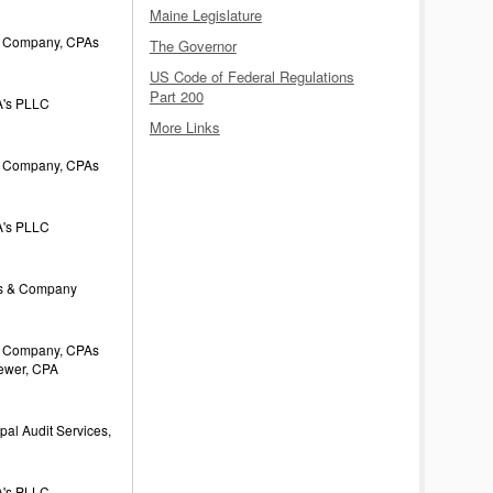
Maine Legislature
 Company, CPAs
The Governor
US Code of Federal Regulations
Part 200
's PLLC
More Links
 Company, CPAs
's PLLC
s & Company
 Company, CPAs
rewer, CPA
al Audit Services,
's PLLC