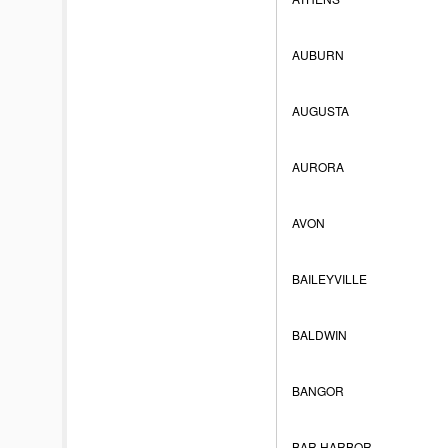
AUBURN
AUGUSTA
AURORA
AVON
BAILEYVILLE
BALDWIN
BANGOR
BAR HARBOR