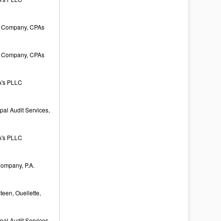
 Company, CPAs
 Company, CPAs
's PLLC
al Audit Services,
's PLLC
Company, P.A.
een, Ouellette,
al Audit Services,