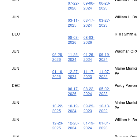
07-22-
09-06-
06-23-
2026
2024
2023
JUN
William H. B
03-11-
03-17-
03-27-
2025
2024
2023
DEC
RHR Smith &
08-03-
08-03-
2026
2026
JUN
Wadman CPA
05-28-
11-25-
01-26-
06-19-
2026
2024
2024
2024
JUN
Maine Municip
01-16-
12-27-
11-17-
11-07-
PA
2026
2024
2023
2022
DEC
Purdy Power
06-17-
08-22-
05-02-
2026
2024
2023
JUN
Maine Municip
10-22-
10-19-
09-29-
10-13-
PA
2025
2024
2023
2022
JUN
William H. B
12-23-
12-20-
01-19-
01-31-
2025
2024
2024
2023
JUN
Runyon, Kerst