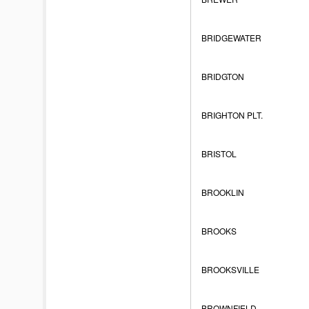
BRIDGEWATER
BRIDGTON
BRIGHTON PLT.
BRISTOL
BROOKLIN
BROOKS
BROOKSVILLE
BROWNFIELD