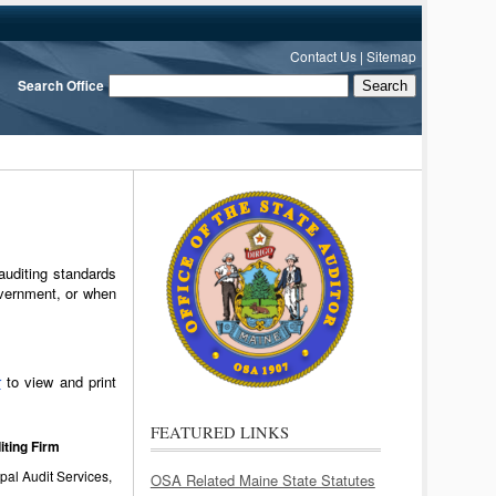
Contact Us
|
Sitemap
Search Office
auditing standards
vernment, or when
r
to view and print
FEATURED LINKS
iting Firm
al Audit Services,
OSA Related Maine State Statutes