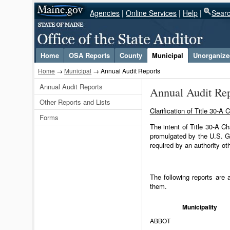
Agencies
|
Online Services
|
Help
|
Sear
Select Language
▼
Home
OSA Reports
County
Municipal
Unorganized
Home
→
Municipal
→ Annual Audit Reports
Annual Audit Reports
Annual Audit Rep
Other Reports and Lists
Clarification of Title 30-
Forms
The intent of Title 30-A C
promulgated by the U.S. G
required by an authority ot
The following reports are 
them.
Municipality
ABBOT