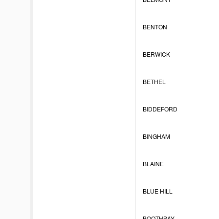
BENTON
BERWICK
BETHEL
BIDDEFORD
BINGHAM
BLAINE
BLUE HILL
BOOTHBAY