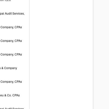
al Audit Services,
 Company, CPAs
 Company, CPAs
 Company, CPAs
s & Company
 Company, CPAs
ieu & Co. CPAs
al Audit Services,