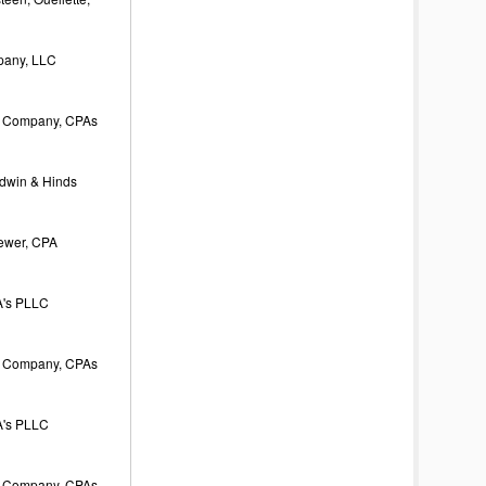
pany, LLC
 Company, CPAs
odwin & Hinds
rewer, CPA
's PLLC
 Company, CPAs
's PLLC
 Company, CPAs