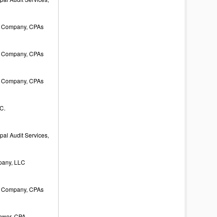
 Company, CPAs
 Company, CPAs
 Company, CPAs
C.
al Audit Services,
pany, LLC
 Company, CPAs
rewer, CPA