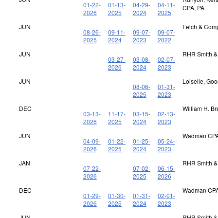
01-22-
01-13-
04-29-
04-11-
CPA, PA
2026
2025
2024
2025
JUN
Felch & Com
08-26-
09-11-
09-07-
09-07-
2025
2024
2023
2022
JUN
RHR Smith &
03-27-
03-08-
02-07-
2026
2024
2023
JUN
Loiselle, Go
08-06-
01-31-
2025
2023
DEC
William H. B
03-13-
11-17-
03-15-
02-13-
2026
2025
2024
2023
JUN
Wadman CPA
04-09-
01-22-
01-25-
05-24-
2026
2025
2024
2023
JAN
RHR Smith &
07-22-
07-02-
06-15-
2026
2025
2026
DEC
Wadman CPA
01-29-
01-30-
01-31-
02-01-
2026
2025
2024
2023
JUN
RHR Smith &