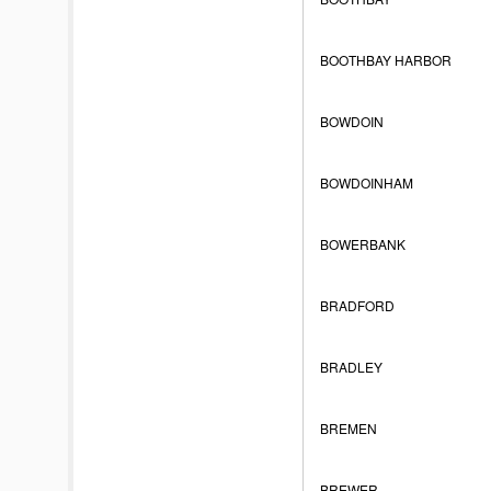
BOOTHBAY HARBOR
BOWDOIN
BOWDOINHAM
BOWERBANK
BRADFORD
BRADLEY
BREMEN
BREWER