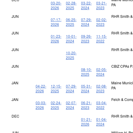
03-20-
02-28-
03-22-
03-21-
PA
2026
2025
2024
2023
JUN
RHR Smith &
07-17-
06-25-
07-29-
02-02-
2026
2025
2024
2023
JUN
RHR Smith &
01-23-
10-01-
09-26-
11-15-
2026
2024
2023
2022
JUN
RHR Smith &
10-20-
2025
JUN
CBIZ CPAs P.
08-10-
02-05-
2025
2024
JAN
Maine Municip
04-22-
12-15-
07-29-
05-31-
02-08-
PA
2026
2025
2024
2024
2023
JAN
Felch & Com
03-03-
02-24-
02-07-
06-21-
03-04-
2026
2025
2024
2023
2022
DEC
RHR Smith &
01-21-
01-04-
2026
2024
JUN
William H. B