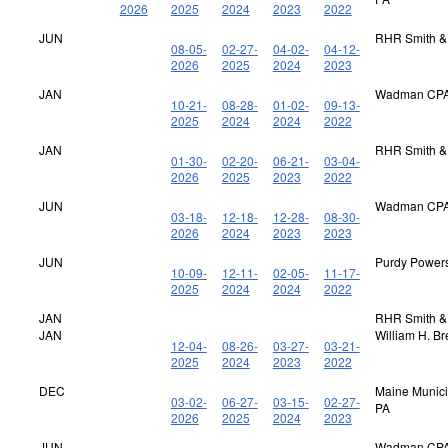
2026
2025
2024
2023
2022
JUN
RHR Smith &
08-05-
02-27-
04-02-
04-12-
2026
2025
2024
2023
JAN
Wadman CPA
10-21-
08-28-
01-02-
09-13-
2025
2024
2024
2022
JAN
RHR Smith &
01-30-
02-20-
06-21-
03-04-
2026
2025
2023
2022
JUN
Wadman CPA
03-18-
12-18-
12-28-
08-30-
2026
2024
2023
2023
JUN
Purdy Power
10-09-
12-11-
02-05-
11-17-
2025
2024
2024
2022
JAN
RHR Smith &
JAN
William H. B
12-04-
08-26-
03-27-
03-21-
2025
2024
2023
2022
DEC
Maine Municip
03-02-
06-27-
03-15-
02-27-
PA
2026
2025
2024
2023
JUN
Wadman CPA