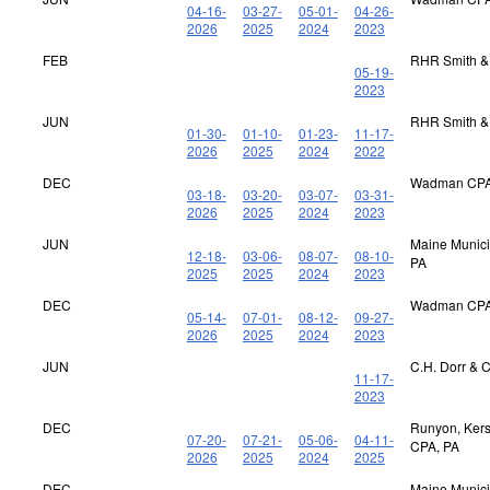
04-16-
03-27-
05-01-
04-26-
2026
2025
2024
2023
FEB
RHR Smith &
05-19-
2023
JUN
RHR Smith &
01-30-
01-10-
01-23-
11-17-
2026
2025
2024
2022
DEC
Wadman CPA
03-18-
03-20-
03-07-
03-31-
2026
2025
2024
2023
JUN
Maine Municip
12-18-
03-06-
08-07-
08-10-
PA
2025
2025
2024
2023
DEC
Wadman CPA
05-14-
07-01-
08-12-
09-27-
2026
2025
2024
2023
JUN
C.H. Dorr & 
11-17-
2023
DEC
Runyon, Kerst
07-20-
07-21-
05-06-
04-11-
CPA, PA
2026
2025
2024
2025
DEC
Maine Municip