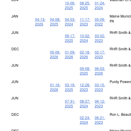
10-06-
08-25-
01-24-
2025
2025
2024
JAN
Maine Municip
04-13-
04-08-
04-03-
11-17-
05-09-
PA
2026
2025
2024
2023
2022
JUN
RHR Smith &
09-17-
10-02-
03-02-
2025
2024
2023
DEC
RHR Smith &
05-06-
01-09-
02-18-
02-17-
2026
2026
2026
2023
JUN
RHR Smith &
09-08-
06-03-
2025
2026
JUN
Purdy Power
01-16-
03-19-
12-28-
03-15-
2026
2025
2023
2023
JUN
RHR Smith &
07-31-
08-27-
06-12-
2025
2024
2023
DEC
Ron L. Beaul
02-24-
06-21-
2024
2023
DEC
Maine Municip