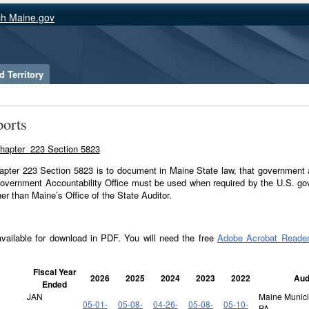
ch Maine.gov
 Territory
orts
A Chapter 223 Section 5823
hapter 223 Section 5823 is to document in Maine State law, that government 
overnment Accountability Office must be used when required by the U.S. go
her than Maine’s Office of the State Auditor.
available for download in PDF. You will need the free
Adobe Acrobat Reade
Fiscal Year
2026
2025
2024
2023
2022
Aud
Ended
JAN
Maine Municip
05-01-
05-08-
04-26-
05-08-
05-10-
PA