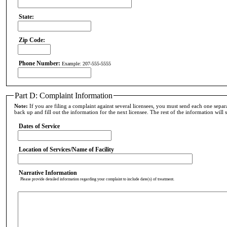
State:
Zip Code:
Phone Number:
Example: 207-555-5555
Part D: Complaint Information
Note:
If you are filing a complaint against several licensees, you must send each one separa
back up and fill out the information for the next licensee. The rest of the information will sti
Dates of Service
Location of Services/Name of Facility
Narrative Information
Please provide detailed information regarding your complaint to include date(s) of treatment.