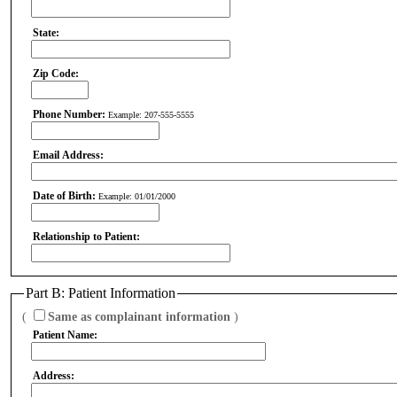
State:
Zip Code:
Phone Number:
Example: 207-555-5555
Email Address:
Date of Birth:
Example: 01/01/2000
Relationship to Patient:
Part B: Patient Information
(
Same as complainant information
)
Patient Name:
Address: