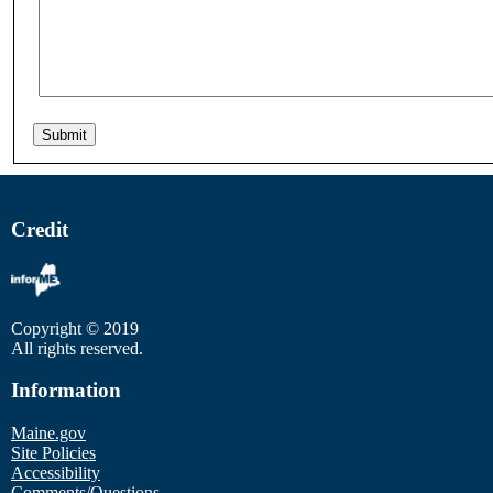
Credit
Copyright © 2019
All rights reserved.
Information
Maine.gov
Site Policies
Accessibility
Comments/Questions