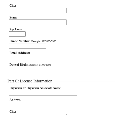
City:
State:
Zip Code:
Phone Number:
Example: 207-555-5555
Email Address:
Date of Birth:
Example: 01/01/2000
Part C: License Information
Physician or Physician Associate Name:
Address:
City: