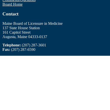
Board Home
Contact
Maine Board of Licensure in Medicine
137 State House Station
161 Capitol Street
Augusta, Maine 04333-0137
Telephone:
(207) 287-3601
Fax:
(207) 287-6590