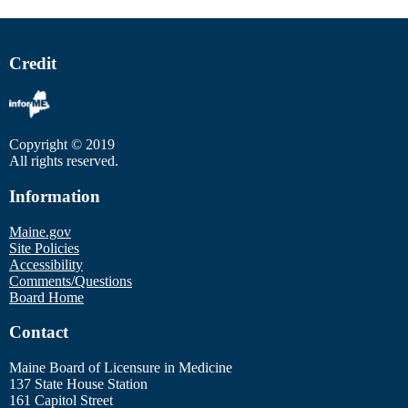
Credit
Copyright © 2019
All rights reserved.
Information
Maine.gov
Site Policies
Accessibility
Comments/Questions
Board Home
Contact
Maine Board of Licensure in Medicine
137 State House Station
161 Capitol Street