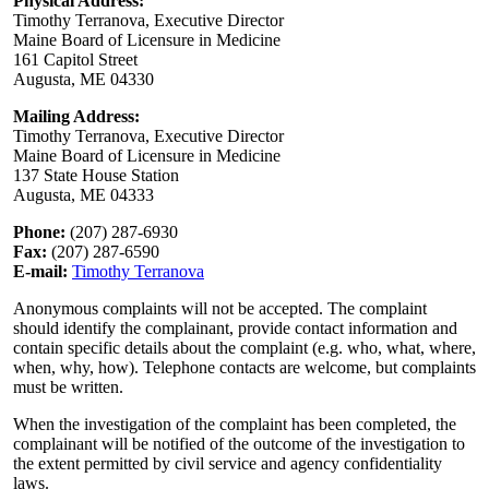
Physical Address:
Timothy Terranova, Executive Director
Maine Board of Licensure in Medicine
161 Capitol Street
Augusta, ME 04330
Mailing Address:
Timothy Terranova, Executive Director
Maine Board of Licensure in Medicine
137 State House Station
Augusta, ME 04333
Phone:
(207) 287-6930
Fax:
(207) 287-6590
E-mail:
Timothy Terranova
Anonymous complaints will not be accepted. The complaint
should identify the complainant, provide contact information and
contain specific details about the complaint (e.g. who, what, where,
when, why, how). Telephone contacts are welcome, but complaints
must be written.
When the investigation of the complaint has been completed, the
complainant will be notified of the outcome of the investigation to
the extent permitted by civil service and agency confidentiality
laws.