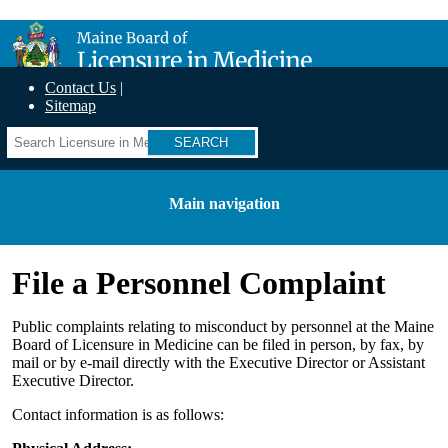
Skip
Maine Board of Licensure in Medicine
to
main
content
Contact Us
Sitemap
Search
Main navigation
File a Personnel Complaint
Public complaints relating to misconduct by personnel at the Maine
Board of Licensure in Medicine can be filed in person, by fax, by
mail or by e-mail directly with the Executive Director or Assistant
Executive Director.
Contact information is as follows: