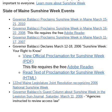
important to everyone.
Learn more about Sunshine Week
State of Maine Sunshine Week Events
Governor Baldacci Proclaims Sunshine Week in Maine March 15-
21, 2010
Governor Baldacci Proclaims Sunshine Week in Maine March 16-
22, 2008
. This file requires the free
Adobe Reader
.
Governor Baldacci Proclaims Sunshine Week in Maine March 11-
17, 2007
Governor Baldacci Declares March 12-18, 2006 “Sunshine Week:
Your Right to Know”
View Official Proclamation for Sunshine Week
(PDF)
This file requires the free
Adobe Reader
.
Read Text of Proclamation for Sunshine Week
(HTML)
122nd Maine Legislature Joint Resolution recognizing 2006
National Sunshine Week
Governor Baldacci's Guest Column about Sunshine Week in the
Lewiston Sun-Journal, Saturday, March 11, 2006
- "Agencies
instructed to review access law"