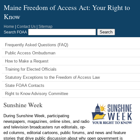
Maine Freedom of Access Act: Your Right to
Know
Home
|
Contact Us
|
Sitemap
Search FOAA
Frequently Asked Questions (FAQ)
Public Access Ombudsman
How to Make a Request
Training for Elected Officials
Statutory Exceptions to the Freedom of Access Law
State FOAA Contacts
Right to Know Advisory Committee
Sunshine Week
During Sunshine Week, participating
newspapers, magazines, online sites, and radio
and television broadcasters run editorials, op-
ed columns, editorial cartoons, public forums, and news and feature
stories that drive public discussion about why open government is