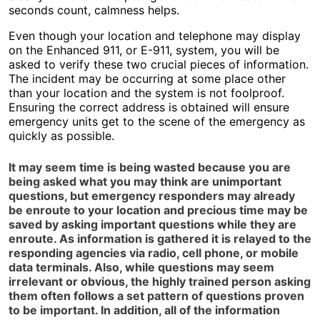
seconds count, calmness helps.
Even though your location and telephone may display
on the Enhanced 911, or E-911, system, you will be
asked to verify these two crucial pieces of information.
The incident may be occurring at some place other
than your location and the system is not foolproof.
Ensuring the correct address is obtained will ensure
emergency units get to the scene of the emergency as
quickly as possible.
It may seem time is being wasted because you are
being asked what you may think are unimportant
questions, but emergency responders may already
be enroute to your location and precious time may be
saved by asking important questions while they are
enroute. As information is gathered it is relayed to the
responding agencies via radio, cell phone, or mobile
data terminals. Also, while questions may seem
irrelevant or obvious, the highly trained person asking
them often follows a set pattern of questions proven
to be important. In addition, all of the information