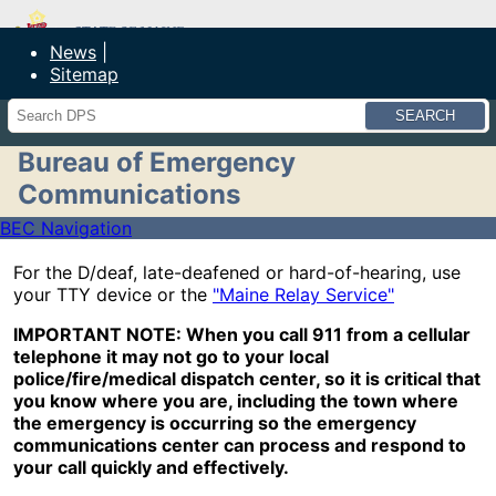
Maine Department of Public Safety
News
Sitemap
Search
Bureau of Emergency
Communications
BEC Navigation
For the D/deaf, late-deafened or hard-of-hearing, use
your TTY device or the
"Maine Relay Service"
IMPORTANT NOTE: When you call 911 from a cellular
telephone it may not go to your local
police/fire/medical dispatch center, so it is critical that
you know where you are, including the town where
the emergency is occurring so the emergency
communications center can process and respond to
your call quickly and effectively.