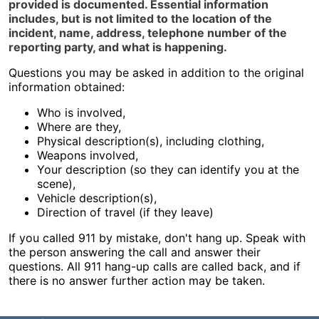
provided is documented. Essential information
includes, but is not limited to the location of the
incident, name, address, telephone number of the
reporting party, and what is happening.
Questions you may be asked in addition to the original
information obtained:
Who is involved,
Where are they,
Physical description(s), including clothing,
Weapons involved,
Your description (so they can identify you at the
scene),
Vehicle description(s),
Direction of travel (if they leave)
If you called 911 by mistake, don't hang up. Speak with
the person answering the call and answer their
questions. All 911 hang-up calls are called back, and if
there is no answer further action may be taken.