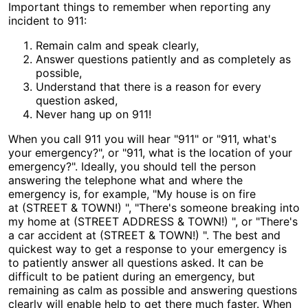
Important things to remember when reporting any
incident to 911:
Remain calm and speak clearly,
Answer questions patiently and as completely as
possible,
Understand that there is a reason for every
question asked,
Never hang up on 911!
When you call 911 you will hear "911" or "911, what's
your emergency?", or "911, what is the location of your
emergency?". Ideally, you should tell the person
answering the telephone what and where the
emergency is, for example, "My house is on fire
at (STREET & TOWN!) ", "There's someone breaking into
my home at (STREET ADDRESS & TOWN!) ", or "There's
a car accident at (STREET & TOWN!) ". The best and
quickest way to get a response to your emergency is
to patiently answer all questions asked. It can be
difficult to be patient during an emergency, but
remaining as calm as possible and answering questions
clearly will enable help to get there much faster. When