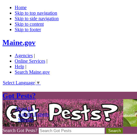
Home
Skip to top navigation
Skip to side navigation
Skip to content
Skip to footer
Maine.gov
Agencies
|
Online Services
|
Help
|
Search Maine.gov
Select Language
▼
Got Pests?
About Us
|
Ask the Experts
|
Sitemap
Search Got Pests?