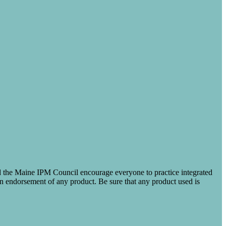
nd the Maine IPM Council encourage everyone to practice integrated
 an endorsement of any product. Be sure that any product used is