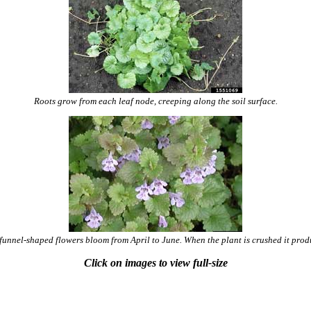
Roots grow from each leaf node, creeping along the soil surface.
 funnel-shaped flowers bloom from April to June. When the plant is crushed it produ
Click on images to view full-size