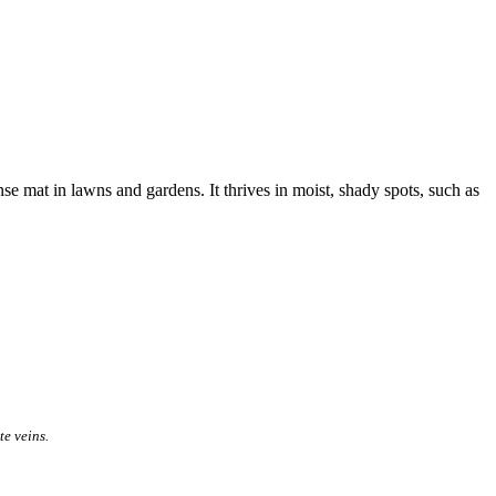
e mat in lawns and gardens. It thrives in moist, shady spots, such as
te veins.