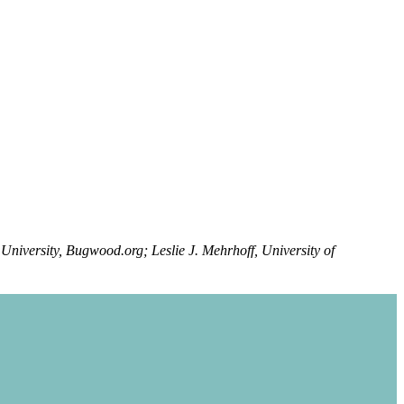
University, Bugwood.org; Leslie J. Mehrhoff, University of