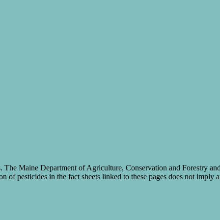
cides. The Maine Department of Agriculture, Conservation and Forestry a
on of pesticides in the fact sheets linked to these pages does not imply