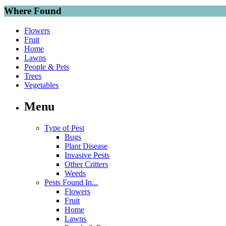
Where Found
Flowers
Fruit
Home
Lawns
People & Pets
Trees
Vegetables
Menu
Type of Pest
Bugs
Plant Disease
Invasive Pests
Other Critters
Weeds
Pests Found In...
Flowers
Fruit
Home
Lawns