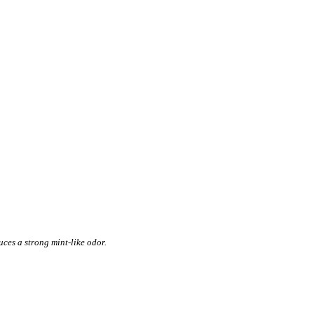
ces a strong mint-like odor.