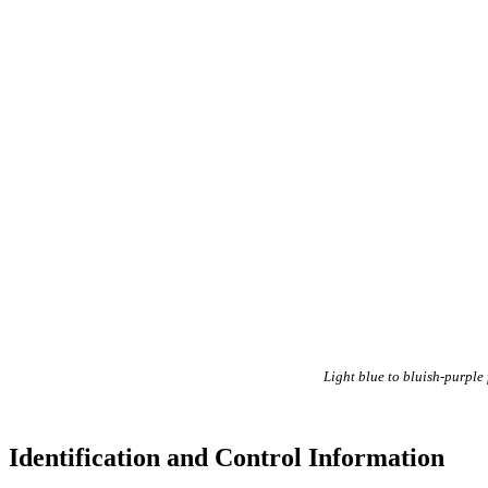
Light blue to bluish-purple
Identification and Control Information