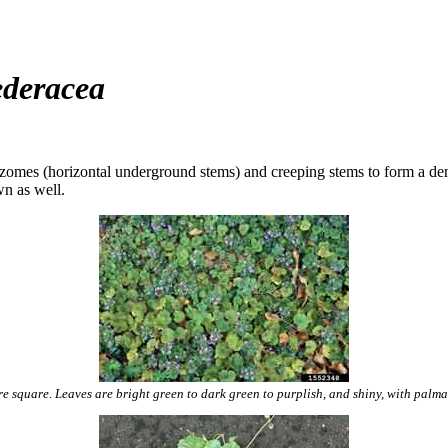
deracea
izomes (horizontal underground stems) and creeping stems to form a dens
wn as well.
e square. Leaves are bright green to dark green to purplish, and shiny, with palma