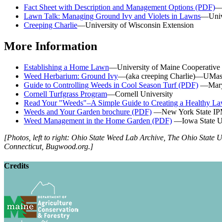
Fact Sheet with Description and Management Options (PDF)
—
Lawn Talk: Managing Ground Ivy and Violets in Lawns
—Unive
Creeping Charlie
—University of Wisconsin Extension
More Information
Establishing a Home Lawn
—University of Maine Cooperative
Weed Herbarium: Ground Ivy
—(aka creeping Charlie)—UMas
Guide to Controlling Weeds in Cool Season Turf (PDF)
—Maryl
Cornell Turfgrass Program
—Cornell University
Read Your "Weeds"–A Simple Guide to Creating a Healthy L
Weeds and Your Garden brochure (PDF)
—New York State IPM
Weed Management in the Home Garden (PDF)
—Iowa State Un
[Photos, left to right: Ohio State Weed Lab Archive, The Ohio State 
Connecticut, Bugwood.org.]
Credits