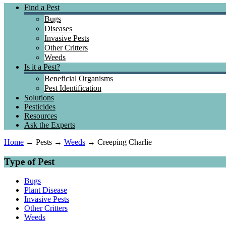
Find a Pest
Bugs
Diseases
Invasive Pests
Other Critters
Weeds
Is it a Pest?
Beneficial Organisms
Pest Identification
Solutions
Pesticides
Resources
Ask the Experts
Home
→
Pests →
Weeds
→ Creeping Charlie
Type of Pest
Bugs
Plant Disease
Invasive Pests
Other Critters
Weeds