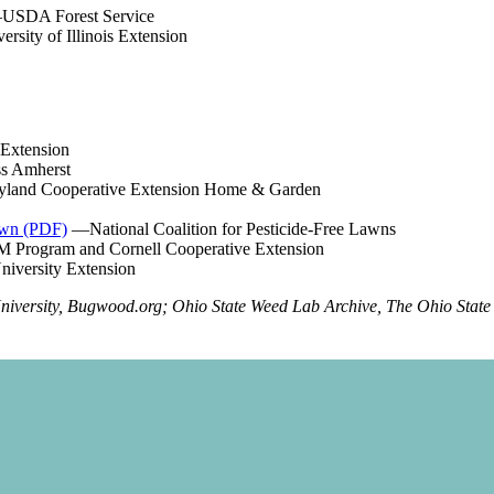
USDA Forest Service
rsity of Illinois Extension
 Extension
s Amherst
and Cooperative Extension Home & Garden
awn (PDF)
—National Coalition for Pesticide-Free Lawns
 Program and Cornell Cooperative Extension
iversity Extension
University, Bugwood.org; Ohio State Weed Lab Archive, The Ohio State 