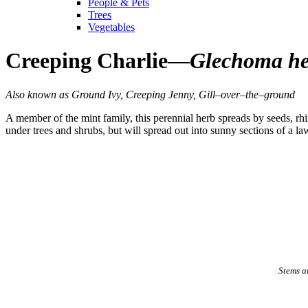
People & Pets
Trees
Vegetables
Creeping Charlie—
Glechoma he
Also known as Ground Ivy, Creeping Jenny, Gill–over–the–ground
A member of the mint family, this perennial herb spreads by seeds, rh
under trees and shrubs, but will spread out into sunny sections of a la
Stems ar