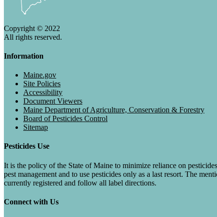
Copyright © 2022
All rights reserved.
Information
Maine.gov
Site Policies
Accessibility
Document Viewers
Maine Department of Agriculture, Conservation & Forestry
Board of Pesticides Control
Sitemap
Pesticides Use
It is the policy of the State of Maine to minimize reliance on pesti
pest management and to use pesticides only as a last resort. The menti
currently registered and follow all label directions.
Connect with Us