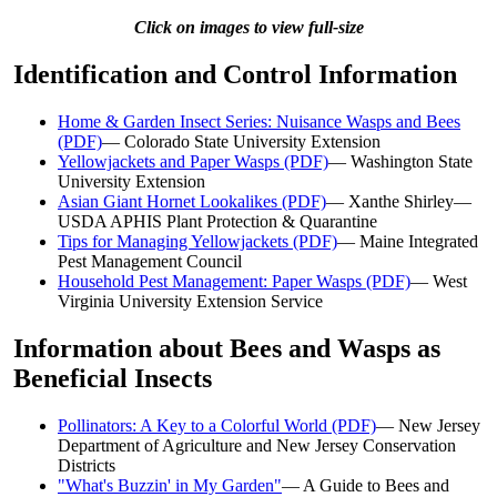
Click on images to view full-size
Identification and Control Information
Home & Garden Insect Series: Nuisance Wasps and Bees
(PDF)
— Colorado State University Extension
Yellowjackets and Paper Wasps (PDF)
— Washington State
University Extension
Asian Giant Hornet Lookalikes (PDF)
— Xanthe Shirley—
USDA APHIS Plant Protection & Quarantine
Tips for Managing Yellowjackets (PDF)
— Maine Integrated
Pest Management Council
Household Pest Management: Paper Wasps (PDF)
— West
Virginia University Extension Service
Information about Bees and Wasps as
Beneficial Insects
Pollinators: A Key to a Colorful World (PDF)
— New Jersey
Department of Agriculture and New Jersey Conservation
Districts
"What's Buzzin' in My Garden"
— A Guide to Bees and