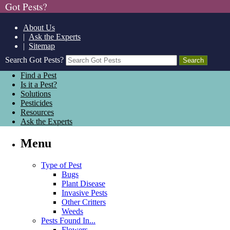
Got Pests?
About Us
|
Ask the Experts
|
Sitemap
Search Got Pests?
Find a Pest
Is it a Pest?
Solutions
Pesticides
Resources
Ask the Experts
Menu
Type of Pest
Bugs
Plant Disease
Invasive Pests
Other Critters
Weeds
Pests Found In...
Flowers