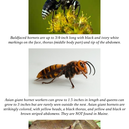
Baldfaced hornets are up to 3/4-inch long with black and ivory white
markings on the face, thorax (middle body part) and tip of the abdomen.
Asian giant hornet workers can grow to 1.5 inches in length and queens can
grow to 3 inches but are rarely seen outside the nest. Asian giant hornets are
strikingly colored, with yellow heads, a black thorax, and yellow and black or
brown striped abdomens. They are NOT found in Maine.