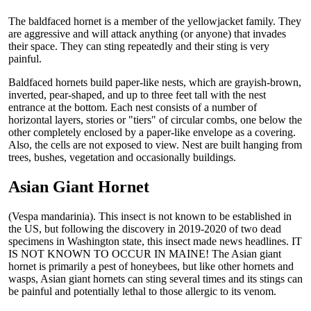
The baldfaced hornet is a member of the yellowjacket family. They
are aggressive and will attack anything (or anyone) that invades
their space. They can sting repeatedly and their sting is very
painful.
Baldfaced hornets build paper-like nests, which are grayish-brown,
inverted, pear-shaped, and up to three feet tall with the nest
entrance at the bottom. Each nest consists of a number of
horizontal layers, stories or "tiers" of circular combs, one below the
other completely enclosed by a paper-like envelope as a covering.
Also, the cells are not exposed to view. Nest are built hanging from
trees, bushes, vegetation and occasionally buildings.
Asian Giant Hornet
(Vespa mandarinia). This insect is not known to be established in
the US, but following the discovery in 2019-2020 of two dead
specimens in Washington state, this insect made news headlines. IT
IS NOT KNOWN TO OCCUR IN MAINE! The Asian giant
hornet is primarily a pest of honeybees, but like other hornets and
wasps, Asian giant hornets can sting several times and its stings can
be painful and potentially lethal to those allergic to its venom.