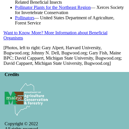
Related Beneficial Insects
Pollinator Plants for the Northeast Region
— Xerces Society
for Invertebrate Conservation
Pollinators
— United States Department of Agriculture,
Forest Service
Want to Know More? More Information about Beneficial
Organisms
[Photos, left to right: Gary Alpert, Harvard University,
Bugwood.org; Johnny N. Dell, Bugwood.org; Gary Fish, Maine
BPC; David Cappaert, Michigan State University, Bugwood.org;
David Cappaert, Michigan State University, Bugwood.org]
Credits
Copyright © 2022
All rights reserved.