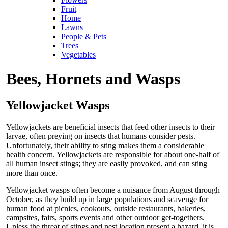
Fruit
Home
Lawns
People & Pets
Trees
Vegetables
Bees, Hornets and Wasps
Yellowjacket Wasps
Yellowjackets are beneficial insects that feed other insects to their
larvae, often preying on insects that humans consider pests.
Unfortunately, their ability to sting makes them a considerable
health concern. Yellowjackets are responsible for about one-half of
all human insect stings; they are easily provoked, and can sting
more than once.
Yellowjacket wasps often become a nuisance from August through
October, as they build up in large populations and scavenge for
human food at picnics, cookouts, outside restaurants, bakeries,
campsites, fairs, sports events and other outdoor get-togethers.
Unless the threat of stings and nest location present a hazard, it is