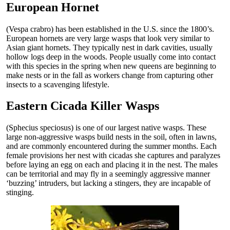
European Hornet
(Vespa crabro) has been established in the U.S. since the 1800’s.
European hornets are very large wasps that look very similar to
Asian giant hornets. They typically nest in dark cavities, usually
hollow logs deep in the woods. People usually come into contact
with this species in the spring when new queens are beginning to
make nests or in the fall as workers change from capturing other
insects to a scavenging lifestyle.
Eastern Cicada Killer Wasps
(Sphecius speciosus) is one of our largest native wasps. These
large non-aggressive wasps build nests in the soil, often in lawns,
and are commonly encountered during the summer months. Each
female provisions her nest with cicadas she captures and paralyzes
before laying an egg on each and placing it in the nest. The males
can be territorial and may fly in a seemingly aggressive manner
‘buzzing’ intruders, but lacking a stingers, they are incapable of
stinging.