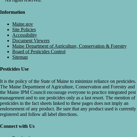
Information
Maine.gov
Site Policies
Accessibility
Document Viewers
Maine Department of Agriculture, Conservation & Forestry
Board of Pesticides Control
Sitemap
Pesticides Use
It is the policy of the State of Maine to minimize reliance on pesticides.
The Maine Department of Agriculture, Conservation and Forestry and
the Maine IPM Council encourage everyone to practice integrated pest
management and to use pesticides only as a last resort. The mention of
pesticides in the fact sheets linked to these pages does not imply an
endorsement of any product. Be sure that any product used is currently
registered and follow all label directions.
Connect with Us