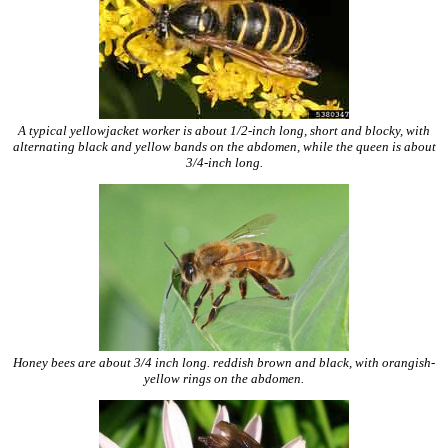
A typical yellowjacket worker is about 1/2-inch long, short and blocky, with
alternating black and yellow bands on the abdomen, while the queen is about
3/4-inch long.
Honey bees are about 3/4 inch long. reddish brown and black, with orangish-
yellow rings on the abdomen.