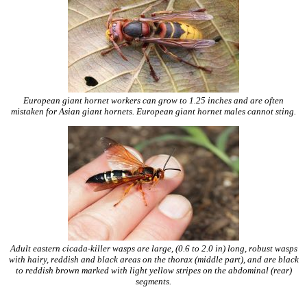
European giant hornet workers can grow to 1.25 inches and are often
mistaken for Asian giant hornets. European giant hornet males cannot sting.
Adult eastern cicada-killer wasps are large, (0.6 to 2.0 in) long, robust wasps
with hairy, reddish and black areas on the thorax (middle part), and are black
to reddish brown marked with light yellow stripes on the abdominal (rear)
segments.