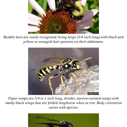
Bumble bees are easily recognized, being large (3/4 inch long) with black and
yellow or orangish hair patterns on their abdomens.
Paper wasps are 3/4 to 1 inch long, slender, narrow-waisted wasps with
smoky black wings that are folded lengthwise when at rest. Body coloration
varies with species.