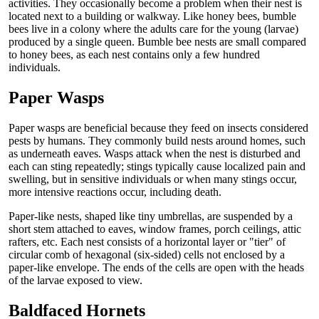
activities. They occasionally become a problem when their nest is
located next to a building or walkway. Like honey bees, bumble
bees live in a colony where the adults care for the young (larvae)
produced by a single queen. Bumble bee nests are small compared
to honey bees, as each nest contains only a few hundred
individuals.
Paper Wasps
Paper wasps are beneficial because they feed on insects considered
pests by humans. They commonly build nests around homes, such
as underneath eaves. Wasps attack when the nest is disturbed and
each can sting repeatedly; stings typically cause localized pain and
swelling, but in sensitive individuals or when many stings occur,
more intensive reactions occur, including death.
Paper-like nests, shaped like tiny umbrellas, are suspended by a
short stem attached to eaves, window frames, porch ceilings, attic
rafters, etc. Each nest consists of a horizontal layer or "tier" of
circular comb of hexagonal (six-sided) cells not enclosed by a
paper-like envelope. The ends of the cells are open with the heads
of the larvae exposed to view.
Baldfaced Hornets