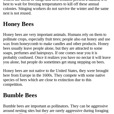
best to wait for freezing temperatures to kill off these annual
colonies. Stinging workers do not survive the winter and the same
nest is not reused.
Honey Bees
Honey bees are very important animals. Humans rely on them to
pollinate crops, especially fruit trees; people also eat honey and use
wax from honeycomb to make candles and other products. Honey
bees usually leave people alone, but they are attracted to some
soaps, perfumes and hairsprays. If one comes near you it is
probably confused. Once it realizes you have no nectar it will leave
you alone, but people do sometimes get stung stepping on bees.
Honey bees are not native to the United States, they were brought
here from Europe in the 1600s. They compete with some native
species of bees which are close to extinction due to this
competition.
Bumble Bees
Bumble bees are important as pollinators. They can be aggressive
around nesting sites but they are rarely aggressive during foraging