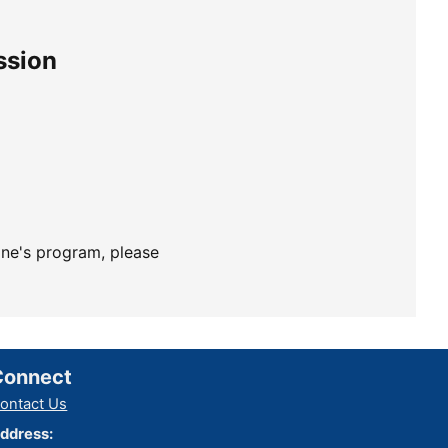
ssion
ine's program, please
Connect
ontact Us
ddress: