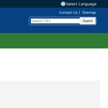
Select Language
Top Nav
Contact Us
Sitemap
Search