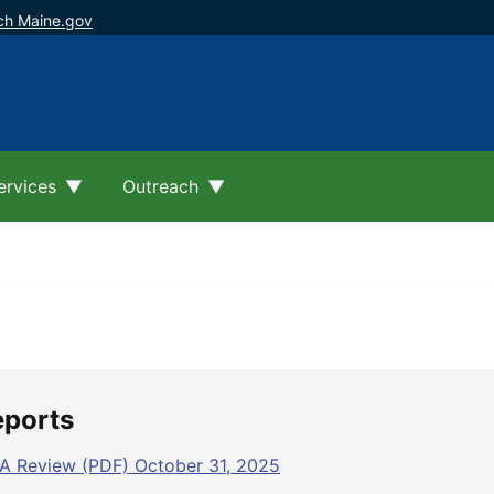
ch Maine.gov
ervices
Outreach
eports
A Review (PDF) October 31, 2025