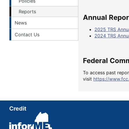
Policies
Reports
Annual Report
News
2025 TRS Annua
Contact Us
2024 TRS Annua
Federal Com
To access past repor
visit
https://www.fcc
Credit