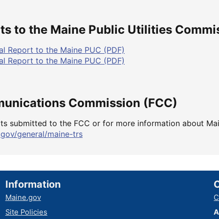
s to the Maine Public Utilities Commi
l Report to the Maine PUC (PDF)
l Report to the Maine PUC (PDF)
munications Commission (FCC)
ts submitted to the FCC or for more information about Ma
.gov/general/maine-trs
Information
Maine.gov
C
Site Policies
A