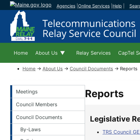
Agencies
|
Online Services
|
Help
|
Sear
Home
About Us
Relay Services
CapTel S
Home
→
About Us
→
Council Documents
→ Reports
About Left Navigation
Reports
Meetings
Council Members
Council Documents
Legislative R
By-Laws
TRS Council GE