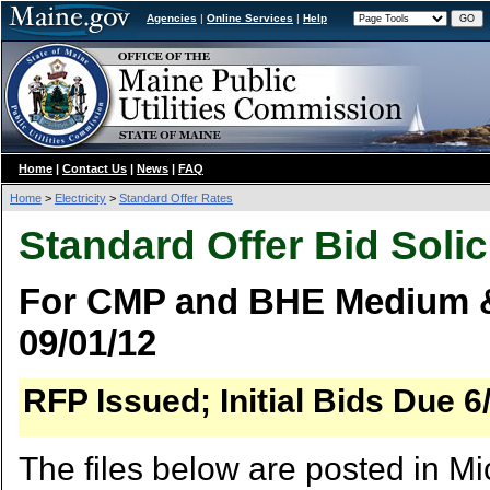
Agencies
|
Online Services
|
Help
Home
|
Contact Us
|
News
|
FAQ
Home
>
Electricity
>
Standard Offer Rates
Standard Offer Bid Solic
For CMP and BHE Medium &
09/01/12
RFP Issued; Initial Bids Due 6
The files below are posted in Mi