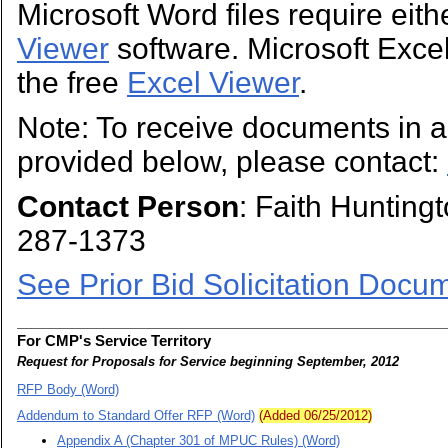
Microsoft Word files require eit
Viewer
software. Microsoft Excel 
the free
Excel Viewer
.
Note: To receive documents in a 
provided below, please contact:
Contact Person
: Faith Hunting
287-1373
See Prior Bid Solicitation Docu
For CMP's Service Territory
Request for Proposals for Service beginning September, 2012
RFP Body (Word)
Addendum to Standard Offer RFP (Word)
(Added 06/25/2012)
Appendix A (Chapter 301 of MPUC Rules) (Word)