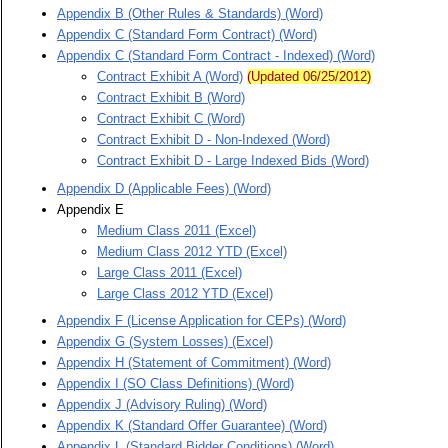
Appendix B (Other Rules & Standards) (Word)
Appendix C (Standard Form Contract) (Word)
Appendix C (Standard Form Contract - Indexed) (Word)
Contract Exhibit A (Word)
(Updated 06/25/2012)
Contract Exhibit B (Word)
Contract Exhibit C (Word)
Contract Exhibit D - Non-Indexed (Word)
Contract Exhibit D - Large Indexed Bids (Word)
Appendix D (Applicable Fees) (Word)
Appendix E
Medium Class 2011 (Excel)
Medium Class 2012 YTD (Excel)
Large Class 2011 (Excel)
Large Class 2012 YTD (Excel)
Appendix F (License Application for CEPs) (Word)
Appendix G (System Losses) (Excel)
Appendix H (Statement of Commitment) (Word)
Appendix I (SO Class Definitions) (Word)
Appendix J (Advisory Ruling) (Word)
Appendix K (Standard Offer Guarantee) (Word)
Appendix L (Standard Bidder Conditions) (Word)