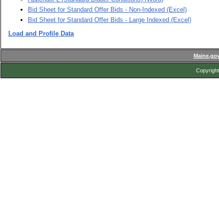
Bid Sheet for Standard Offer Bids - Non-Indexed (Excel)
Bid Sheet for Standard Offer Bids - Large Indexed (Excel)
Load and Profile Data
Maine.go
Copyright