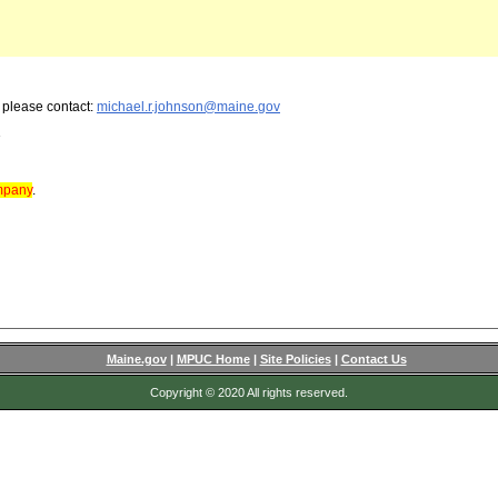
, please contact:
michael.r.johnson@maine.gov
3
ompany
.
Maine.gov
|
MPUC Home
|
Site Policies
|
Contact Us
Copyright © 2020 All rights reserved.