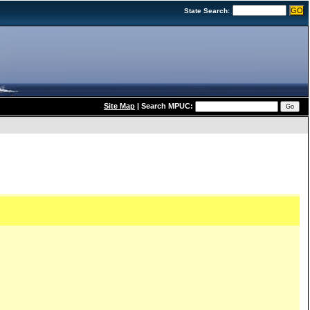
State Search:
Site Map
|
Search MPUC: