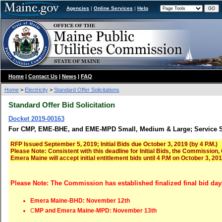
Agencies
|
Online Services
|
Help
Home
|
Contact Us
|
News
|
FAQ
Home
>
Electricity
>
Standard Offer Solicitations
Standard Offer Bid Solicitation
Docket 2019-00163
For CMP, EME-BHE, and EME-MPD Small, Medium & Large; Service St
RFP Issued September 5, 2019; Initial Bids due October 3, 2019 (by 4 P.M.)
Please Note: Consistent with this deadline for Initial Bids, the Commission
Emera Maine will accept initial entitlement bids until 4 P.M on October 3, 20
Please Note: The Commission has established finalized final bid day
Emera Maine-BHD: November 12th
C
MP and Emera Maine-MPD: November 13th