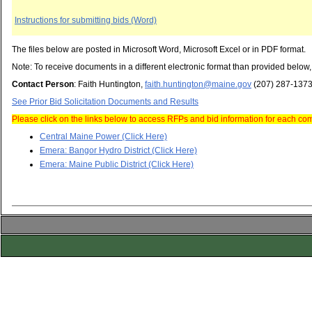
Instructions for submitting bids (Word)
The files below are posted in Microsoft Word, Microsoft Excel or in PDF format.
Note: To receive documents in a different electronic format than provided below
Contact Person
: Faith Huntington,
faith.huntington@maine.gov
(207) 287-137
See Prior Bid Solicitation Documents and Results
Please click on the links below to access RFPs and bid information for each c
Central Maine Power (Click Here)
Emera: Bangor Hydro District (Click Here)
Emera: Maine Public District (Click Here)