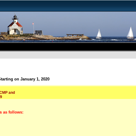
arting on January 1, 2020
, CMP and
19
s as follows: