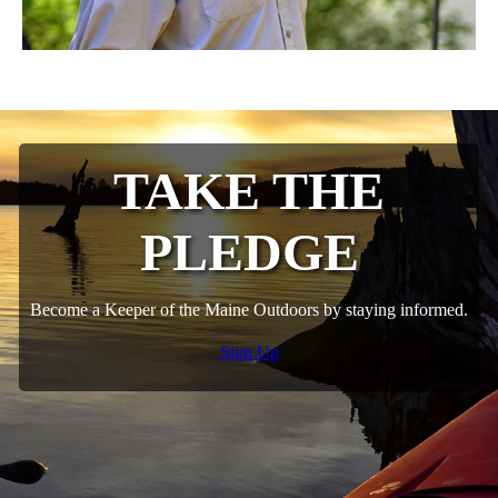
TAKE THE
PLEDGE
Become a Keeper of the Maine Outdoors by staying informed.
Sign Up