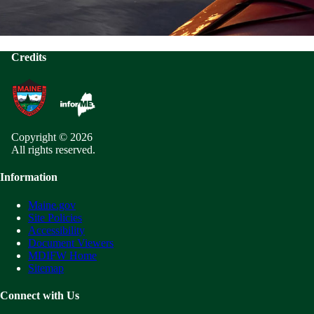
Credits
Copyright © 2026
All rights reserved.
Information
Maine.gov
Site Policies
Accessibility
Document Viewers
MDIFW Home
Sitemap
Connect with Us