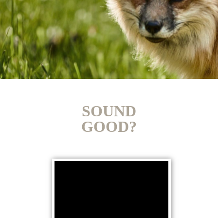
SOUND
GOOD?