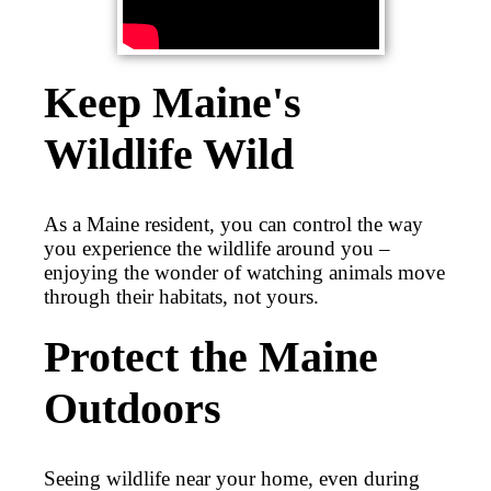
Keep Maine's
Wildlife Wild
As a Maine resident, you can control the way
you experience the wildlife around you –
enjoying the wonder of watching animals move
through their habitats, not yours.
Protect the Maine
Outdoors
Seeing wildlife near your home, even during