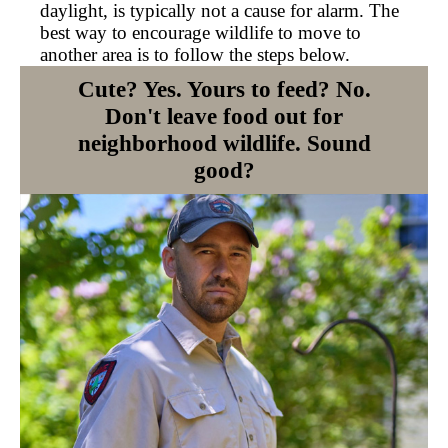
daylight, is typically not a cause for alarm. The
best way to encourage wildlife to move to
another area is to follow the steps below.
Cute? Yes. Yours to feed? No.
Don't leave food out for
neighborhood wildlife. Sound
good?