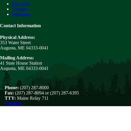
Facebook
Youtube
Instagram
Contact Information
Physical Address:
353 Water Street
Augusta, ME 04333-0041
Mailing Address:
41 State House Station
Augusta, ME 04333-0041
Phone:
(207) 287-8000
Fax:
(207) 287-8094 or (207) 287-6395
TTY:
Maine Relay 711
Email us