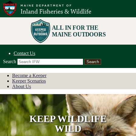
Contact Us
Search
Become a Keeper
Keeper Scenarios
About Us
KEEP WILDLIFE
WILD