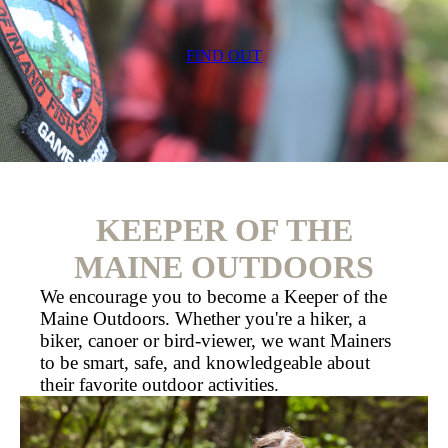
FIND OUT
KEEPER OF THE
MAINE OUTDOORS
We encourage you to become a Keeper of the
Maine Outdoors. Whether you're a hiker, a
biker, canoer or bird-viewer, we want Mainers
to be smart, safe, and knowledgeable about
their favorite outdoor activities.