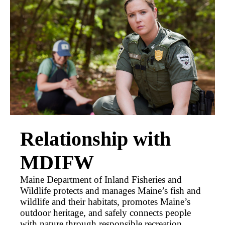
Relationship with
MDIFW
Maine Department of Inland Fisheries and
Wildlife protects and manages Maine’s fish and
wildlife and their habitats, promotes Maine’s
outdoor heritage, and safely connects people
with nature through responsible recreation,