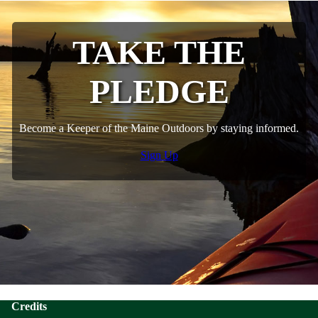
TAKE THE
PLEDGE
Become a Keeper of the Maine Outdoors by staying informed.
Sign Up
Credits