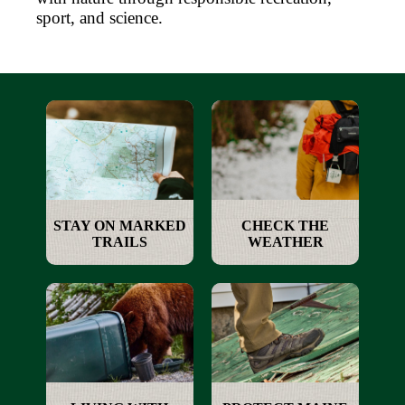
sport, and science.
STAY ON MARKED
CHECK THE
TRAILS
WEATHER