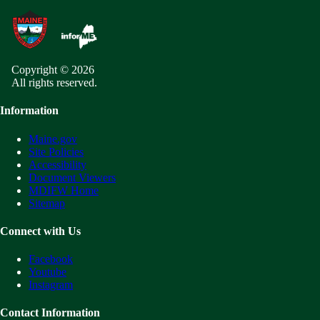
Copyright © 2026
All rights reserved.
Information
Maine.gov
Site Policies
Accessibility
Document Viewers
MDIFW Home
Sitemap
Connect with Us
Facebook
Youtube
Instagram
Contact Information