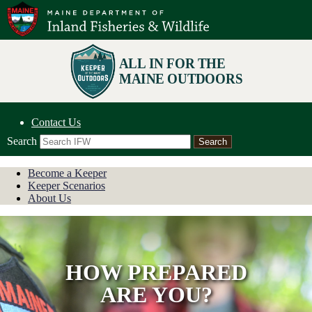
Contact Us
Search
Become a Keeper
Keeper Scenarios
About Us
HOW PREPARED
ARE YOU?