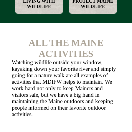
LIVING WITH
PROTECT MAINE
WILDLIFE
WILDLIFE
ALL THE MAINE
ACTIVITIES
Watching wildlife outside your window,
kayaking down your favorite river and simply
going for a nature walk are all examples of
activities that MDIFW helps to maintain. We
work hard not only to keep Mainers and
visitors safe, but we have a big hand in
maintaining the Maine outdoors and keeping
people informed on their favorite outdoor
activities.