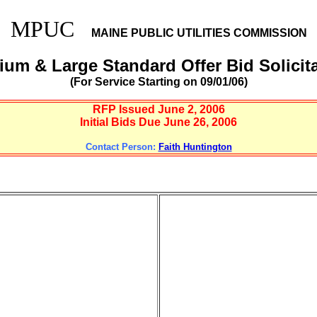
MPUC
MAINE PUBLIC UTILITIES COMMISSION
um & Large Standard Offer Bid Solicit
(For Service Starting on 09/01/06)
RFP Issued June 2, 2006
Initial Bids Due June 26, 2006
Contact Person:
Faith Huntington