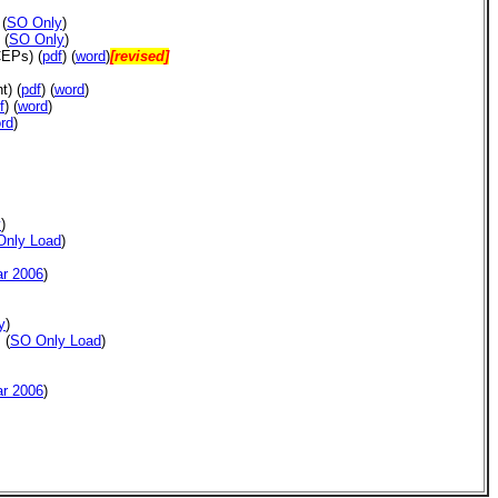
(
SO Only
)
(
SO Only
)
 CEPs)
(
pdf
) (
word
)
[revised]
)
nt)
(
pdf
)
(
word
)
f
) (
word
)
rd
)
y
)
Only Load
)
ar 2006
)
y
)
(
SO Only Load
)
ar 2006
)