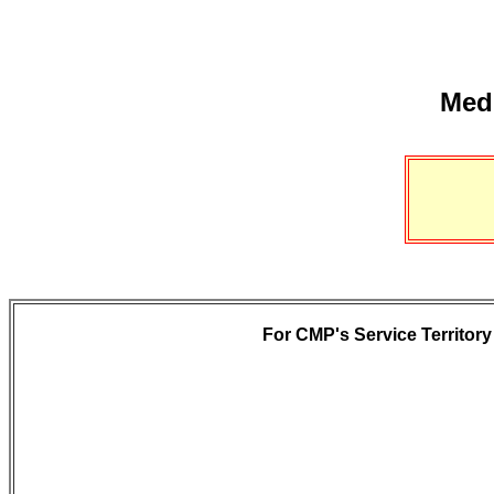
Medi
For CMP's Service Territory