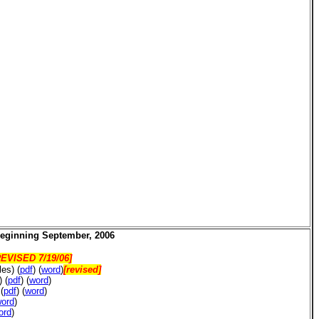
beginning
September, 2006
EVISED 7/19/06]
les)
(
pdf
) (
word
)
[revised]
s)
(
pdf
) (
word
)
)
(
pdf
) (
word
)
ord
)
ord
)