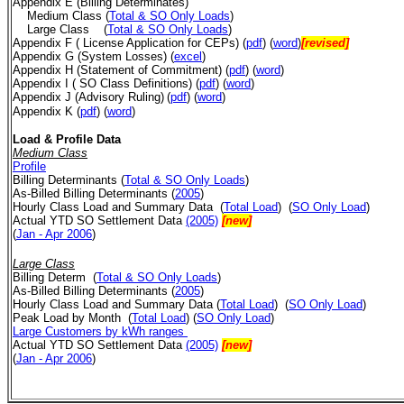
Appendix E (Billing Determinates)
Medium Class (
Total & SO Only Loads
)
Large Class
(
Total & SO Only Loads
)
Appendix F ( License Application for CEPs)
(
pdf
) (
word
)
[revised]
Appendix G (System Losses) (
excel
)
Appendix H (Statement of Commitment) (
pdf
)
(
word
)
Appendix I ( SO Class Definitions)
(
pdf
) (
word
)
Appendix J (Advisory Ruling)
(
pdf
) (
word
)
Appendix K (
pdf
) (
word
)
Load & Profile Data
Medium Class
Profile
Billing Determinants
(
Total & SO Only Loads
)
As-Billed Billing Determinants (
2005
)
Hourly Class Load
and Summary Data
(
Total Load
)
(
SO Only Load
)
Actual YTD SO Settlement Data
(2005)
[new]
(
Jan - Apr 2006
)
Large Class
Billing Determ
(
Total & SO Only Loads
)
As-Billed Billing Determinants (
2005
)
Hourly Class Load
and Summary Data
(
Total Load
)
(
SO Only Load
)
Peak Load by Month
(
Total Load
) (
SO Only Load
)
Large Customers by kWh ranges
Actual YTD SO Settlement Data
(2005)
[new]
(
Jan - Apr 2006
)