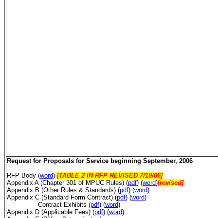
Request for Proposals for Service beginning September, 2006
RFP Body (
word)
[TABLE 2 IN RFP REVISED 7/19/06]
Appendix A (Chapter 301 of MPUC Rules) (
pdf
) (
word
)
[revised]
Appendix B (Other Rules & Standards) (
pdf
) (
word
)
Appendix C (Standard Form Contract) (
pdf
) (
word
)
Contract Exhibits (
pdf
) (
word
)
Appendix D (Applicable Fees)
(
pdf
) (
word
)