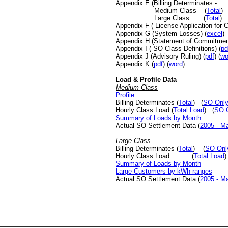
Appendix E
(Billing Determinates -
Medium Class
(
Total
)
Large Class
(
Total
)
Appendix F ( License Application for
Appendix G (System Losses) (
excel
Appendix H (Statement of Commitme
Appendix I ( SO Class Definitions)
(
pd
Appendix J (Advisory Ruling)
(
pdf
) (
wo
Appendix K
(
pdf
) (
word
)
Load & Profile Data
Medium Class
Profile
Billing Determinates
(
Total
)
(
SO Onl
Hourly Class Load
(
Total Load
)
(
SO 
Summary of Loads by Month
Actual SO Settlement Data (
2005 - M
Large Class
Billing Determinates
(
Total
)
(
SO Onl
Hourly Class Load
(
Total Load
)
Summary of Loads by Month
Large Customers by kWh ranges
Actual SO Settlement Data
(
2005 - M