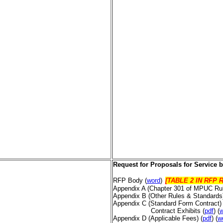
Request for Proposals
for Service 
RFP Body (
word
)
[TABLE 2 IN RFP R
Appendix A (Chapter 301 of MPUC Ru
Appendix B (Other Rules & Standard
Appendix C (Standard Form Contract
Contract Exhibits (
pdf
) (
w
Appendix D (Applicable Fees)
(
pdf
) (
w