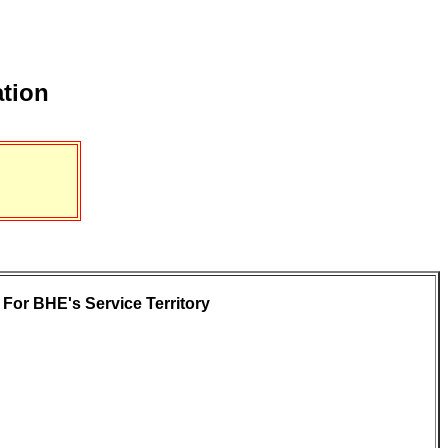
ation
For BHE's Service Territory