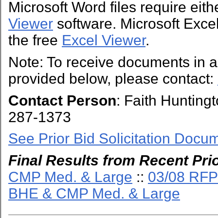
Microsoft Word files require eit
Viewer
software. Microsoft Excel 
the free
Excel Viewer
.
Note: To receive documents in a 
provided below, please contact:
Contact Person
: Faith Hunting
287-1373
See Prior Bid Solicitation Docu
Final Results from Recent Prio
CMP Med. & Large
::
03/08 RFP
BHE & CMP Med. & Large