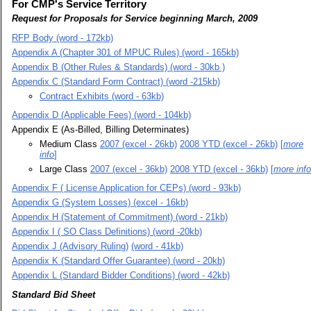
For CMP's Service Territory
Request for Proposals for Service beginning March, 2009
RFP Body (word - 172kb)
Appendix A (Chapter 301 of MPUC Rules) (word - 165kb)
Appendix B (Other Rules & Standards) (word - 30kb )
Appendix C (Standard Form Contract) (word -215kb)
Contract Exhibits (word - 63kb)
Appendix D (Applicable Fees) (word - 104kb)
Appendix E (As-Billed, Billing Determinates)
Medium Class
2007 (excel - 26kb)
2008 YTD (excel - 26kb)
[
more
info
]
Large Class
2007 (excel - 36kb)
2008 YTD (excel - 36kb)
[
more info
Appendix F ( License Application for CEPs) (word - 93kb)
Appendix G (System Losses) (excel - 16kb)
Appendix H (Statement of Commitment) (word - 21kb)
Appendix I ( SO Class Definitions) (word -20kb)
Appendix J (Advisory Ruling)
(word - 41kb)
Appendix K (Standard Offer Guarantee) (word - 20kb)
Appendix L (Standard Bidder Conditions) (word - 42kb)
Standard Bid Sheet