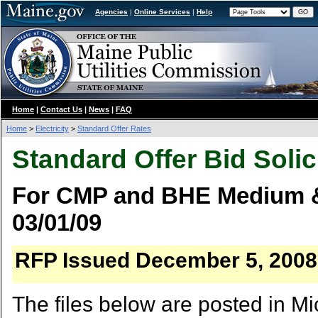
Agencies
|
Online Services
|
Help
Home
|
Contact Us
|
News
|
FAQ
Home
>
Electricity
>
Standard Offer Rates
Standard Offer Bid Solic
For CMP and BHE Medium & 
03/01/09
RFP Issued December 5, 2008, 
The files below are posted in Mi