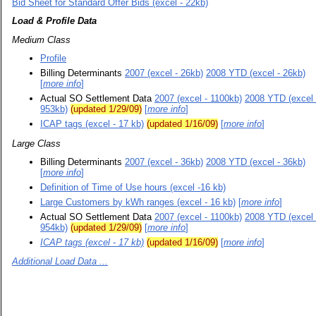
Bid Sheet for Standard Offer Bids (excel - 22kb)
Load & Profile Data
Medium Class
Profile
Billing Determinants
2007 (excel - 26kb)
2008 YTD (excel - 26kb)
[
more info
]
Actual SO Settlement Data
2007 (excel - 1100kb)
2008 YTD (excel 
953kb)
(updated 1/29/09)
[
more info
]
ICAP tags (excel - 17 kb)
(updated 1/16/09)
[
more info
]
Large Class
Billing Determinants
2007 (excel - 36kb)
2008 YTD (excel - 36kb)
[
more info
]
Definition of Time of Use hours (excel -16 kb)
Large Customers by kWh ranges (excel - 16 kb)
[
more info
]
Actual SO Settlement Data
2007 (excel - 1100kb)
2008 YTD (excel 
954kb)
(updated 1/29/09)
[
more info
]
ICAP tag
s
(excel - 17 kb)
(updated 1/16/09)
[
more info
]
Additional Load Data ...