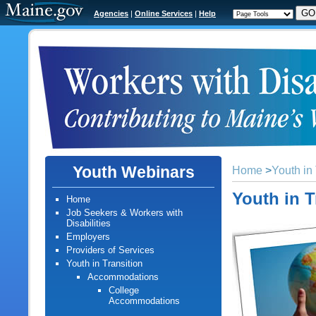
Agencies
|
Online Services
|
Help
Youth Webinars
Home
>
Youth in 
Youth in T
Home
Job Seekers & Workers with
Disabilities
Employers
Providers of Services
Youth in Transition
Accommodations
College
Accommodations