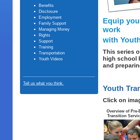
Benefits
Disclosure
Employment
Equip your
Family Support
work
Managing Money
Rights
with Youth
Support
Training
This series 
Transportation
high school k
Youth Video
s
and preparing
Tell us what you think.
Youth Tra
Click on ima
Overview of Pre
Transition Servi