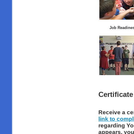
Job Readines
Certificate
Receive a cer
link to comp
regarding Yo
appears, you 