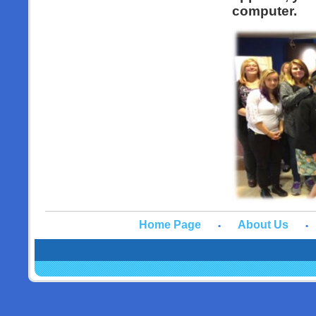
computer.
Home Page
About Us
•
•