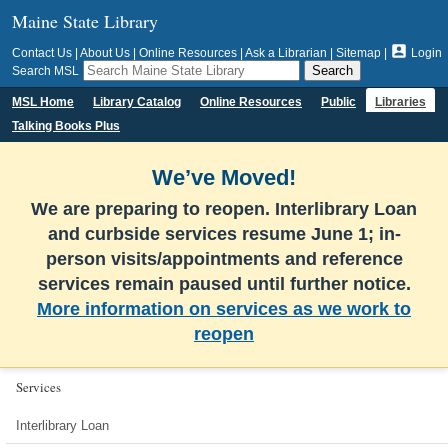
Maine State Library

Contact Us
|
About Us
|
Online Resources
|
Ask a Librarian
|
Sitemap
|
Login
Search MSL
MSL Home
Library Catalog
Online Resources
Public
Libraries
Talking Books Plus
We’ve Moved!
We are preparing to reopen. Interlibrary Loan
and curbside services resume June 1; in-
person visits/appointments and reference
services remain paused until further notice.
More information on services as we work to
reopen
Services
Interlibrary Loan