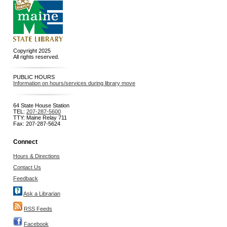
Copyright 2025
All rights reserved.
PUBLIC HOURS
Information on hours/services during library move
64 State House Station
TEL:
207-287-5600
TTY: Maine Relay 711
Fax: 207-287-5624
Connect
Hours & Directions
Contact Us
Feedback
Ask a Librarian
RSS Feeds
Facebook