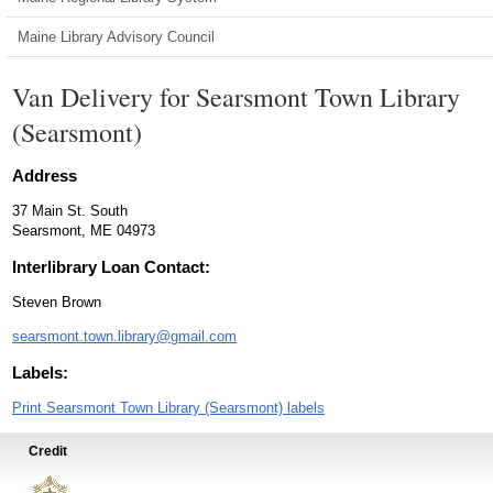
Maine Library Advisory Council
Van Delivery for Searsmont Town Library
(Searsmont)
Address
37 Main St. South
Searsmont, ME 04973
Interlibrary Loan Contact:
Steven Brown
searsmont.town.library@gmail.com
Labels:
Print Searsmont Town Library (Searsmont) labels
Credit