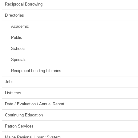
Reciprocal Borrowing
Directories
Academic
Public
Schools
Specials
Reciprocal Lending Libraries
Jobs
Listservs
Data / Evaluation / Annual Report
Continuing Education
Patron Services
Maine Regional Library System