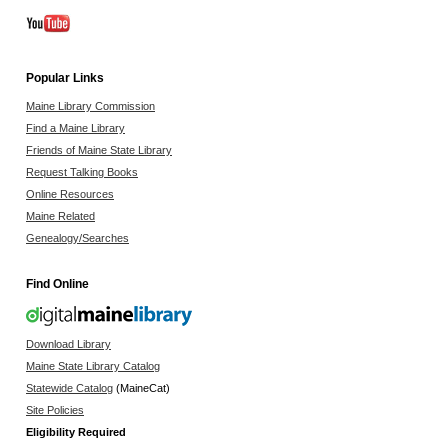
Popular Links
Maine Library Commission
Find a Maine Library
Friends of Maine State Library
Request Talking Books
Online Resources
Maine Related
Genealogy/Searches
Find Online
Download Library
Maine State Library Catalog
Statewide Catalog
(MaineCat)
Site Policies
Eligibility Required