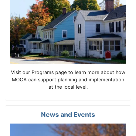
Visit our Programs page to learn more about how
MOCA can support planning and implementation
at the local level.
News and Events
View card