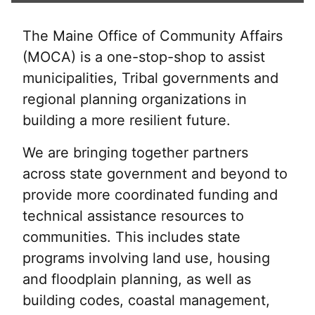
The Maine Office of Community Affairs
(MOCA) is a one-stop-shop to assist
municipalities, Tribal governments and
regional planning organizations in
building a more resilient future.
We are bringing together partners
across state government and beyond to
provide more coordinated funding and
technical assistance resources to
communities. This includes state
programs involving land use, housing
and floodplain planning, as well as
building codes, coastal management,