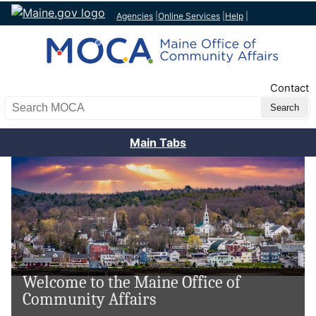
Agencies
|
Online Services
|
Help
|
Top Nav
Contact
Search MOCA
Main Tabs
Welcome to the Maine Office of
Community Affairs