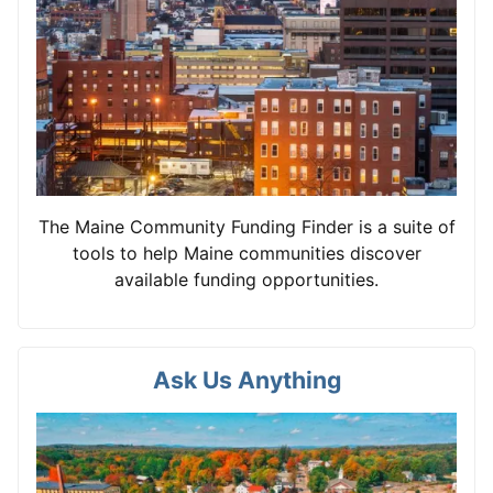
The Maine Community Funding Finder is a suite of
tools to help Maine communities discover
available funding opportunities.
Ask Us Anything
View card