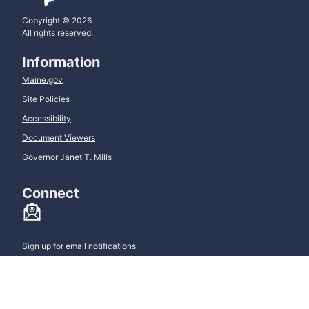
Copyright © 2026
All rights reserved.
Information
Maine.gov
Site Policies
Accessibility
Document Viewers
Governor Janet T. Mills
Connect
Sign up for email notifications