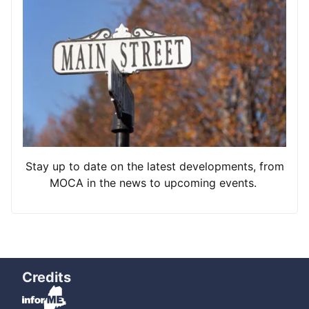
Stay up to date on the latest developments, from
MOCA in the news to upcoming events.
Credits