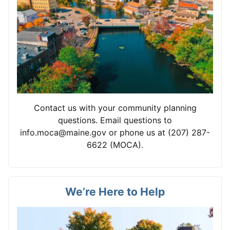
Contact us with your community planning
questions. Email questions to
info.moca@maine.gov or phone us at (207) 287-
6622 (MOCA).
We’re Here to Help
View card