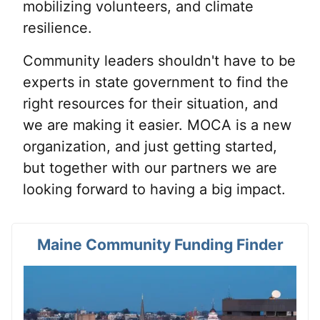
mobilizing volunteers, and climate
resilience.
Community leaders shouldn't have to be
experts in state government to find the
right resources for their situation, and
we are making it easier. MOCA is a new
organization, and just getting started,
but together with our partners we are
looking forward to having a big impact.
Maine Community Funding Finder
View card