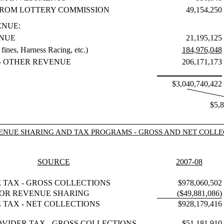
ROM LOTTERY COMMISSION
49,154,250
ENUE:
NUE
21,195,125
ines, Harness Racing, etc.)
184,976,048
- OTHER REVENUE
206,171,173
$3,040,740,422
$5,
ENUE SHARING AND TAX PROGRAMS - GROSS AND NET COLLE
SOURCE
2007-08
E TAX - GROSS COLLECTIONS
$978,060,502
OR REVENUE SHARING
($49,881,086)
E TAX - NET COLLECTIONS
$928,179,416
OVIDER TAX - GROSS COLLECTIONS
$51,181,910