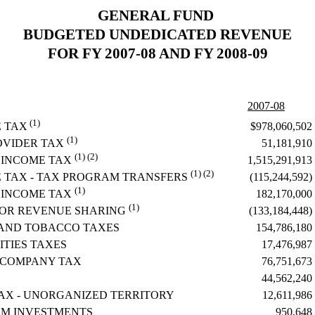
GENERAL FUND
BUDGETED UNDEDICATED REVENUE
FOR FY 2007-08 AND FY 2008-09
2007-08
(1)
$978,060,502
E TAX
(1)
51,181,910
OVIDER TAX
(1) (2)
1,515,291,913
 INCOME TAX
(1) (2)
(115,244,592)
E TAX - TAX PROGRAM TRANSFERS
(1)
182,170,000
 INCOME TAX
(1)
(133,184,448)
FOR REVENUE SHARING
 AND TOBACCO TAXES
154,786,180
ITIES TAXES
17,476,987
 COMPANY TAX
76,751,673
44,562,240
AX - UNORGANIZED TERRITORY
12,611,986
OM INVESTMENTS
950,648