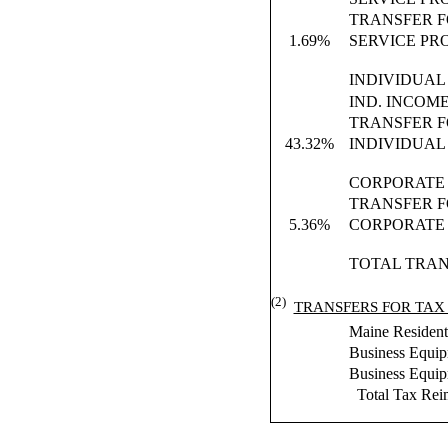
TRANSFER F
1.69%
SERVICE PR
INDIVIDUAL
IND. INCOM
TRANSFER F
43.32%
INDIVIDUAL
CORPORATE 
TRANSFER F
5.36%
CORPORATE 
TOTAL TRAN
(2)
TRANSFERS FOR TAX
Maine Residents
Business Equi
Business Equi
Total Tax Rei