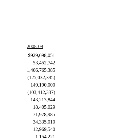
2008-09
$929,698,051
53,452,742
1,406,765,385
(125,032,395)
149,190,000
(103,412,337)
143,213,844
18,405,029
71,978,985
34,335,010
12,969,540
1,154,221