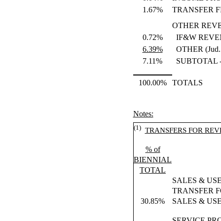
1.67%
TRANSFER F
OTHER REV
0.72%
IF&W REVE
6.39%
OTHER (Jud. f
7.11%
SUBTOTAL 
100.00%
TOTALS
Notes:
(1)
TRANSFERS FOR REV
% of
BIENNIAL
TOTAL
SALES & US
TRANSFER F
30.85%
SALES & US
SERVICE PR