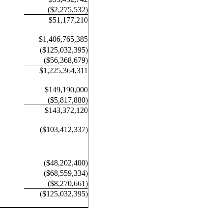
($2,275,532)
$51,177,210
$1,406,765,385
($125,032,395)
($56,368,679)
$1,225,364,311
$149,190,000
($5,817,880)
$143,372,120
($103,412,337)
($48,202,400)
($68,559,334)
($8,270,661)
($125,032,395)