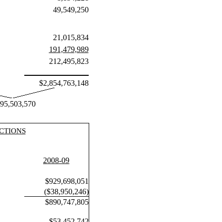
49,549,250
21,015,834
191,479,989
212,495,823
$2,854,763,148
895,503,570
CTIONS
2008-09
$929,698,051
($38,950,246)
$890,747,805
$53,452,742