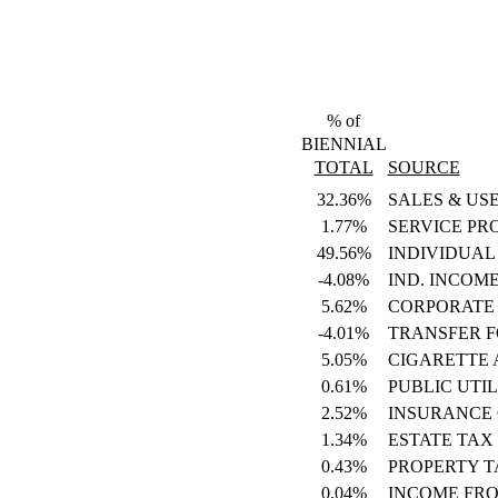
% of
BIENNIAL
TOTAL
SOURCE
32.36%
SALES & US
1.77%
SERVICE PR
49.56%
INDIVIDUAL
-4.08%
IND. INCOM
5.62%
CORPORATE
-4.01%
TRANSFER 
5.05%
CIGARETTE
0.61%
PUBLIC UTIL
2.52%
INSURANCE
1.34%
ESTATE TAX
0.43%
PROPERTY T
0.04%
INCOME FR