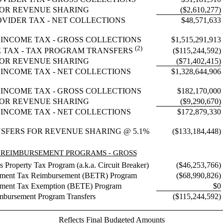
OR REVENUE SHARING
($2,610,277)
OVIDER TAX - NET COLLECTIONS
$48,571,633
 INCOME TAX - GROSS COLLECTIONS
$1,515,291,913
(2)
($115,244,592)
E TAX - TAX PROGRAM TRANSFERS
OR REVENUE SHARING
($71,402,415)
 INCOME TAX - NET COLLECTIONS
$1,328,644,906
INCOME TAX - GROSS COLLECTIONS
$182,170,000
OR REVENUE SHARING
($9,290,670)
INCOME TAX - NET COLLECTIONS
$172,879,330
SFERS FOR REVENUE SHARING @ 5.1%
($133,184,448)
 REIMBURSEMENT PROGRAMS - GROSS
 Property Tax Program (a.k.a. Circuit Breaker)
($46,253,766)
pment Tax Reimbursement (BETR) Program
($68,990,826)
pment Tax Exemption (BETE) Program
$0
mbursement Program Transfers
($115,244,592)
Reflects Final Budgeted Amounts