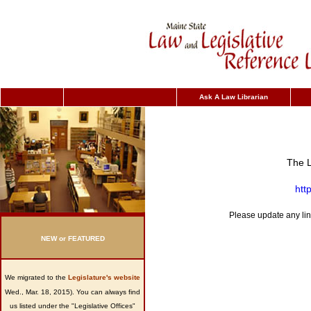
Ask A Law Librarian
The L
htt
Please update any lin
NEW or FEATURED
We migrated
to the
Legislature's website
Wed., Mar. 18, 2015). You can always find
us listed under the "Legislative Offices"