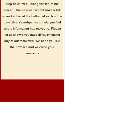
drop down menu along the top of the
screen. The new website will have a link
to an A-Z List at the bottom of each of the
Law Library's webpages to help you find
where information has moved to. Please
let us know if you have difficulty finding
any of our resources! We hope you like
the new site and welcome your
comments.