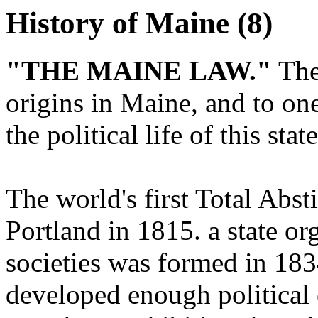
History of Maine (8)
"THE MAINE LAW."
The
origins in Maine, and to on
the political life of this sta
The world's first Total Abs
Portland in 1815. a state o
societies was formed in 183
developed enough political 