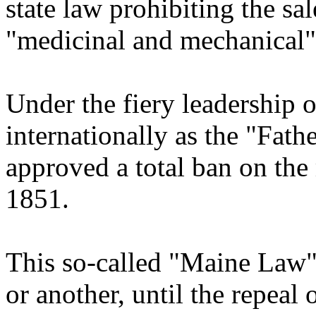
state law prohibiting the sal
"medicinal and mechanical"
Under the fiery leadership
internationally as the "Fath
approved a total ban on the
1851.
This so-called "Maine Law" 
or another, until the repeal