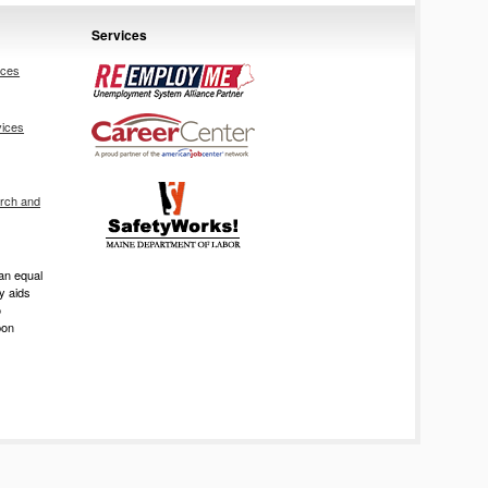
Services
ices
vices
rch and
an equal
ry aids
o
pon