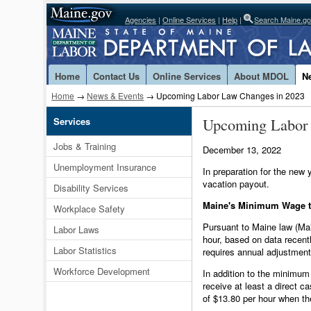
Agencies
|
Online Services
|
Help
|
Search Maine.g
Home
Contact Us
Online Services
About MDOL
N
Home
→
News & Events
→ Upcoming Labor Law Changes in 2023
Upcoming Labor
Services
Jobs & Training
December 13, 2022
Unemployment Insurance
In preparation for the ne
vacation payout.
Disability Services
Maine's Minimum Wage to
Workplace Safety
Pursuant to Maine law (Mai
Labor Laws
hour, based on data recent
Labor Statistics
requires annual adjustment
Workforce Development
In addition to the minimum
receive at least a direct 
of $13.80 per hour when th