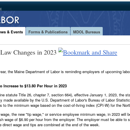
ov
ews & Events
Forms & Publications
MDOL Bureaus
 Law Changes in 2023
w year, the Maine Department of Labor is reminding employers of upcoming la
 Increase to $13.80 Per Hour in 2023
ne statute Title 26, chapter 7, section 664), effective January 1, 2023, the 
ly made available by the U.S. Department of Labor's Bureau of Labor Statisti
s to the minimum wage based on the cost-of-living index (CPI-W) for the Nor
 wage, the new "tip wage," or service employee minimum wage, in 2023 will 
cash wage of $6.90 per hour from the employer. The employer must be able to
e direct wage and tips are combined at the end of the week.