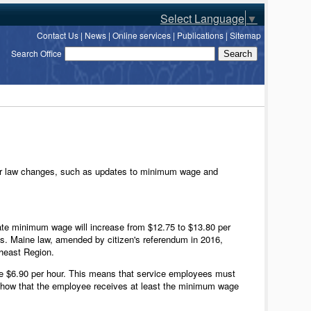
Select Language
▼
Contact Us
|
News
|
Online services
|
Publications
|
Sitemap
Search Office
bor law changes, such as updates to minimum wage and
state minimum wage will increase from $12.75 to $13.80 per
cs. Maine law, amended by citizen's referendum in 2016,
theast Region.
be $6.90 per hour. This means that service employees must
 show that the employee receives at least the minimum wage