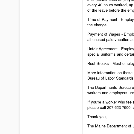
every 40 hours worked, up 
of the leave before the em
Time of Payment - Employee
the change.
Payment of Wages - Employe
all unused paid vacation ac
Unfair Agreement - Employe
special uniforms and certai
Rest Breaks - Most employe
More information on these 
Bureau of Labor Standards
The Departments Bureau of 
workers and employers und
If you're a worker who feel
please call 207-623-7900,
Thank you,
The Maine Department of 