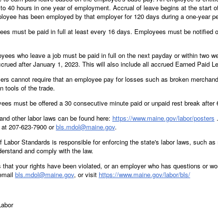
to 40 hours in one year of employment. Accrual of leave begins at the start o
ployee has been employed by that employer for 120 days during a one-year pe
s must be paid in full at least every 16 days. Employees must be notified of
es who leave a job must be paid in full on the next payday or within two we
crued after January 1, 2023. This will also include all accrued Earned Paid Le
rs cannot require that an employee pay for losses such as broken merchandis
n tools of the trade.
es must be offered a 30 consecutive minute paid or unpaid rest break after 
and other labor laws can be found here:
https://www.maine.gov/labor/posters
.
 at 207-623-7900 or
bls.mdol@maine.gov
.
Labor Standards is responsible for enforcing the state's labor laws, such a
erstand and comply with the law.
s that your rights have been violated, or an employer who has questions or wo
 email
bls.mdol@maine.gov
, or visit
https://www.maine.gov/labor/bls/
Labor