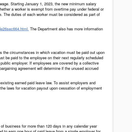
wage. Starting January 1, 2023, the new minimum salary
whether a worker is exempt from overtime pay under federal or
me. The duties of each worker must be considered as part of
itle26sec664.html.
The Department also has more information
ss the circumstances in which vacation must be paid out upon
st be paid to the employee on their next regularly scheduled
public employer. If employees are covered by a collective
bargaining agreement will determine if the unused accrued
 existing earned paid leave law. To assist employers and
f the laws for vacation payout upon cessation of employment
of business for more than 120 days in any calendar year
d to earn one hour of paid leave from a single employer for