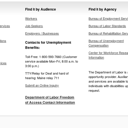
Find it by Audience
Find it by Agency
Workers
Bureau of Employment Serv
ervices
Job Seekers
Bureau of Labor Standards
Employers / Businesses
Bureau of Rehabilitation Ser
tions
Bureau of Unemployment
Contacts for Unemployment
Compensation
Benefits:
Center for Workforce Resea
Toll-Free: 1-800-593-7660 (Customer
Information
service available Mon-Fri, 8:00 a.m. to
vices
3:00 p.m.)
The Department of Labor is 
TTY/Relay for Deaf and hard of
opportunity provider. Auxilia
hearing: Maine relay 711
and services are available t
Submit an Online Inquiry
individuals with disabilities u
request.
Department of Labor Freedom
of Access Contact Information