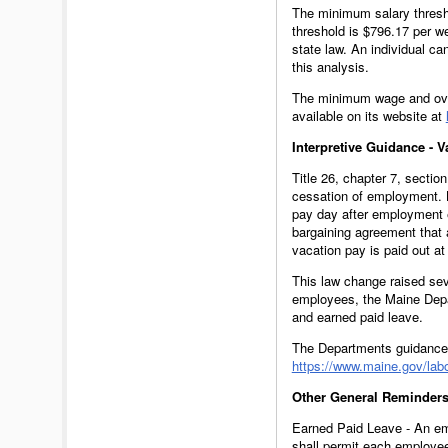
The minimum salary thresh
threshold is $796.17 per w
state law. An individual ca
this analysis.
The minimum wage and ove
available on its website at
Interpretive Guidance - 
Title 26, chapter 7, secti
cessation of employment. B
pay day after employment e
bargaining agreement that 
vacation pay is paid out a
This law change raised sev
employees, the Maine Depar
and earned paid leave.
The Departments guidance 
https://www.maine.gov/lab
Other General Reminders
Earned Paid Leave - An em
shall permit each employee