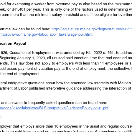
old for exempting a worker from overtime pay is also based on the minimum 
eek, or $41,401 per year. This is only one of the factors used in determining 
n earn more than the minimum salary threshold and still be eligible for overti
rtime law can be found here:
http://legislature.maine.gov/legis/statutes/26/t
https://www.maine.gov/labor/labor_laws/wagehour.html.
Vacation Payout
on 626, Cessation of Employment, was amended by P.L. 2022 c. 561, to addre
eginning January 1, 2023, all unused paid vacation time that had accrued mu
nds. This law does not apply to employers with less than 11 employees or a 
addresses payment of vacation pay at the end of employment, the collective 
t the end of employment.
eral interpretive questions about how the amended law interacts with Maine's
tment of Labor published interpretive guidance addressing the interaction o
and answers to frequently asked questions can be found here:
or/docs/2022/laborlaws/BLSInterpretiveGuidancePolicy22-01.pdf
:
ployer that employs more than 10 employees in the usual and regular course 
 to earn paid leave based on the employee's base pay. An employee is entitle