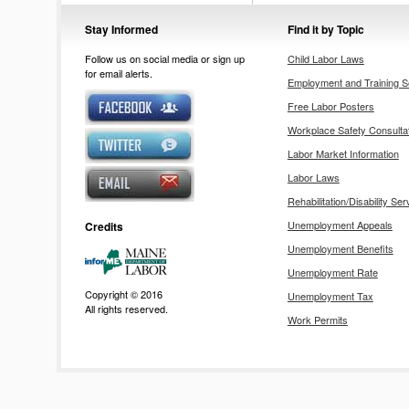
Stay Informed
Find it by Topic
Follow us on social media or sign up
Child Labor Laws
for email alerts.
Employment and Training S
Free Labor Posters
Workplace Safety Consulta
Labor Market Information
Labor Laws
Rehabilitation/Disability Ser
Unemployment Appeals
Credits
Unemployment Benefits
Unemployment Rate
Copyright © 2016
Unemployment Tax
All rights reserved.
Work Permits