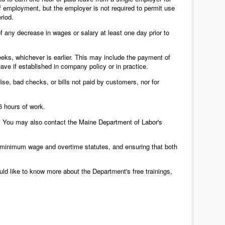
f employment, but the employer is not required to permit use
riod.
 any decrease in wages or salary at least one day prior to
eks, whichever is earlier. This may include the payment of
ave if established in company policy or in practice.
e, bad checks, or bills not paid by customers, nor for
6 hours of work.
 You may also contact the Maine Department of Labor's
s minimum wage and overtime statutes, and ensuring that both
uld like to know more about the Department's free trainings,