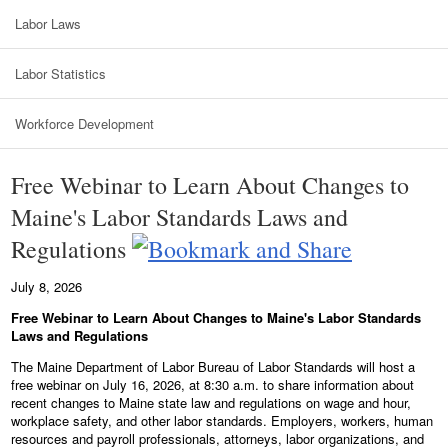
Labor Laws
Labor Statistics
Workforce Development
Free Webinar to Learn About Changes to
Maine's Labor Standards Laws and
Regulations
July 8, 2026
Free Webinar to Learn About Changes to Maine's Labor Standards
Laws and Regulations
The Maine Department of Labor Bureau of Labor Standards will host a
free webinar on July 16, 2026, at 8:30 a.m. to share information about
recent changes to Maine state law and regulations on wage and hour,
workplace safety, and other labor standards. Employers, workers, human
resources and payroll professionals, attorneys, labor organizations, and