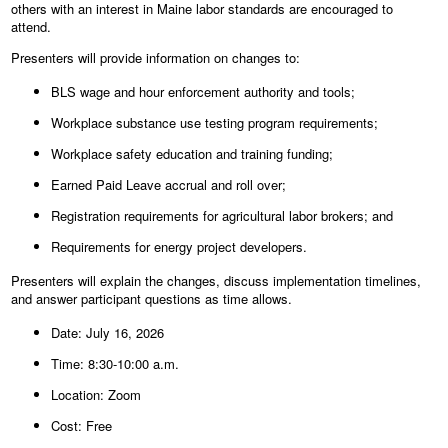
others with an interest in Maine labor standards are encouraged to
attend.
Presenters will provide information on changes to:
BLS wage and hour enforcement authority and tools;
Workplace substance use testing program requirements;
Workplace safety education and training funding;
Earned Paid Leave accrual and roll over;
Registration requirements for agricultural labor brokers; and
Requirements for energy project developers.
Presenters will explain the changes, discuss implementation timelines,
and answer participant questions as time allows.
Date: July 16, 2026
Time: 8:30-10:00 a.m.
Location: Zoom
Cost: Free