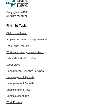
Copyright © 2016
All rights reserved.
Find it by Topic
Child Labor Laws
Employment and Training Services
Free Labor Posters
Workplace Safety Consultations
Labor Market Information
Labor Laws
Rehabilitation/Disability Services
Unemployment Appeals
Unemployment Benefits
Unemployment Rate
Unemployment Tax
Work Permits