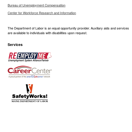
Bureau of Unemployment Compensation
Center for Workforce Research and Information
The Department of Labor is an equal opportunity provider. Auxiliary aids and services
are available to individuals with disabilities upon request.
Services