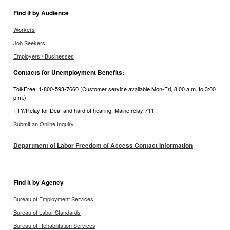
Find it by Audience
Workers
Job Seekers
Employers / Businesses
Contacts for Unemployment Benefits:
Toll-Free: 1-800-593-7660 (Customer service available Mon-Fri, 8:00 a.m. to 3:00
p.m.)
TTY/Relay for Deaf and hard of hearing: Maine relay 711
Submit an Online Inquiry
Department of Labor Freedom of Access Contact Information
Find it by Agency
Bureau of Employment Services
Bureau of Labor Standards
Bureau of Rehabilitation Services