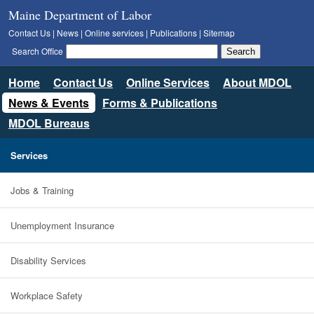
Maine Department of Labor
Contact Us
|
News
|
Online services
|
Publications
|
Sitemap
Search Office
Home
Contact Us
Online Services
About MDOL
News & Events
Forms & Publications
MDOL Bureaus
Services
Jobs & Training
Unemployment Insurance
Disability Services
Workplace Safety