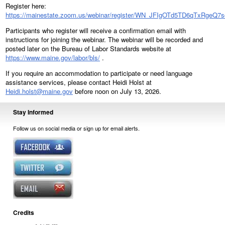
Register here:
https://mainestate.zoom.us/webinar/register/WN_JFIgOTd5TD6qTxRgeQ7
Participants who register will receive a confirmation email with
instructions for joining the webinar. The webinar will be recorded and
posted later on the Bureau of Labor Standards website at
https://www.maine.gov/labor/bls/
.
If you require an accommodation to participate or need language
assistance services, please contact Heidi Holst at
Heidi.holst@maine.gov
before noon on July 13, 2026.
Stay Informed
Follow us on social media or sign up for email alerts.
Credits