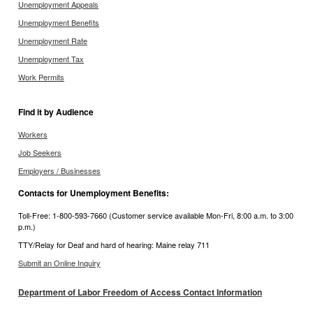
Unemployment Appeals
Unemployment Benefits
Unemployment Rate
Unemployment Tax
Work Permits
Find it by Audience
Workers
Job Seekers
Employers / Businesses
Contacts for Unemployment Benefits:
Toll-Free: 1-800-593-7660 (Customer service available Mon-Fri, 8:00 a.m. to 3:00
p.m.)
TTY/Relay for Deaf and hard of hearing: Maine relay 711
Submit an Online Inquiry
Department of Labor Freedom of Access Contact Information