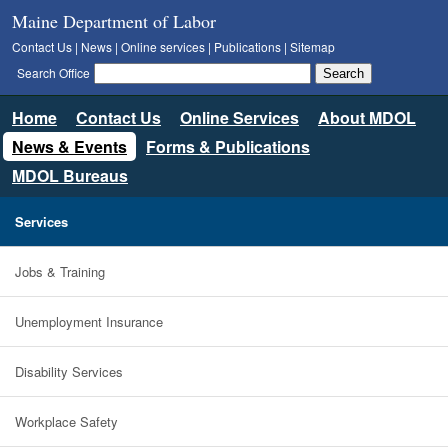
Maine Department of Labor
Contact Us
|
News
|
Online services
|
Publications
|
Sitemap
Search Office
Home
Contact Us
Online Services
About MDOL
News & Events
Forms & Publications
MDOL Bureaus
Services
Jobs & Training
Unemployment Insurance
Disability Services
Workplace Safety