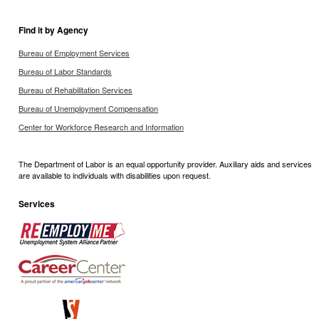
Find it by Agency
Bureau of Employment Services
Bureau of Labor Standards
Bureau of Rehabilitation Services
Bureau of Unemployment Compensation
Center for Workforce Research and Information
The Department of Labor is an equal opportunity provider. Auxiliary aids and services
are available to individuals with disabilities upon request.
Services