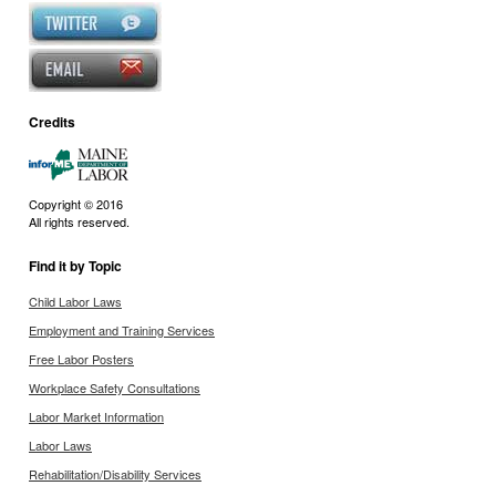
Credits
Copyright © 2016
All rights reserved.
Find it by Topic
Child Labor Laws
Employment and Training Services
Free Labor Posters
Workplace Safety Consultations
Labor Market Information
Labor Laws
Rehabilitation/Disability Services