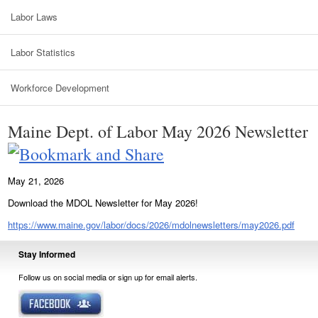
Labor Laws
Labor Statistics
Workforce Development
Maine Dept. of Labor May 2026 Newsletter
May 21, 2026
Download the MDOL Newsletter for May 2026!
https://www.maine.gov/labor/docs/2026/mdolnewsletters/may2026.pdf
Stay Informed
Follow us on social media or sign up for email alerts.