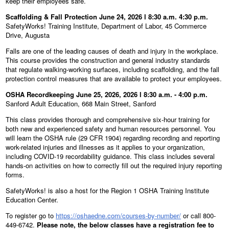
keep their employees safe.
Scaffolding & Fall Protection June 24, 2026 l 8:30 a.m. 4:30 p.m.
SafetyWorks! Training Institute, Department of Labor, 45 Commerce
Drive, Augusta
Falls are one of the leading causes of death and injury in the workplace.
This course provides the construction and general industry standards
that regulate walking-working surfaces, including scaffolding, and the fall
protection control measures that are available to protect your employees.
OSHA Recordkeeping June 25, 2026, 2026 l 8:30 a.m. - 4:00 p.m.
Sanford Adult Education, 668 Main Street, Sanford
This class provides thorough and comprehensive six-hour training for
both new and experienced safety and human resources personnel. You
will learn the OSHA rule (29 CFR 1904) regarding recording and reporting
work-related injuries and illnesses as it applies to your organization,
including COVID-19 recordability guidance. This class includes several
hands-on activities on how to correctly fill out the required injury reporting
forms.
SafetyWorks! is also a host for the Region 1 OSHA Training Institute
Education Center.
To register go to
https://oshaedne.com/courses-by-number/
or call 800-
449-6742.
Please note, the below classes have a registration fee to