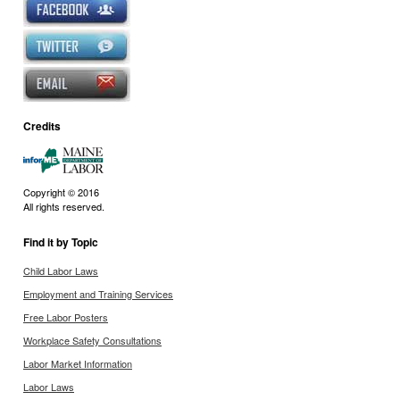
Credits
Copyright © 2016
All rights reserved.
Find it by Topic
Child Labor Laws
Employment and Training Services
Free Labor Posters
Workplace Safety Consultations
Labor Market Information
Labor Laws