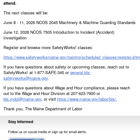
attend.
The next classes will be:
June 8 - 11, 2026 NCOS 2045 Machinery & Machine Guarding Standards
June 12, 2026 NCOS 7505 Introduction to Incident (Accident)
Investigation
Register and browse more SafetyWorks! classes:
https://www.safetyworksmaine.gov/training/scheduled_classes/register.sht
If you have questions about safety or upcoming classes, reach out to
SafetyWorks! at 1-877-SAFE-345 or
general.bls-
safetyworks@maine.gov
.
If you have questions about Wage and Hour compliance, please reach
out to the Wage and Hour Division at 207-623-7900 or
bls.mdol@maine.gov
, or visit
https://www.maine.gov/labor/bls/.
Thank you, The Maine Department of Labor
Stay Informed
Follow us on social media or sign up for email alerts.