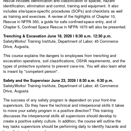
rescue includes identification and classification of spaces, hazard
identification, elimination and control, training and equipment. It also
includes site/space-specific procedures (SOPs) and checklists as well
as training and exercises. A review of the highlights of Chapter 10,
Rescue in NFPA 350, a guide for safe confined-space entry, and of
Chapter 5, Confined Space Rescue in NFPA 1670 will also be presented.
Trenching & Excavation June 18, 2026 l 8:30 a.m. 12:30 p.m.
SafetyWorks! Training Institute, Department of Labor, 45 Commerce
Drive, Augusta,
This course explains the dangers to employees from trenching and
excavation operations, soil classifications, OSHA requirements, and the
types of protective systems to prevent cave-ins. You will also learn what
is meant by "competent person".
Safety and the Supervisor June 23, 2026 l 8:30 a.m. 4:30 p.m.
SafetyWorks! Training Institute, Department of Labor, 45 Commerce
Drive, Augusta
The success of any safety program is dependent on your front-line
supervisors. Do they have the technical and interpersonal skills it takes
to move your safety program in a positive direction? This training
discusses the interpersonal skills all supervisors should develop to
create a positive safety culture. In addition, the course will outline the
key tasks supervisors should be performing daily to identify hazards and