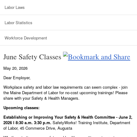
Labor Laws
Labor Statistics
Workforce Development
June Safety Classes
May 20, 2026
Dear Employer,
Workplace safety and labor law requirements can seem complex - join
the Maine Department of Labor for no-cost upcoming trainings! Please
share with your Safety & Health Managers.
Upcoming classes:
Establishing or Improving Your Safety & Health Committee - June 2,
2026 l 8:30 a.m. 3:30 p.m.
SafetyWorks! Training Institute, Department
of Labor, 45 Commerce Drive, Augusta