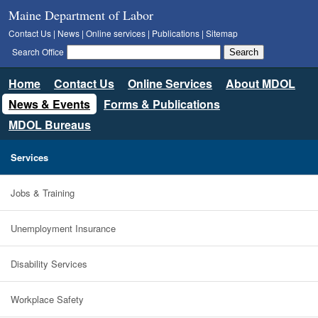
Maine Department of Labor
Contact Us
|
News
|
Online services
|
Publications
|
Sitemap
Search Office
Home
Contact Us
Online Services
About MDOL
News & Events
Forms & Publications
MDOL Bureaus
Services
Jobs & Training
Unemployment Insurance
Disability Services
Workplace Safety