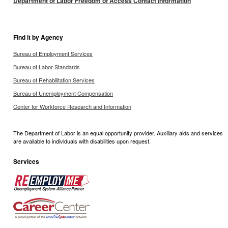
Department of Labor Freedom of Access Contact Information
Find it by Agency
Bureau of Employment Services
Bureau of Labor Standards
Bureau of Rehabilitation Services
Bureau of Unemployment Compensation
Center for Workforce Research and Information
The Department of Labor is an equal opportunity provider. Auxiliary aids and services
are available to individuals with disabilities upon request.
Services