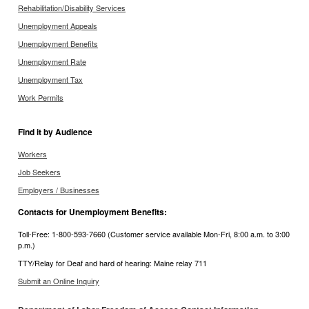
Rehabilitation/Disability Services
Unemployment Appeals
Unemployment Benefits
Unemployment Rate
Unemployment Tax
Work Permits
Find it by Audience
Workers
Job Seekers
Employers / Businesses
Contacts for Unemployment Benefits:
Toll-Free: 1-800-593-7660 (Customer service available Mon-Fri, 8:00 a.m. to 3:00
p.m.)
TTY/Relay for Deaf and hard of hearing: Maine relay 711
Submit an Online Inquiry