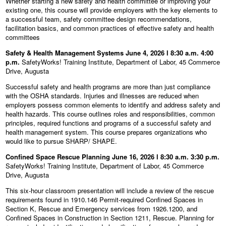
Whether starting a new safety and health committee or improving your
existing one, this course will provide employers with the key elements to
a successful team, safety committee design recommendations,
facilitation basics, and common practices of effective safety and health
committees
Safety & Health Management Systems June 4, 2026 l 8:30 a.m. 4:00
p.m.
SafetyWorks! Training Institute, Department of Labor, 45 Commerce
Drive, Augusta
Successful safety and health programs are more than just compliance
with the OSHA standards. Injuries and illnesses are reduced when
employers possess common elements to identify and address safety and
health hazards. This course outlines roles and responsibilities, common
principles, required functions and programs of a successful safety and
health management system. This course prepares organizations who
would like to pursue SHARP/ SHAPE.
Confined Space Rescue Planning June 16, 2026 l 8:30 a.m. 3:30 p.m.
SafetyWorks! Training Institute, Department of Labor, 45 Commerce
Drive, Augusta
This six-hour classroom presentation will include a review of the rescue
requirements found in 1910.146 Permit-required Confined Spaces in
Section K, Rescue and Emergency services from 1926.1200, and
Confined Spaces in Construction in Section 1211, Rescue. Planning for