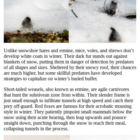
Unlike snowshoe hares and ermine, mice, voles, and shrews don’t
develop white coats in winter. Their dark fur stands out against
blankets of snow, putting them in danger of detection by predators
of all shapes and sizes. Sheltered by their snowy roof, their chances
are much higher, but some skillful predators have developed
strategies to capitalize on winter’s buried buffet.
Short-tailed weasels, also known as ermine, are agile carnivores
that hunt the subnivean zone from within. Their slender frame is
just small enough to infiltrate tunnels at high speed and catch their
prey off-guard. Red foxes are famous for their acrobatic mousing
style in winter. They patiently pinpoint small mammals below the
snow using their acute hearing, then leap upwards and pounce
straight down, punching through the snow to reach their meal,
collapsing tunnels in the process.