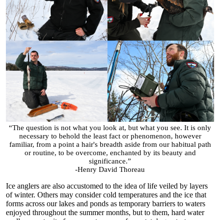
“The question is not what you look at, but what you see. It is only
necessary to behold the least fact or phenomenon, however
familiar, from a point a hair's breadth aside from our habitual path
or routine, to be overcome, enchanted by its beauty and
significance.”
-Henry David Thoreau
Ice anglers are also accustomed to the idea of life veiled by layers
of winter. Others may consider cold temperatures and the ice that
forms across our lakes and ponds as temporary barriers to waters
enjoyed throughout the summer months, but to them, hard water