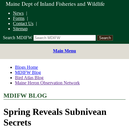
Maine Dept of Inland Fisheries and Wildlife
News
Forms
Contact Us
Sitemap
Search MDIFW
Main Menu
Blogs Home
MDIFW Blog
Bird Atlas Blog
Maine Heron Observation Network
MDIFW BLOG
Spring Reveals Subnivean
Secrets