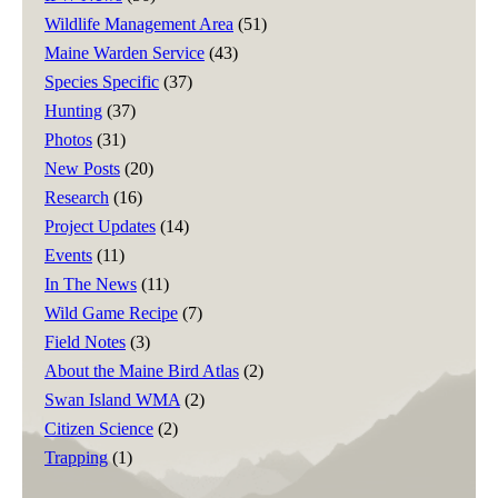
Wildlife Management Area
(51)
Maine Warden Service
(43)
Species Specific
(37)
Hunting
(37)
Photos
(31)
New Posts
(20)
Research
(16)
Project Updates
(14)
Events
(11)
In The News
(11)
Wild Game Recipe
(7)
Field Notes
(3)
About the Maine Bird Atlas
(2)
Swan Island WMA
(2)
Citizen Science
(2)
Trapping
(1)