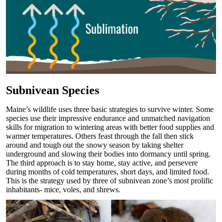
Subnivean Species
Maine’s wildlife uses three basic strategies to survive winter. Some
species use their impressive endurance and unmatched navigation
skills for migration to wintering areas with better food supplies and
warmer temperatures. Others feast through the fall then stick
around and tough out the snowy season by taking shelter
underground and slowing their bodies into dormancy until spring.
The third approach is to stay home, stay active, and persevere
during months of cold temperatures, short days, and limited food.
This is the strategy used by three of subnivean zone’s most prolific
inhabitants- mice, voles, and shrews.