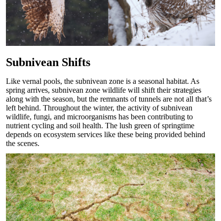
Subnivean Shifts
Like vernal pools, the subnivean zone is a seasonal habitat. As
spring arrives, subnivean zone wildlife will shift their strategies
along with the season, but the remnants of tunnels are not all that’s
left behind. Throughout the winter, the activity of subnivean
wildlife, fungi, and microorganisms has been contributing to
nutrient cycling and soil health. The lush green of springtime
depends on ecosystem services like these being provided behind
the scenes.