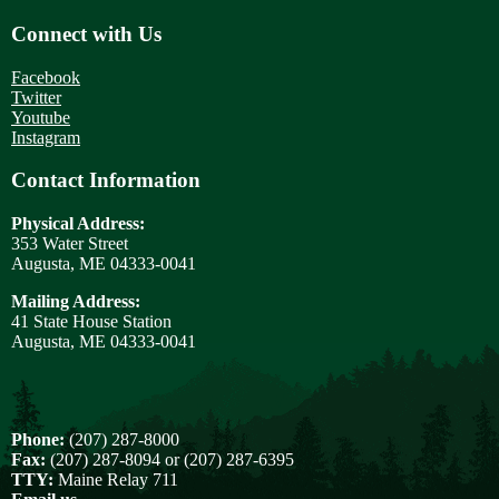
Connect with Us
Facebook
Twitter
Youtube
Instagram
Contact Information
Physical Address:
353 Water Street
Augusta, ME 04333-0041
Mailing Address:
41 State House Station
Augusta, ME 04333-0041
Phone:
(207) 287-8000
Fax:
(207) 287-8094 or (207) 287-6395
TTY:
Maine Relay 711