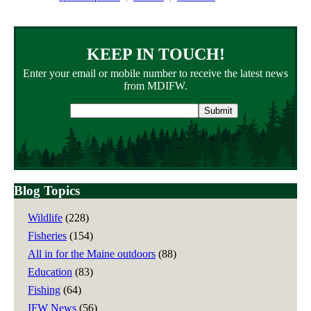
KEEP IN TOUCH!
Enter your email or mobile number to receive the latest news
from MDIFW.
Email
address
Blog Topics
Wildlife
(228)
Fisheries
(154)
All in for the Maine outdoors
(88)
Education
(83)
Fishing
(64)
IFW News
(56)