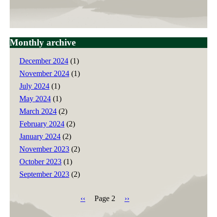
Monthly archive
December 2024
(1)
November 2024
(1)
July 2024
(1)
May 2024
(1)
March 2024
(2)
February 2024
(2)
January 2024
(2)
November 2023
(2)
October 2023
(1)
September 2023
(2)
Previous
‹‹
Page 2
Next
››
page
page
Pagination