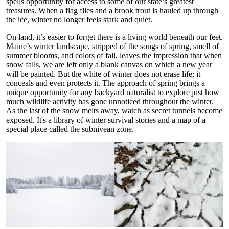
spells opportunity for access to some of our state’s greatest
treasures. When a flag flies and a brook trout is hauled up through
the ice, winter no longer feels stark and quiet.
On land, it’s easier to forget there is a living world beneath our feet.
Maine’s winter landscape, stripped of the songs of spring, smell of
summer blooms, and colors of fall, leaves the impression that when
snow falls, we are left only a blank canvas on which a new year
will be painted. But the white of winter does not erase life; it
conceals and even protects it. The approach of spring brings a
unique opportunity for any backyard naturalist to explore just how
much wildlife activity has gone unnoticed throughout the winter.
As the last of the snow melts away, watch as secret tunnels become
exposed. It's a library of winter survival stories and a map of a
special place called the subnivean zone.