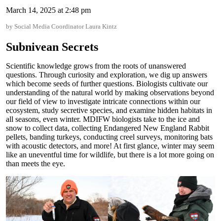
March 14, 2025 at 2:48 pm
by Social Media Coordinator Laura Kintz
Subnivean Secrets
Scientific knowledge grows from the roots of unanswered
questions. Through curiosity and exploration, we dig up answers
which become seeds of further questions. Biologists cultivate our
understanding of the natural world by making observations beyond
our field of view to investigate intricate connections within our
ecosystem, study secretive species, and examine hidden habitats in
all seasons, even winter. MDIFW biologists take to the ice and
snow to collect data, collecting Endangered New England Rabbit
pellets, banding turkeys, conducting creel surveys, monitoring bats
with acoustic detectors, and more! At first glance, winter may seem
like an uneventful time for wildlife, but there is a lot more going on
than meets the eye.