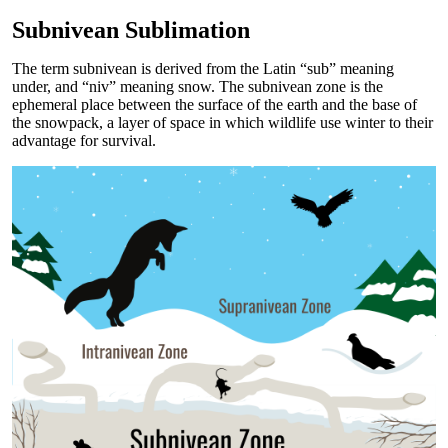
Subnivean Sublimation
The term subnivean is derived from the Latin “sub” meaning
under, and “niv” meaning snow. The subnivean zone is the
ephemeral place between the surface of the earth and the base of
the snowpack, a layer of space in which wildlife use winter to their
advantage for survival.