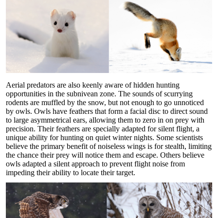
Aerial predators are also keenly aware of hidden hunting
opportunities in the subnivean zone. The sounds of scurrying
rodents are muffled by the snow, but not enough to go unnoticed
by owls. Owls have feathers that form a facial disc to direct sound
to large asymmetrical ears, allowing them to zero in on prey with
precision. Their feathers are specially adapted for silent flight, a
unique ability for hunting on quiet winter nights. Some scientists
believe the primary benefit of noiseless wings is for stealth, limiting
the chance their prey will notice them and escape. Others believe
owls adapted a silent approach to prevent flight noise from
impeding their ability to locate their target.