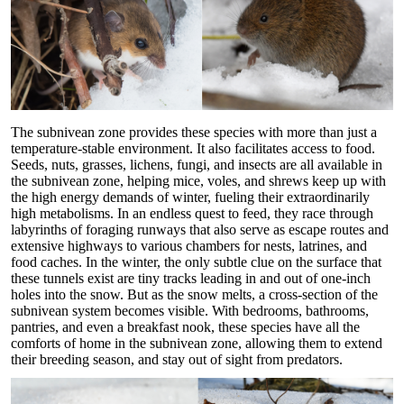
The subnivean zone provides these species with more than just a
temperature-stable environment. It also facilitates access to food.
Seeds, nuts, grasses, lichens, fungi, and insects are all available in
the subnivean zone, helping mice, voles, and shrews keep up with
the high energy demands of winter, fueling their extraordinarily
high metabolisms. In an endless quest to feed, they race through
labyrinths of foraging runways that also serve as escape routes and
extensive highways to various chambers for nests, latrines, and
food caches. In the winter, the only subtle clue on the surface that
these tunnels exist are tiny tracks leading in and out of one-inch
holes into the snow. But as the snow melts, a cross-section of the
subnivean system becomes visible. With bedrooms, bathrooms,
pantries, and even a breakfast nook, these species have all the
comforts of home in the subnivean zone, allowing them to extend
their breeding season, and stay out of sight from predators.