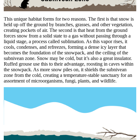
This unique habitat forms for two reasons. The first is that snow is
held up off the ground by branches, grasses, and other vegetation,
creating pockets of air. The second is that heat from the ground
forces snow from a solid state to a gas without passing through a
liquid stage, a process called sublimation. As this vapor rises, it
cools, condenses, and refreezes, forming a dense icy layer that
becomes the foundation of the snowpack, and the ceiling of the
subnivean zone. Snow may be cold, but it’s also a great insulator.
Ruffed grouse use this to their advantage, roosting in caves within
the snowpack. As more snow piles on, it shields the subnivean
zone from the cold, creating a temperature-stable sanctuary for an
assortment of microorganisms, fungi, plants, and wildlife.