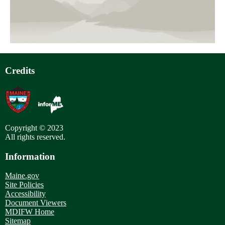
Credits
Copyright © 2023
All rights reserved.
Information
Maine.gov
Site Policies
Accessibility
Document Viewers
MDIFW Home
Sitemap