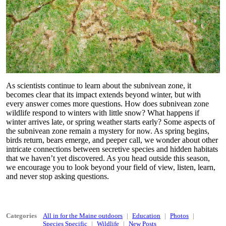
As scientists continue to learn about the subnivean zone, it
becomes clear that its impact extends beyond winter, but with
every answer comes more questions. How does subnivean zone
wildlife respond to winters with little snow? What happens if
winter arrives late, or spring weather starts early? Some aspects of
the subnivean zone remain a mystery for now. As spring begins,
birds return, bears emerge, and peeper call, we wonder about other
intricate connections between secretive species and hidden habitats
that we haven’t yet discovered. As you head outside this season,
we encourage you to look beyond your field of view, listen, learn,
and never stop asking questions.
Categories
All in for the Maine outdoors
Education
Photos
Species Specific
Wildlife
New Posts