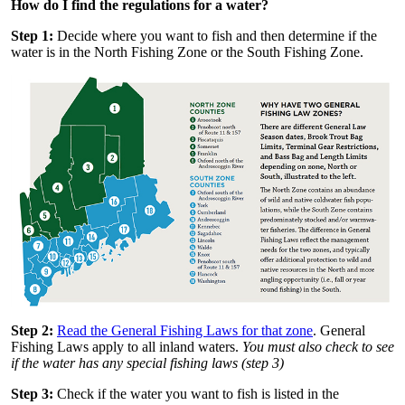
How do I find the regulations for a water?
Step 1:
Decide where you want to fish and then determine if the
water is in the North Fishing Zone or the South Fishing Zone.
Step 2:
Read the General Fishing Laws for that zone
. General
Fishing Laws apply to all inland waters.
You must also check to see
if the water has any special fishing laws (step 3)
Step 3:
Check if the water you want to fish is listed in the