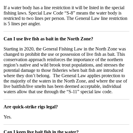
If a water body has a line restriction it will be listed in the special
fishing laws. Special Law Code “S-8” means the water body is
restricted to two lines per person. The General Law line restriction
is 5 lines per angler.
Can I use live fish as bait in the North Zone?
Starting in 2020, the General Fishing Law in the North Zone was
changed to prohibit the use or possession of live fish as bait. This
conservation approach reinforces the importance of the northern
region’s native and wild brook trout populations, and stresses the
potential damage to those fisheries when bait fish are introduced
where they don’t belong. The General Law applies protection to
the majority of the waters in the North Zone, and where the use of
live baitfish/live smelts has been deemed acceptable, individual
waters allow that use through the “S-11” special law code.
Are quick-strike rigs legal?
Yes.
Can I keep live bait fish in the water?