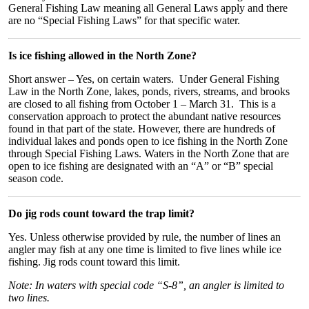
General Fishing Law meaning all General Laws apply and there
are no “Special Fishing Laws” for that specific water.
Is ice fishing allowed in the North Zone?
Short answer – Yes, on certain waters. Under General Fishing
Law in the North Zone, lakes, ponds, rivers, streams, and brooks
are closed to all fishing from October 1 – March 31. This is a
conservation approach to protect the abundant native resources
found in that part of the state. However, there are hundreds of
individual lakes and ponds open to ice fishing in the North Zone
through Special Fishing Laws. Waters in the North Zone that are
open to ice fishing are designated with an “A” or “B” special
season code.
Do jig rods count toward the trap limit?
Yes. Unless otherwise provided by rule, the number of lines an
angler may fish at any one time is limited to five lines while ice
fishing. Jig rods count toward this limit.
Note: In waters with special code “S-8”, an angler is limited to
two lines.