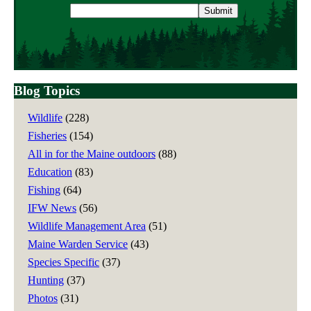
Email
address
Blog Topics
Wildlife
(228)
Fisheries
(154)
All in for the Maine outdoors
(88)
Education
(83)
Fishing
(64)
IFW News
(56)
Wildlife Management Area
(51)
Maine Warden Service
(43)
Species Specific
(37)
Hunting
(37)
Photos
(31)