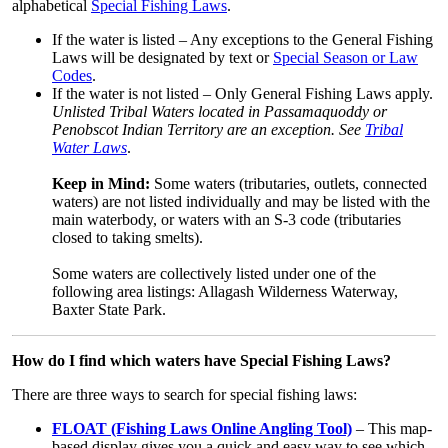
alphabetical
Special Fishing Laws
.
If the water is listed – Any exceptions to the General Fishing
Laws will be designated by text or
Special Season or Law
Codes
.
If the water is not listed – Only General Fishing Laws apply.
Unlisted Tribal Waters located in Passamaquoddy or
Penobscot Indian Territory are an exception. See
Tribal
Water Laws
.
Keep in Mind:
Some waters (tributaries, outlets, connected
waters) are not listed individually and may be listed with the
main waterbody, or waters with an S-3 code (tributaries
closed to taking smelts).
Some waters are collectively listed under one of the
following area listings: Allagash Wilderness Waterway,
Baxter State Park.
How do I find which waters have Special Fishing Laws?
There are three ways to search for special fishing laws:
FLOAT (Fishing Laws Online Angling Tool)
– This map-
based display gives you a quick and easy way to see which