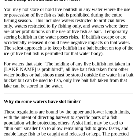
You may not store or hold live baitfish in any water where the use
or possession of live fish as bait is prohibited during the entire
fishing season. This includes waters restricted to artificial lures
only, waters restricted to fly fishing only, and waters where there
are other prohibitions on the use of live fish as bait. Temporarily
storing baitfish in the water poses risks. If baitfish escape or are
accidentally released it could have negative impacts on that water.
The safest approach is to keep baitfish in a bait bucket on top of the
ice (if live bait fish is permitted for that water body).
For waters that state “The holding of any live baitfish not taken in
[LAKE NAME] is prohibited”, all live bait fish taken from other
water bodies or bait shops must be stored outside the water in a bait
bucket but can be used to fish, only live bait fish taken from that
lake can be stored in the water.
Why do some waters have slot limits?
These regulations are bound by the upper and lower length limits,
with the intent of directing harvest to specific parts of a fish
population while protecting others. A slot limit may be used to
“thin out” smaller fish to allow remaining fish to grow faster, and
enable large fish to be caught and released or kept. The protected