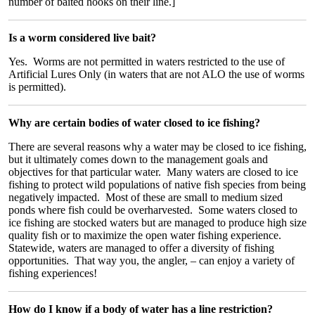
number of baited hooks on their line.]
Is a worm considered live bait?
Yes. Worms are not permitted in waters restricted to the use of
Artificial Lures Only (in waters that are not ALO the use of worms
is permitted).
Why are certain bodies of water closed to ice fishing?
There are several reasons why a water may be closed to ice fishing,
but it ultimately comes down to the management goals and
objectives for that particular water. Many waters are closed to ice
fishing to protect wild populations of native fish species from being
negatively impacted. Most of these are small to medium sized
ponds where fish could be overharvested. Some waters closed to
ice fishing are stocked waters but are managed to produce high size
quality fish or to maximize the open water fishing experience.
Statewide, waters are managed to offer a diversity of fishing
opportunities. That way you, the angler, – can enjoy a variety of
fishing experiences!
How do I know if a body of water has a line restriction?