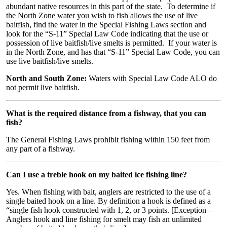
abundant native resources in this part of the state. To determine if
the North Zone water you wish to fish allows the use of live
baitfish, find the water in the Special Fishing Laws section and
look for the “S-11” Special Law Code indicating that the use or
possession of live baitfish/live smelts is permitted. If your water is
in the North Zone, and has that “S-11” Special Law Code, you can
use live baitfish/live smelts.
North and South Zone:
Waters with Special Law Code ALO do
not permit live baitfish.
What is the required distance from a fishway, that you can
fish?
The General Fishing Laws prohibit fishing within 150 feet from
any part of a fishway.
Can I use a treble hook on my baited ice fishing line?
Yes. When fishing with bait, anglers are restricted to the use of a
single baited hook on a line. By definition a hook is defined as a
“single fish hook constructed with 1, 2, or 3 points. [Exception –
Anglers hook and line fishing for smelt may fish an unlimited