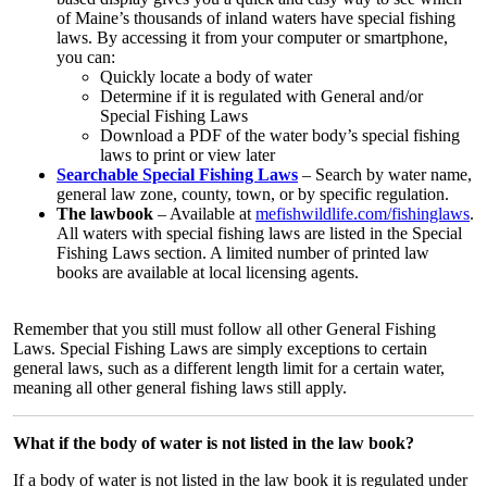
of Maine’s thousands of inland waters have special fishing
laws. By accessing it from your computer or smartphone,
you can:
Quickly locate a body of water
Determine if it is regulated with General and/or
Special Fishing Laws
Download a PDF of the water body’s special fishing
laws to print or view later
Searchable Special Fishing Laws
– Search by water name,
general law zone, county, town, or by specific regulation.
The lawbook
– Available at
mefishwildlife.com/fishinglaw
s
.
All waters with special fishing laws are listed in the Special
Fishing Laws section. A limited number of printed law
books are available at local licensing agents.
Remember that you still must follow all other General Fishing
Laws. Special Fishing Laws are simply exceptions to certain
general laws, such as a different length limit for a certain water,
meaning all other general fishing laws still apply.
What if the body of water is not listed in the law book?
If a body of water is not listed in the law book it is regulated under