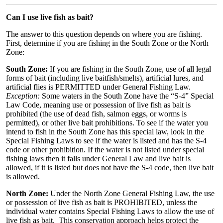
Can I use live fish as bait?
The answer to this question depends on where you are fishing.
First, determine if you are fishing in the South Zone or the North
Zone:
South Zone:
If you are fishing in the South Zone, use of all legal
forms of bait (including live baitfish/smelts), artificial lures, and
artificial flies is PERMITTED under General Fishing Law.
Exception:
Some waters in the South Zone have the “S-4” Special
Law Code, meaning use or possession of live fish as bait is
prohibited (the use of dead fish, salmon eggs, or worms is
permitted), or other live bait prohibitions. To see if the water you
intend to fish in the South Zone has this special law, look in the
Special Fishing Laws to see if the water is listed and has the S-4
code or other prohibition. If the water is not listed under special
fishing laws then it falls under General Law and live bait is
allowed, if it is listed but does not have the S-4 code, then live bait
is allowed.
North Zone:
Under the North Zone General Fishing Law, the use
or possession of live fish as bait is PROHIBITED, unless the
individual water contains Special Fishing Laws to allow the use of
live fish as bait. This conservation approach helps protect the