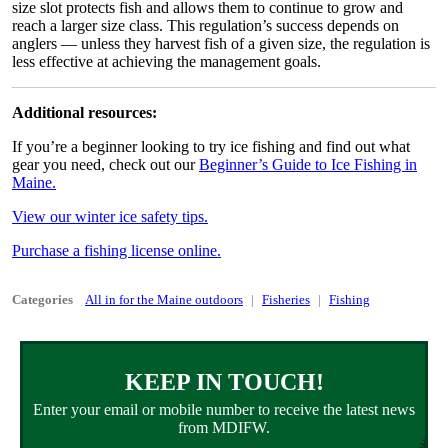
size slot protects fish and allows them to continue to grow and
reach a larger size class. This regulation’s success depends on
anglers — unless they harvest fish of a given size, the regulation is
less effective at achieving the management goals.
Additional resources:
If you’re a beginner looking to try ice fishing and find out what
gear you need, check out our
Beginner’s Guide to Ice Fishing in
Maine.
View our winter ice safety tips.
Purchase a fishing license online.
Categories
All in for the Maine outdoors
Fisheries
Fishing
KEEP IN TOUCH!
Enter your email or mobile number to receive the latest news
from MDIFW.