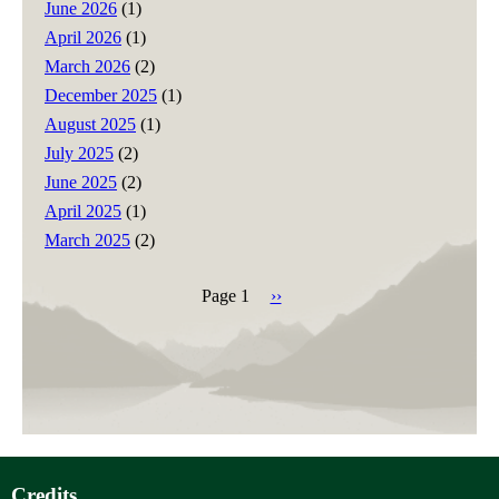
June 2026
(1)
April 2026
(1)
March 2026
(2)
December 2025
(1)
August 2025
(1)
July 2025
(2)
June 2025
(2)
April 2025
(1)
March 2025
(2)
Page 1
Next
››
page
Pagination
Credits