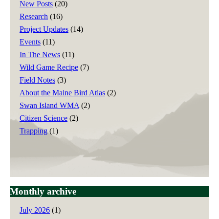
New Posts
(20)
Research
(16)
Project Updates
(14)
Events
(11)
In The News
(11)
Wild Game Recipe
(7)
Field Notes
(3)
About the Maine Bird Atlas
(2)
Swan Island WMA
(2)
Citizen Science
(2)
Trapping
(1)
Monthly archive
July 2026
(1)