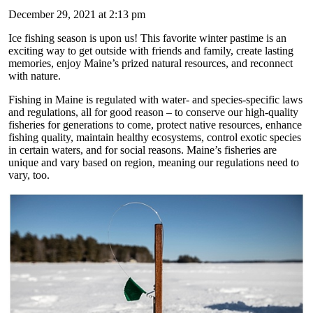
December 29, 2021 at 2:13 pm
Ice fishing season is upon us! This favorite winter pastime is an
exciting way to get outside with friends and family, create lasting
memories, enjoy Maine’s prized natural resources, and reconnect
with nature.
Fishing in Maine is regulated with water- and species-specific laws
and regulations, all for good reason – to conserve our high-quality
fisheries for generations to come, protect native resources, enhance
fishing quality, maintain healthy ecosystems, control exotic species
in certain waters, and for social reasons. Maine’s fisheries are
unique and vary based on region, meaning our regulations need to
vary, too.