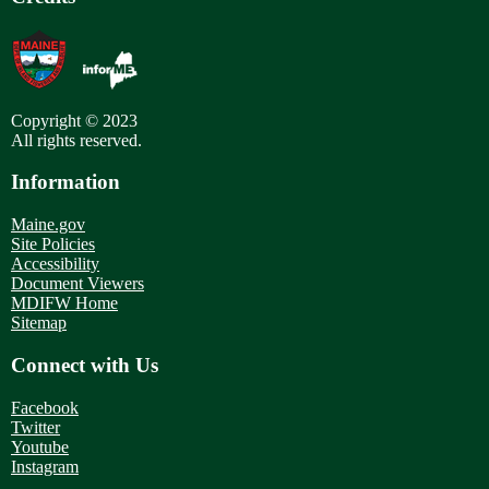
Copyright © 2023
All rights reserved.
Information
Maine.gov
Site Policies
Accessibility
Document Viewers
MDIFW Home
Sitemap
Connect with Us
Facebook
Twitter
Youtube
Instagram