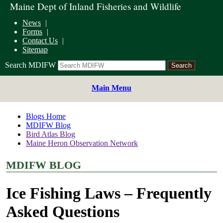
Maine Dept of Inland Fisheries and Wildlife
News
Forms
Contact Us
Sitemap
Search MDIFW
Main Menu
Blogs Home
MDIFW Blog
Bird Atlas Blog
Maine Heron Observation Network
MDIFW BLOG
Ice Fishing Laws – Frequently
Asked Questions