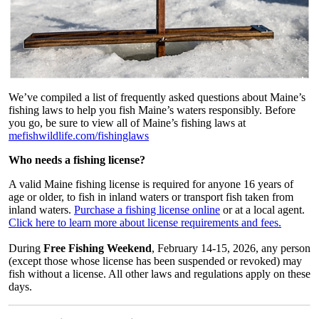
We’ve compiled a list of frequently asked questions about Maine’s
fishing laws to help you fish Maine’s waters responsibly. Before
you go, be sure to view all of Maine’s fishing laws at
mefishwildlife.com/fishinglaws
Who needs a fishing license?
A valid Maine fishing license is required for anyone 16 years of
age or older, to fish in inland waters or transport fish taken from
inland waters.
Purchase a fishing license online
or at a local agent.
Click here to learn more about license requirements and fees.
During
Free Fishing Weekend
, February 14-15, 2026, any person
(except those whose license has been suspended or revoked) may
fish without a license. All other laws and regulations apply on these
days.