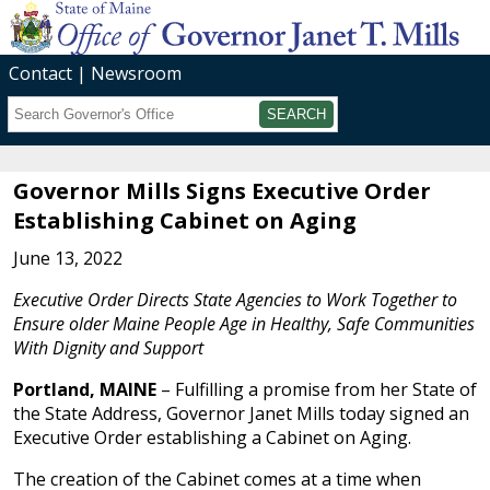
Contact
Newsroom
Search
Submit
Governor Mills Signs Executive Order
Establishing Cabinet on Aging
June 13, 2022
Executive Order Directs State Agencies to Work Together to
Ensure older Maine People Age in Healthy, Safe Communities
With Dignity and Support
Portland, MAINE
– Fulfilling a promise from her State of
the State Address, Governor Janet Mills today signed an
Executive Order establishing a Cabinet on Aging.
The creation of the Cabinet comes at a time when