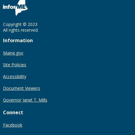
Copyright © 2023
All rights reserved.
Information
Maine.gov
Site Policies
Accessibility
Document Viewers
Governor Janet T. Mills
Connect
Facebook