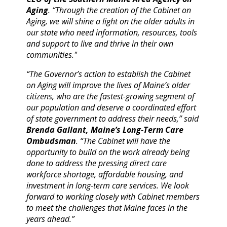
Aging
. “Through the creation of the Cabinet on
Aging, we will shine a light on the older adults in
our state who need information, resources, tools
and support to live and thrive in their own
communities."
“The Governor’s action to establish the Cabinet
on Aging will improve the lives of Maine’s older
citizens, who are the fastest-growing segment of
our population and deserve a coordinated effort
of state government to address their needs,” said
Brenda Gallant, Maine’s Long-Term Care
Ombudsman
. “The Cabinet will have the
opportunity to build on the work already being
done to address the pressing direct care
workforce shortage, affordable housing, and
investment in long-term care services. We look
forward to working closely with Cabinet members
to meet the challenges that Maine faces in the
years ahead.”