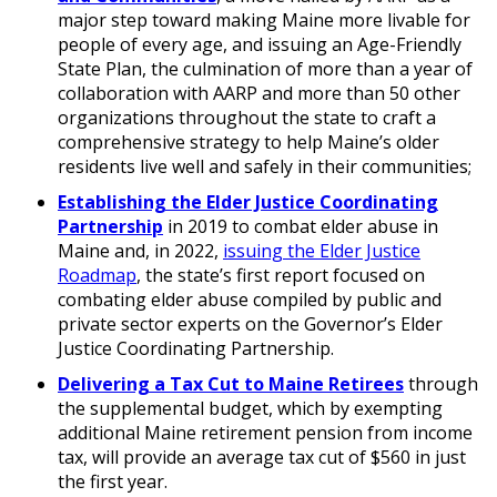
major step toward making Maine more livable for
people of every age, and issuing an Age-Friendly
State Plan, the culmination of more than a year of
collaboration with AARP and more than 50 other
organizations throughout the state to craft a
comprehensive strategy to help Maine’s older
residents live well and safely in their communities;
Establishing the Elder Justice Coordinating
Partnership
in 2019 to combat elder abuse in
Maine and, in 2022,
issuing the Elder Justice
Roadmap
, the state’s first report focused on
combating elder abuse compiled by public and
private sector experts on the Governor’s Elder
Justice Coordinating Partnership.
Delivering a Tax Cut to Maine Retirees
through
the supplemental budget, which by exempting
additional Maine retirement pension from income
tax, will provide an average tax cut of $560 in just
the first year.