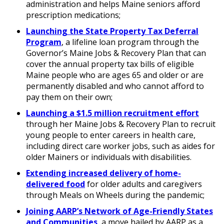
administration and helps Maine seniors afford
prescription medications;
Launching the State Property Tax Deferral
Program
, a lifeline loan program through the
Governor’s Maine Jobs & Recovery Plan that can
cover the annual property tax bills of eligible
Maine people who are ages 65 and older or are
permanently disabled and who cannot afford to
pay them on their own;
Launching a $1.5 million recruitment effort
through her Maine Jobs & Recovery Plan to recruit
young people to enter careers in health care,
including direct care worker jobs, such as aides for
older Mainers or individuals with disabilities.
Extending increased delivery of home-
delivered food
for older adults and caregivers
through Meals on Wheels during the pandemic;
Joining AARP’s Network of Age-Friendly States
and Communities
, a move hailed by AARP as a