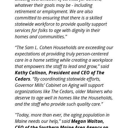
whatever their goals may be - including
retirement or employment. We are also
committed to ensuring that there is a skilled
statewide workforce to provide quality support
services for folks to age with dignity in their
homes and communities.”
“The Sam L. Cohen Households are exceeding our
expectations at providing truly person-centered
care in a home setting while creating a workplace
that empowers the staff to lead and grow,” said
Kathy Callnan, President and CEO of The
Cedars
. “By coordinating statewide efforts,
Governor Mills’ Cabinet on Aging will support
organizations like The Cedars, older Mainers who
deserve to age well in homes like the Households,
and the staff who provide such quality care.”
"Today, more than ever, the aging population in
Maine needs our help,” said
Megan Walton,
CEO of the Southern Maine Area Agency on