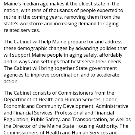
Maine’s median age makes it the oldest state in the
nation, with tens of thousands of people expected to
retire in the coming years, removing them from the
state’s workforce and increasing demand for aging-
related services.
The Cabinet will help Maine prepare for and address
these demographic changes by advancing policies that
will support Maine people in aging safely, affordably,
and in ways and settings that best serve their needs.
The Cabinet will bring together State government
agencies to improve coordination and to accelerate
action.
The Cabinet consists of Commissioners from the
Department of Health and Human Services, Labor,
Economic and Community Development, Administrative
and Financial Services, Professional and Financial
Regulation, Public Safety, and Transportation, as well as
the Director of the Maine State Housing Authority. The
Commissioners of Health and Human Services and