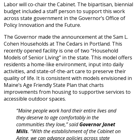
Labor will co-chair the Cabinet. The bipartisan, biennial
budget included a staff person to support this work
across state government in the Governor’s Office of
Policy Innovation and the Future.
The Governor made the announcement at the Sam L.
Cohen Households at The Cedars in Portland. This
recently opened facility is one of two “Household
Models of Senior Living” in the state. This model offers
residents a home-like environment, input into daily
activities, and state-of-the-art care to preserve their
quality of life. It is consistent with models envisioned in
Maine’s Age Friendly State Plan that charts
improvements from housing to supportive services to
accessible outdoor spaces.
“Maine people work hard their entire lives and
they deserve to age comfortably in the
communities they love,” said
Governor Janet
Mills
. “With the establishment of the Cabinet on
Aging, we can advance policies across state