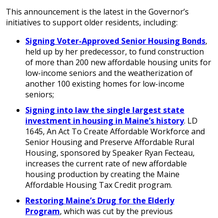
This announcement is the latest in the Governor’s
initiatives to support older residents, including:
Signing Voter-Approved Senior Housing Bonds
,
held up by her predecessor, to fund construction
of more than 200 new affordable housing units for
low-income seniors and the weatherization of
another 100 existing homes for low-income
seniors;
Signing into law the single largest state
investment in housing in Maine’s history
. LD
1645, An Act To Create Affordable Workforce and
Senior Housing and Preserve Affordable Rural
Housing, sponsored by Speaker Ryan Fecteau,
increases the current rate of new affordable
housing production by creating the Maine
Affordable Housing Tax Credit program.
Restoring Maine’s Drug for the Elderly
Program
, which was cut by the previous