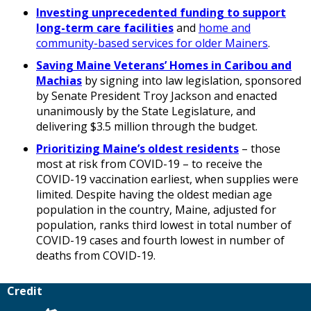
Investing unprecedented funding to support
long-term care facilities
and
home and
community-based services for older Mainers
.
Saving Maine Veterans’ Homes in Caribou and
Machias
by signing into law legislation, sponsored
by Senate President Troy Jackson and enacted
unanimously by the State Legislature, and
delivering $3.5 million through the budget.
Prioritizing Maine’s oldest residents
– those
most at risk from COVID-19 – to receive the
COVID-19 vaccination earliest, when supplies were
limited. Despite having the oldest median age
population in the country, Maine, adjusted for
population, ranks third lowest in total number of
COVID-19 cases and fourth lowest in number of
deaths from COVID-19.
Credit