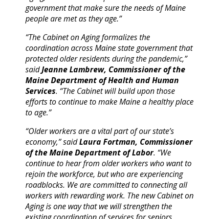
government that make sure the needs of Maine
people are met as they age.”
“The Cabinet on Aging formalizes the
coordination across Maine state government that
protected older residents during the pandemic,”
said
Jeanne Lambrew, Commissioner of the
Maine Department of Health and Human
Services
. “The Cabinet will build upon those
efforts to continue to make Maine a healthy place
to age.”
“Older workers are a vital part of our state’s
economy,” said
Laura Fortman, Commissioner
of the Maine Department of Labor
. “We
continue to hear from older workers who want to
rejoin the workforce, but who are experiencing
roadblocks. We are committed to connecting all
workers with rewarding work. The new Cabinet on
Aging is one way that we will strengthen the
existing coordination of services for seniors,