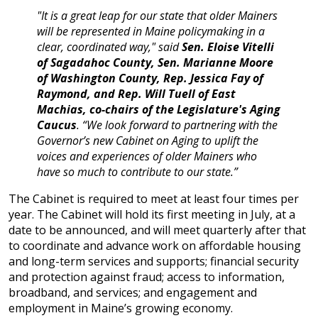
"It is a great leap for our state that older Mainers
will be represented in Maine policymaking in a
clear, coordinated way," said
Sen. Eloise Vitelli
of Sagadahoc County, Sen. Marianne Moore
of Washington County, Rep. Jessica Fay of
Raymond, and Rep. Will Tuell of East
Machias, co-chairs of the Legislature's Aging
Caucus
. “We look forward to partnering with the
Governor’s new Cabinet on Aging to uplift the
voices and experiences of older Mainers who
have so much to contribute to our state.”
The Cabinet is required to meet at least four times per
year. The Cabinet will hold its first meeting in July, at a
date to be announced, and will meet quarterly after that
to coordinate and advance work on affordable housing
and long-term services and supports; financial security
and protection against fraud; access to information,
broadband, and services; and engagement and
employment in Maine’s growing economy.