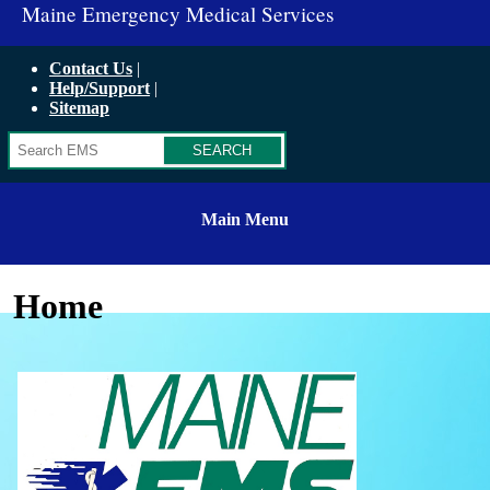
Maine Emergency Medical Services
Contact Us
Help/Support
Sitemap
Search
Main Menu
Home