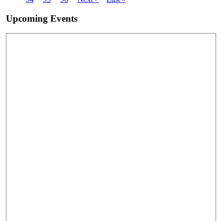
page
page
Upcoming Events