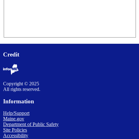
Credit
Copyright © 2025
All rights reserved.
Information
Help/Support
Maine.gov
Department of Public Safety
Site Policies
Accessibility