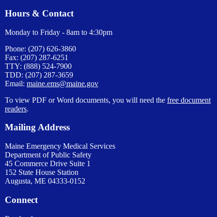
Hours & Contact
Monday to Friday - 8am to 4:30pm
Phone: (207) 626-3860
Fax: (207) 287-6251
TTY: (888) 524-7900
TDD: (207) 287-3659
Email:
maine.ems@maine.gov
To view PDF or Word documents, you will need the
free document
readers
.
Mailing Address
Maine Emergency Medical Services
Department of Public Safety
45 Commerce Drive Suite 1
152 State House Station
Augusta, ME 04333-0152
Connect