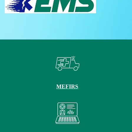
MEFIRS