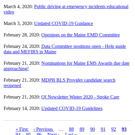
March 4, 2020:
Public driving at emergency incidents educational
video
March 3, 2020:
Updated COVID-19 Guidance
February 28, 2020:
Openings on the Maine EMD Committee
February 24, 2020:
Data Committee positions open - Help guide
data and MEFIRS in Maine
February 21, 2020:
Nominations for Maine EMS Awards due date
approaching!
February 21, 2020:
MDPB BLS Provider candidate search
reopened
February 21, 2020:
QI Newsletter Winter 2020 - Stroke Care
February 14, 2020:
Updated COVID-19 Guidelines
First
« First
Previous
‹ Previous
…
Page
88
Page
89
Page
90
Page
91
Page
92
Curre
93
Pagination
page
Page
94
Page
95
page
Page
96
Next
Next ›
Last
Last »
page