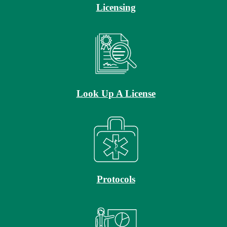
Licensing
Look Up A License
Protocols