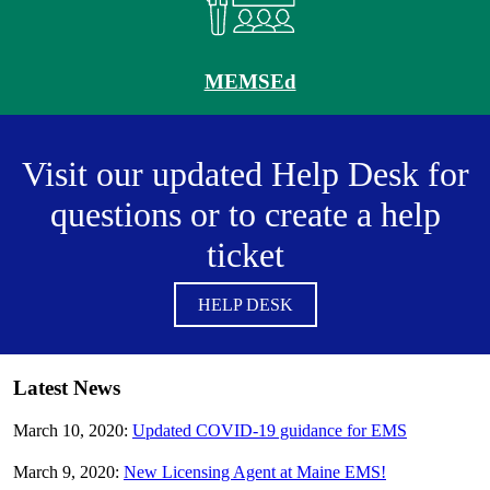
MEMSEd
Visit our updated Help Desk for
questions or to create a help
ticket
HELP DESK
Latest News
March 10, 2020:
Updated COVID-19 guidance for EMS
March 9, 2020:
New Licensing Agent at Maine EMS!