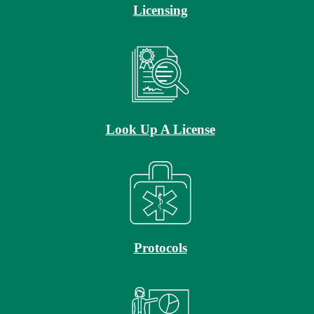
Licensing
Look Up A License
Protocols