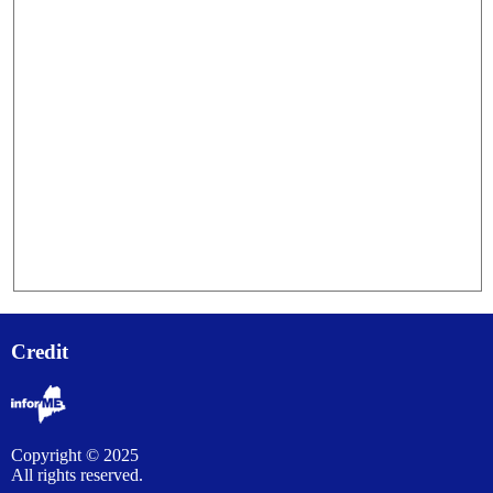
Credit
Copyright © 2025
All rights reserved.