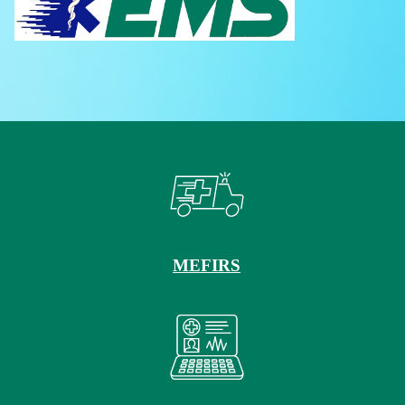
MEFIRS