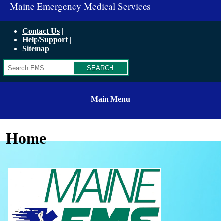
Maine Emergency Medical Services
Contact Us
Help/Support
Sitemap
Search
Main Menu
Home