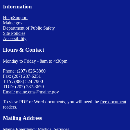
Information
Help/Support
Maine.gov
Department of Public Safety
Site Policies
Accessibility
Hours & Contact
Monday to Friday - 8am to 4:30pm
Phone: (207) 626-3860
Fax: (207) 287-6251
TTY: (888) 524-7900
TDD: (207) 287-3659
Email:
maine.ems@maine.gov
To view PDF or Word documents, you will need the
free document
readers
.
Mailing Address
Maine Emergency Medical Services