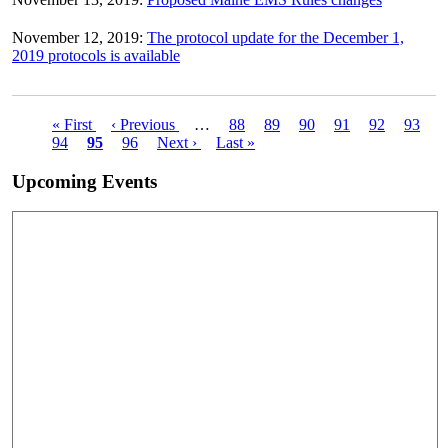
November 12, 2019:
The protocol update for the December 1,
2019 protocols is available
First
« First
Previous
‹ Previous
…
Page
88
Page
89
Page
90
Page
91
Page
92
Page
93
Pagination
page
Page
94
Current
95
page
Page
96
Next
Next ›
Last
Last »
page
page
page
Upcoming Events