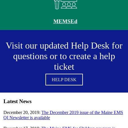
MEMSEd
Visit our updated Help Desk for
questions or to create a help
ticket
HELP DESK
Latest News
December 20, 2019:
The December 2019 issue of the Maine EMS
QI Newsletter is available