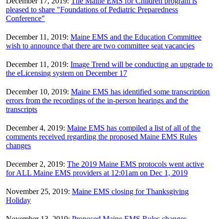
December 17, 2019:
The Maine EMS for Children program is
pleased to share "Foundations of Pediatric Preparedness
Conference"
December 11, 2019:
Maine EMS and the Education Committee
wish to announce that there are two committee seat vacancies
December 11, 2019:
Image Trend will be conducting an upgrade to
the eLicensing system on December 17
December 10, 2019:
Maine EMS has identified some transcription
errors from the recordings of the in-person hearings and the
transcripts
December 4, 2019:
Maine EMS has compiled a list of all of the
comments received regarding the proposed Maine EMS Rules
changes
December 2, 2019:
The 2019 Maine EMS protocols went active
for ALL Maine EMS providers at 12:01am on Dec 1, 2019
November 25, 2019:
Maine EMS closing for Thanksgiving
Holiday
November 13, 2019:
Proposed Maine EMS Rules changes