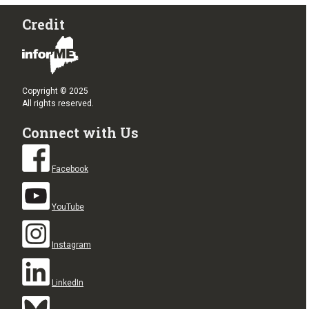
Credit
Copyright © 2025
All rights reserved.
Connect with Us
Facebook
YouTube
Instagram
LinkedIn