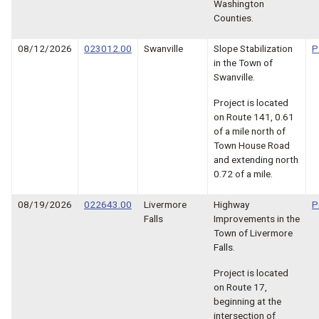
Washington
Counties.
08/12/2026
023012.00
Swanville
Slope Stabilization
P
in the Town of
Swanville.
Project is located
on Route 141, 0.61
of a mile north of
Town House Road
and extending north
0.72 of a mile.
08/19/2026
022643.00
Livermore
Highway
P
Falls
Improvements in the
Town of Livermore
Falls.
Project is located
on Route 17,
beginning at the
intersection of