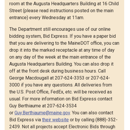
room at the Augusta Headquarters Building at 16 Child
Street (please read instructions posted on the main
entrance) every Wednesday at 11am.
The Department still encourages use of our online
bidding system, Bid Express. If you have a paper bid
that you are delivering to the MaineDOT office, you can
drop it into the marked receptacle at any time of day
on any day of the week at the main entrance of the
Augusta Headquarters Building. You can also drop it
off at the front desk during business hours. Call
George Macdougall at 207-624-3353 or 207-624-
3000 if you have any questions. All deliveries from
the U.S. Post Office, FedEx, etc. will be received as
usual. For more information on Bid Express contact
Guy Berthiaume at 207-624-3534
or
Guy.Berthiaume@maine.gov
. You can also contact
Bid Express via
their website
or by calling (888)-352-
2439. Not all projects accept Electronic Bids through