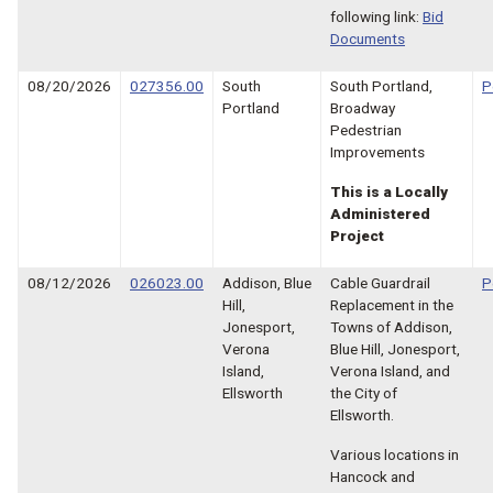
following link:
Bid
Documents
08/20/2026
027356.00
South
South Portland,
P
Portland
Broadway
Pedestrian
Improvements
This is a Locally
Administered
Project
08/12/2026
026023.00
Addison, Blue
Cable Guardrail
P
Hill,
Replacement in the
Jonesport,
Towns of Addison,
Verona
Blue Hill, Jonesport,
Island,
Verona Island, and
Ellsworth
the City of
Ellsworth.
Various locations in
Hancock and