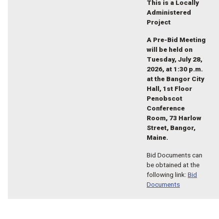
This is a Locally
Administered
Project
A Pre-Bid Meeting
will be held on
Tuesday, July 28,
2026, at 1:30 p.m.
at the Bangor City
Hall, 1st Floor
Penobscot
Conference
Room, 73 Harlow
Street, Bangor,
Maine.
Bid Documents can
be obtained at the
following link:
Bid
Documents