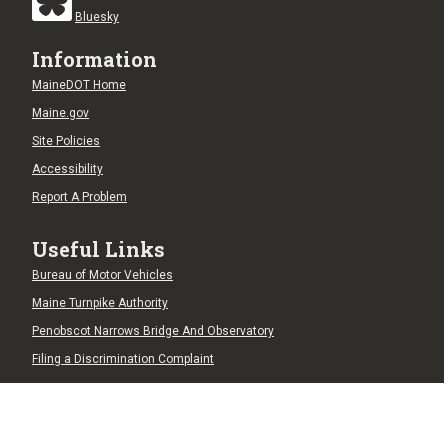
Bluesky
Information
MaineDOT Home
Maine.gov
Site Policies
Accessibility
Report A Problem
Useful Links
Bureau of Motor Vehicles
Maine Turnpike Authority
Penobscot Narrows Bridge And Observatory
Filing a Discrimination Complaint