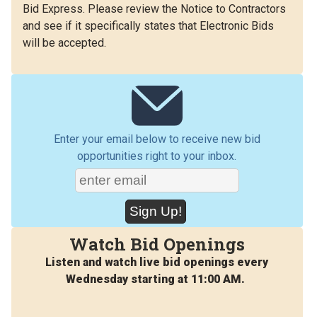
Bid Express. Please review the Notice to Contractors
and see if it specifically states that Electronic Bids
will be accepted.
Enter your email below to receive new bid
opportunities right to your inbox.
Watch Bid Openings
Listen and watch live bid openings every
Wednesday starting at 11:00 AM.