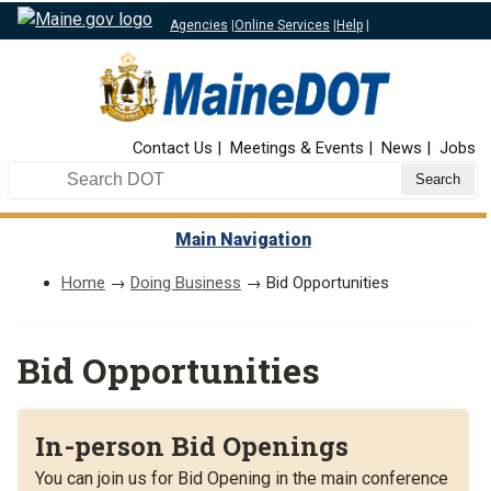
Agencies
|
Online Services
|
Help
|
Top Nav
Contact Us
Meetings & Events
News
Jobs
Search DOT
Main Navigation
Home
→
Doing Business
→ Bid Opportunities
Bid Opportunities
In-person Bid Openings
You can join us for Bid Opening in the main conference