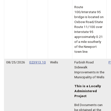
Route
100/Interstate 95
bridge is located on
Oxbow Road/State
Route 11/100 over
Interstate 95
approximately 0.21
of a mile southerly
of the Newport
town line.
08/25/2026
023913.10
Wells
Furbish Road
P
Sidewalk
Improvements in the
Municipality of Wells
This is a Locally
Administered
Project
Bid Documents can
be obtained at the