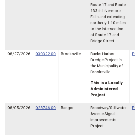
Route 17 and Route
133 in Livermore
Falls and extending
northerly 1.10 miles
to the intersection
of Route 17 and
Bridge Street.
08/27/2026
030322.00
Brooksville
Bucks Harbor
P
Dredge Project in
the Municipality of
Brooksville
This is a Locally
Administered
Project
08/05/2026
028746.00
Bangor
Broadway/Stillwater
P
Avenue Signal
Improvements
Project