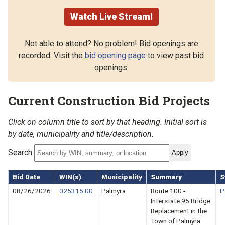
Watch Live Stream!
Not able to attend? No problem! Bid openings are
recorded. Visit the
bid opening page
to view past bid
openings.
Current Construction Bid Projects
Click on column title to sort by that heading. Initial sort is
by date, municipality and title/description.
Search
Bid Date
WIN(s)
Municipality
Summary
S
08/26/2026
025315.00
Palmyra
Route 100 -
P
Interstate 95 Bridge
Replacement in the
Town of Palmyra