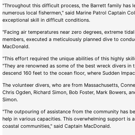
"Throughout this difficult process, the Barrett family ha
numerous local fishermen," said Marine Patrol Captain C
exceptional skill in difficult conditions.
"Facing air temperatures near zero degrees, extreme tidal 
members, executed a meticulously planned dive to conduct
MacDonald.
"This effort required the unique abilities of this highly sk
"They are renowned as some of the best wreck divers in t
descend 160 feet to the ocean floor, where Sudden Impac
The volunteer divers, who are from Massachusetts, Conne
Chris Ogden, Richard Simon, Bob Foster, Mark Bowers, an
Simon.
"The outpouring of assistance from the community has bee
help in various capacities. This overwhelming support is a 
coastal communities," said Captain MacDonald.