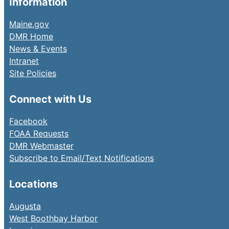
Information
Maine.gov
DMR Home
News & Events
Intranet
Site Policies
Connect with Us
Facebook
FOAA Requests
DMR Webmaster
Subscribe to Email/Text Notifications
Locations
Augusta
West Boothbay Harbor