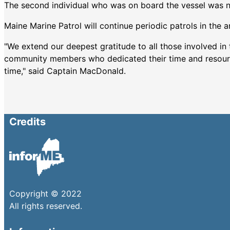
The second individual who was on board the vessel was no
Maine Marine Patrol will continue periodic patrols in the a
"We extend our deepest gratitude to all those involved in t
community members who dedicated their time and resources
time," said Captain MacDonald.
Credits
Copyright © 2022
All rights reserved.