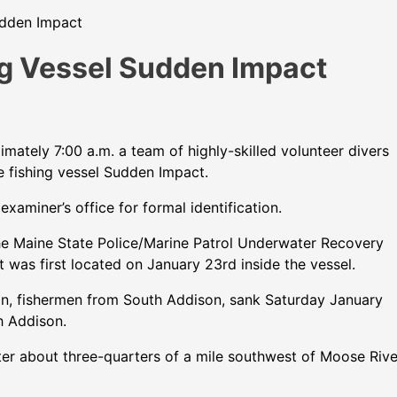
udden Impact
g Vessel Sudden Impact
ately 7:00 a.m. a team of highly-skilled volunteer divers
e fishing vessel Sudden Impact.
aminer’s office for formal identification.
the Maine State Police/Marine Patrol Underwater Recovery
was first located on January 23rd inside the vessel.
on, fishermen from South Addison, sank Saturday January
h Addison.
ter about three-quarters of a mile southwest of Moose Rive