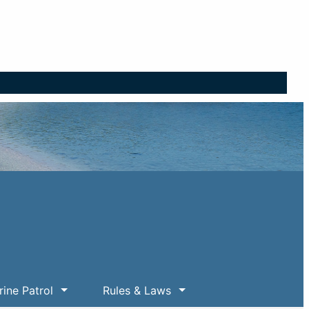
ine Patrol
Rules & Laws