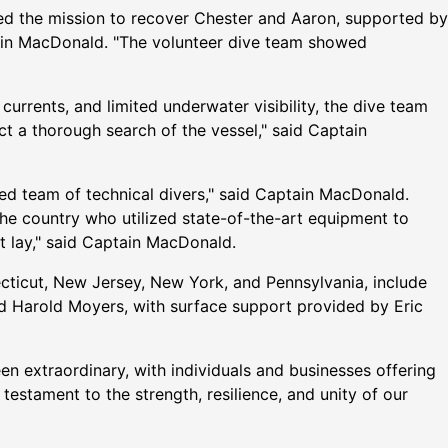
s led the mission to recover Chester and Aaron, supported by
olin MacDonald. "The volunteer dive team showed
currents, and limited underwater visibility, the dive team
 a thorough search of the vessel," said Captain
illed team of technical divers," said Captain MacDonald.
he country who utilized state-of-the-art equipment to
t lay," said Captain MacDonald.
cticut, New Jersey, New York, and Pennsylvania, include
d Harold Moyers, with surface support provided by Eric
n extraordinary, with individuals and businesses offering
testament to the strength, resilience, and unity of our