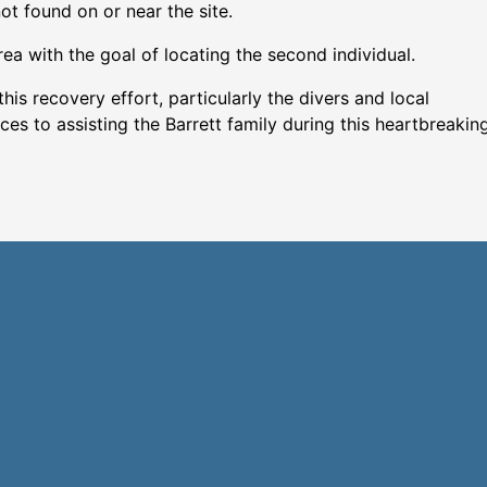
t found on or near the site.
rea with the goal of locating the second individual.
his recovery effort, particularly the divers and local
 to assisting the Barrett family during this heartbreakin