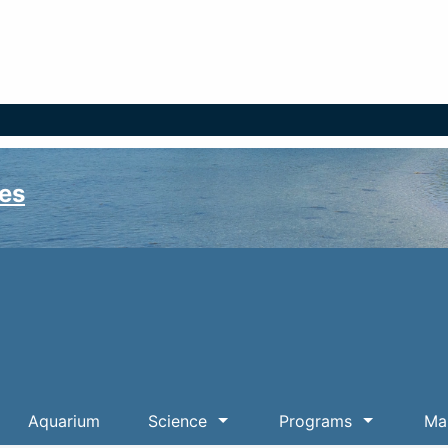
es
Aquarium
Science
Programs
Mar