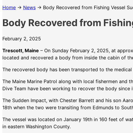
Home
→
News
→ Body Recovered from Fishing Vessel S
Body Recovered from Fishin
February 2, 2025
Trescott, Maine
– On Sunday February 2, 2025, at approxim
located and recovered a body from inside the cabin of th
The recovered body has been transported to the medical ex
The Maine Marine Patrol along with local fishermen and 
Dive Team have been working to recover the body since it 
The Sudden Impact, with Chester Barrett and his son Aar
18th when the two were transiting from Edmunds to Sout
The vessel was located on January 19th in 160 feet of wa
in eastern Washington County.