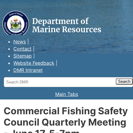
Maine Department of Marine
Resources
News
Contact
Sitemap
Website Feedback
DMR Intranet
Search
DMR
Main Tabs
Commercial Fishing Safety
Council Quarterly Meeting