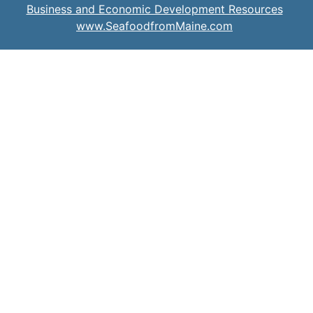
Business and Economic Development Resources
www.SeafoodfromMaine.com