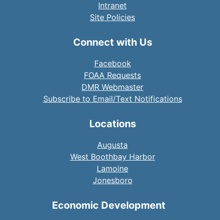
Intranet
Site Policies
Connect with Us
Facebook
FOAA Requests
DMR Webmaster
Subscribe to Email/Text Notifications
Locations
Augusta
West Boothbay Harbor
Lamoine
Jonesboro
Economic Development