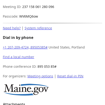
Meeting ID:
237 158 061 280 096
Passcode:
WV6MQ6ow
|
Need help?
System reference
Dial in by phone
+1 207-209-4724,,89505385#
United States, Portland
Find a local number
Phone conference ID:
895 053 85#
|
For organizers:
Meeting options
Reset dial-in PIN
Attachments