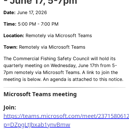
- June 17, 5-7pm
Date:
June 17, 2026
Time:
5:00 PM - 7:00 PM
Location:
Remotely via Microsoft Teams
Town:
Remotely via Microsoft Teams
The Commercial Fishing Safety Council will hold its
quarterly meeting on Wednesday, June 17th from 5-
7pm remotely via Microsoft Teams. A link to join the
meeting is below. An agenda is attached to this notice.
Microsoft Teams meeting
Join:
https://teams.microsoft.com/meet/237158061
p=DZpgLtJbxab1ynvBmw