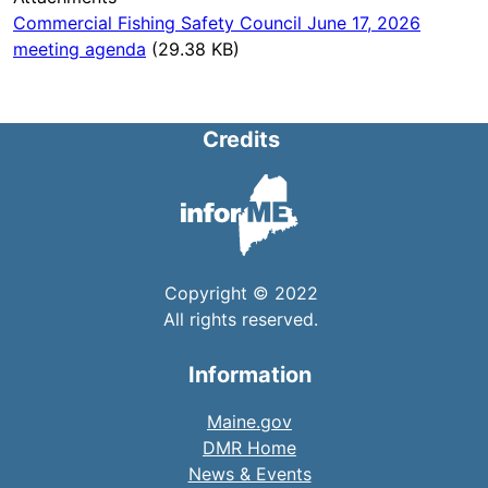
Commercial Fishing Safety Council June 17, 2026
meeting agenda
(29.38 KB)
Credits
Copyright © 2022
All rights reserved.
Information
Maine.gov
DMR Home
News & Events