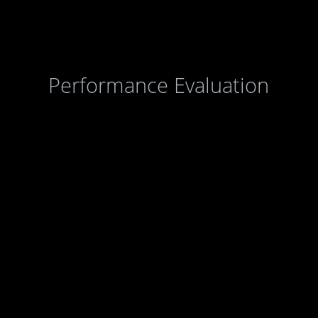
Agencies
|
Online Services
|
Help
Performance Evaluation