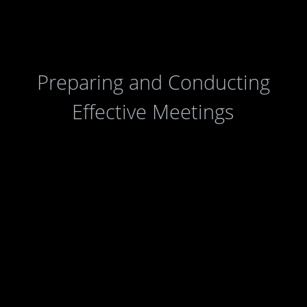
Agencies
|
Online Services
|
Help
Preparing and Conducting
Effective Meetings