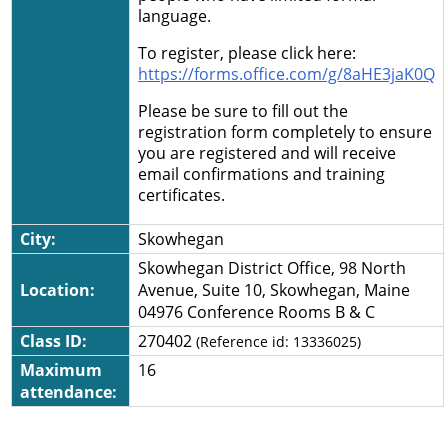
language.
To register, please click here:
https://forms.office.com/g/8aHE3jaK0Q
Please be sure to fill out the
registration form completely to ensure
you are registered and will receive
email confirmations and training
certificates.
City:
Skowhegan
Skowhegan District Office, 98 North
Location:
Avenue, Suite 10, Skowhegan, Maine
04976 Conference Rooms B & C
Class ID:
270402
(Reference id:
13336025
)
Maximum
16
attendance: