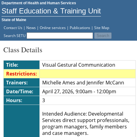
Department of Health and Human Services
Staff Education & Training Unit
State of Maine
Contact Us
|
News
|
Online services
|
Publications
|
Site Map
Search SETU
Class Details
Title:
Visual Gestural Communication
Restrictions:
Trainers:
Michelle Ames and Jennifer McCann
Date/Time:
April 27, 2026, 9:00am - 12:00pm
Hours:
3
Intended Audience: Developmental
Services direct support professionals,
program managers, family members
and case managers.