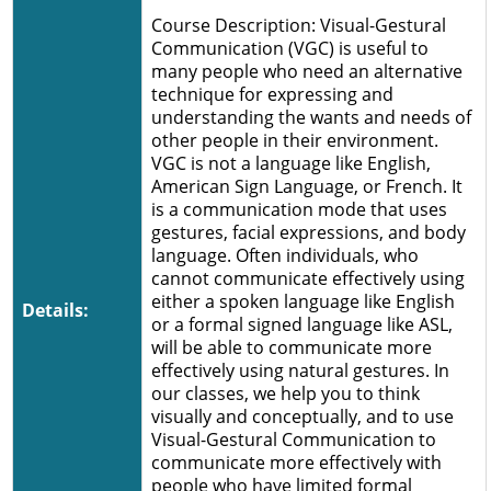
Course Description: Visual-Gestural
Communication (VGC) is useful to
many people who need an alternative
technique for expressing and
understanding the wants and needs of
other people in their environment.
VGC is not a language like English,
American Sign Language, or French. It
is a communication mode that uses
gestures, facial expressions, and body
language. Often individuals, who
cannot communicate effectively using
either a spoken language like English
Details:
or a formal signed language like ASL,
will be able to communicate more
effectively using natural gestures. In
our classes, we help you to think
visually and conceptually, and to use
Visual-Gestural Communication to
communicate more effectively with
people who have limited formal